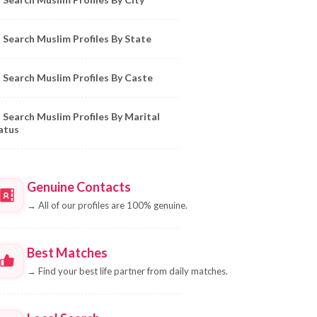
Search Muslim Profiles By State
Search Muslim Profiles By Caste
Search Muslim Profiles By Marital
atus
Genuine Contacts
→
All of our profiles are 100% genuine.
Best Matches
→
Find your best life partner from daily matches.