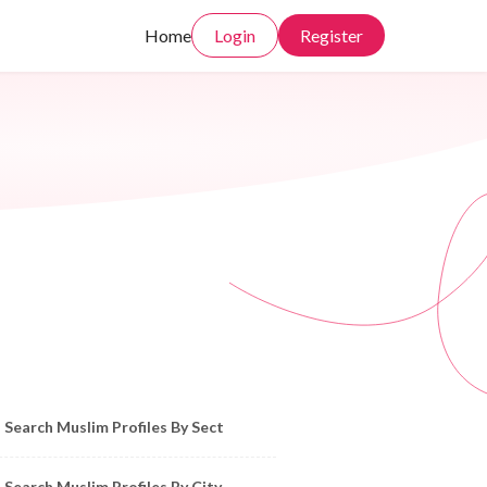
Home
Login
Register
owse Muslim Profiles by Sect, City, State
Search Muslim Profiles By Sect
Search Muslim Profiles By City