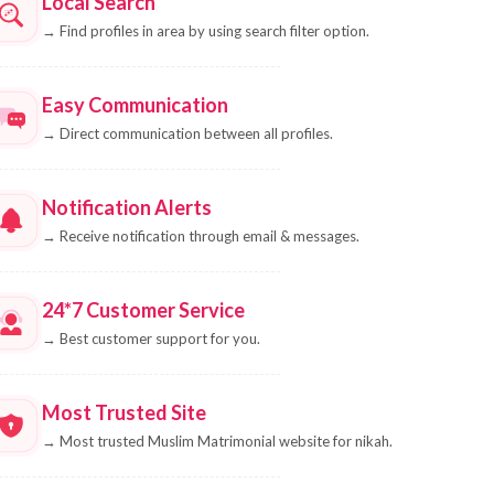
Local Search
→
Find profiles in area by using search filter option.
Easy Communication
→
Direct communication between all profiles.
Notification Alerts
→
Receive notification through email & messages.
24*7 Customer Service
→
Best customer support for you.
Most Trusted Site
→
Most trusted Muslim Matrimonial website for nikah.