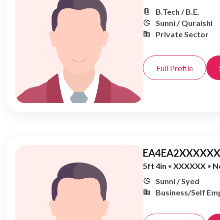
B.Tech / B.E.
Sunni / Quraishi
Private Sector
Full Profile
EA4EA2XXXXXX
5ft 4in
•
XXXXXX
•
N
Sunni / Syed
Business/Self Em