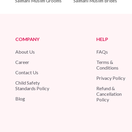
Salmani Muslim Grooms
Salmani Muslim Brides
COMPANY
HELP
About Us
FAQs
Career
Terms &
Conditions
Contact Us
Privacy Policy
Child Safety
Standards Policy
Refund &
Cancellation
Blog
Policy