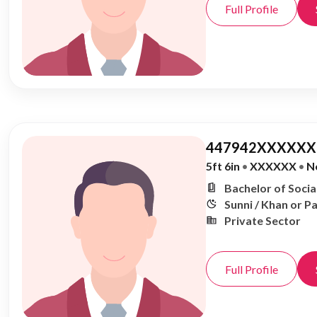
Full Profile
447942XXXXXX,
5ft 6in
•
XXXXXX
•
N
Bachelor of Soci
Sunni / Khan or P
Private Sector
Full Profile