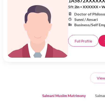
1A5872XXXXXX
5ft 2in
•
XXXXXX
•
W
Doctor of Philoso
Sunni / Ansari
Business/Self Em
Full Profile
View
Salmani Muslim Matrimony
Salma