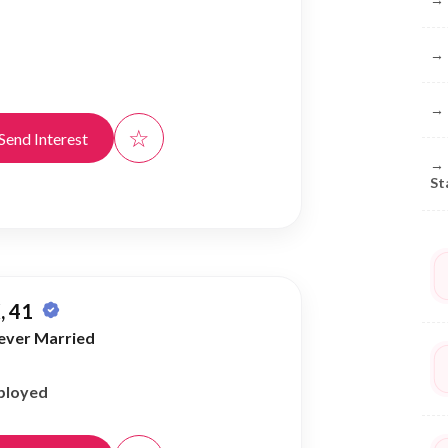
→
→
☆
Send Interest
→
St
, 41
ever Married
ployed