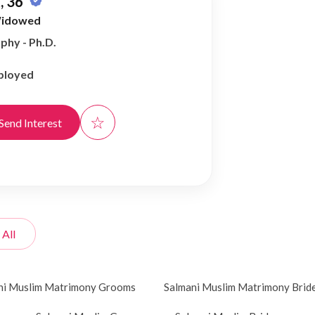
, 36
idowed
phy - Ph.D.
ployed
☆
Send Interest
 All
ni Muslim Matrimony Grooms
Salmani Muslim Matrimony Brid