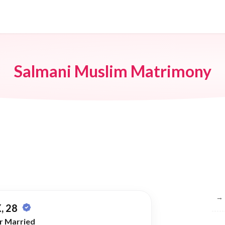
Salmani Muslim Matrimony
Br
→
, 28
r Married
→