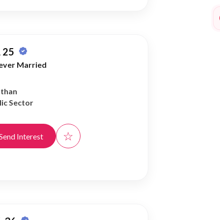
 25
ever Married
athan
ic Sector
☆
Send Interest