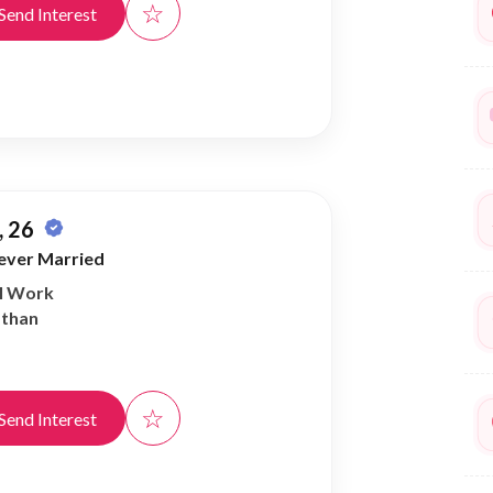
☆
Send Interest
 26
ever Married
al Work
athan
☆
Send Interest