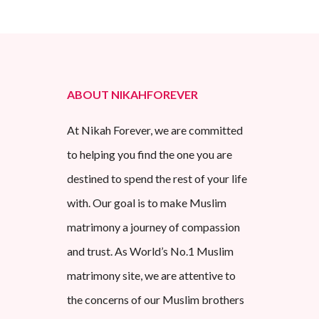
ABOUT NIKAHFOREVER
At Nikah Forever, we are committed
to helping you find the one you are
destined to spend the rest of your life
with. Our goal is to make Muslim
matrimony a journey of compassion
and trust. As World’s No.1 Muslim
matrimony site, we are attentive to
the concerns of our Muslim brothers