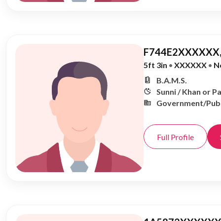
F744E2XXXXXX,
5ft 3in
•
XXXXXX
•
N
B.A.M.S.
Sunni / Khan or P
Government/Publ
Full Profile