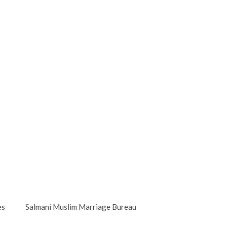
es
Salmani Muslim Marriage Bureau