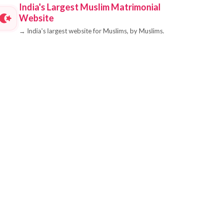
India's Largest Muslim Matrimonial
Website
→
India's largest website for Muslims, by Muslims.