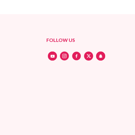
FOLLOW US