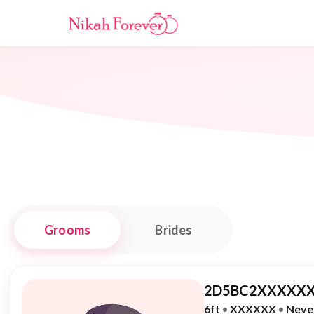
Grooms
Brides
2D5BC2XXXXXX
6ft
•
XXXXXX
•
Neve