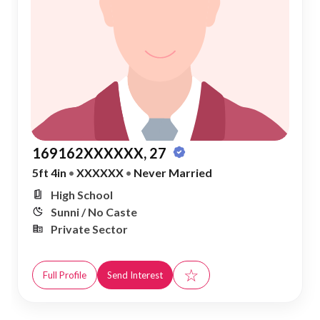
169162XXXXXX, 27
5ft 4in
•
XXXXXX
•
Never Married
High School
Sunni / No Caste
Private Sector
☆
Full Profile
Send Interest