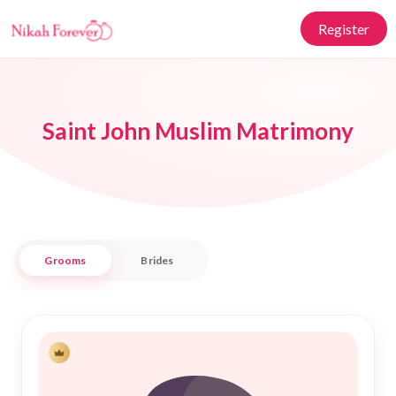
Register
Saint John Muslim Matrimony
Grooms
Brides