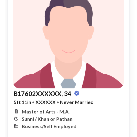
B17602XXXXXX, 34
5ft 11in
•
XXXXXX
•
Never Married
Master of Arts - M.A.
Sunni / Khan or Pathan
Business/Self Employed