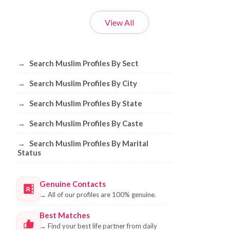
View All
Browse Muslim Profiles by Sect, City, 
→
Search Muslim Profiles By Sect
→
Search Muslim Profiles By City
→
Search Muslim Profiles By State
→
Search Muslim Profiles By Caste
→
Search Muslim Profiles By Marital
Status
Genuine Contacts
→
All of our profiles are 100% genuine.
Best Matches
→
Find your best life partner from daily