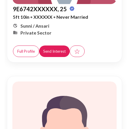
9E6742XXXXXX, 25
5ft 10in
•
XXXXXX
•
Never Married
Sunni / Ansari
Private Sector
☆
Full Profile
Send Interest