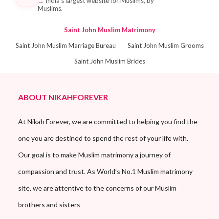
→
India's largest website for Muslims, by
Muslims.
Saint John Muslim Matrimony
Saint John Muslim Marriage Bureau
Saint John Muslim Grooms
Saint John Muslim Brides
ABOUT NIKAHFOREVER
At Nikah Forever, we are committed to helping you find the
one you are destined to spend the rest of your life with.
Our goal is to make Muslim matrimony a journey of
compassion and trust. As World’s No.1 Muslim matrimony
site, we are attentive to the concerns of our Muslim
brothers and sisters