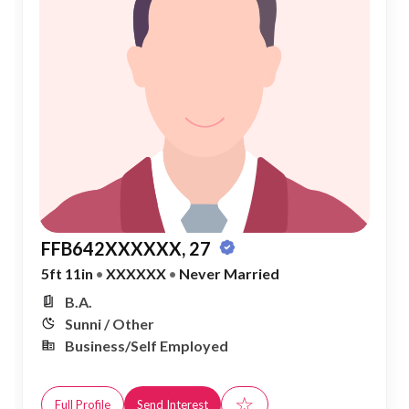
FFB642XXXXXX, 27
5ft 11in
•
XXXXXX
•
Never Married
B.A.
Sunni / Other
Business/Self Employed
☆
Full Profile
Send Interest