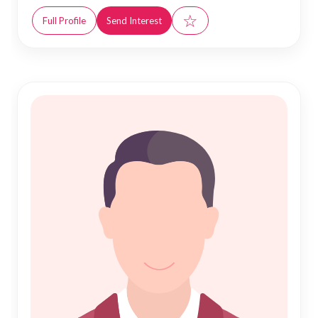
☆
Full Profile
Send Interest