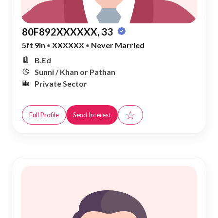
80F892XXXXXX, 33
5ft 9in
•
XXXXXX
•
Never Married
B.Ed
Sunni / Khan or Pathan
Private Sector
☆
Full Profile
Send Interest