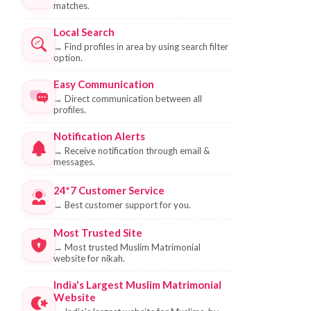
matches.
Local Search
→
Find profiles in area by using search filter
option.
Easy Communication
→
Direct communication between all
profiles.
Notification Alerts
→
Receive notification through email &
messages.
24*7 Customer Service
→
Best customer support for you.
Most Trusted Site
→
Most trusted Muslim Matrimonial
website for nikah.
India's Largest Muslim Matrimonial
Website