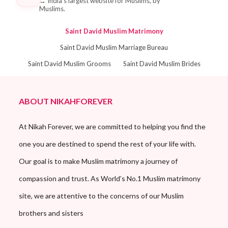
→
India's largest website for Muslims, by
Muslims.
Saint David Muslim Matrimony
Saint David Muslim Marriage Bureau
Saint David Muslim Grooms
Saint David Muslim Brides
ABOUT NIKAHFOREVER
At Nikah Forever, we are committed to helping you find the
one you are destined to spend the rest of your life with.
Our goal is to make Muslim matrimony a journey of
compassion and trust. As World’s No.1 Muslim matrimony
site, we are attentive to the concerns of our Muslim
brothers and sisters