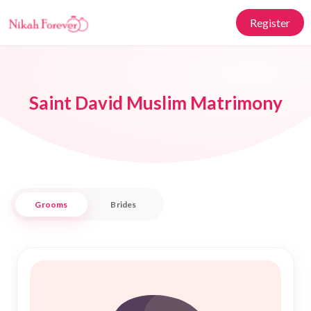
Register
Saint David Muslim Matrimony
Grooms
Brides