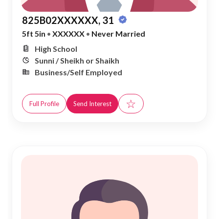
825B02XXXXXX, 31
5ft 5in
•
XXXXXX
•
Never Married
High School
Sunni / Sheikh or Shaikh
Business/Self Employed
☆
Full Profile
Send Interest