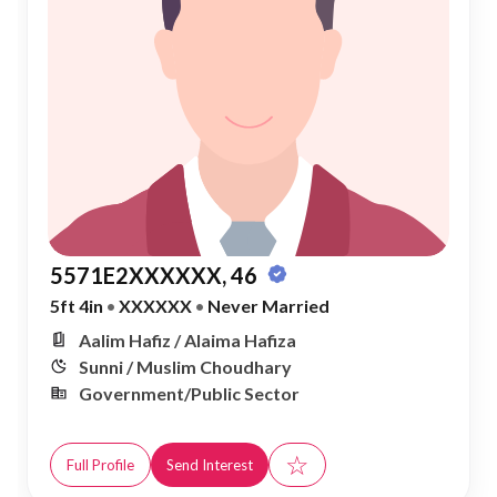
5571E2XXXXXX, 46
5ft 4in
•
XXXXXX
•
Never Married
Aalim Hafiz / Alaima Hafiza
Sunni / Muslim Choudhary
Government/Public Sector
☆
Full Profile
Send Interest