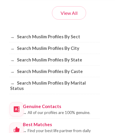
View All
Browse Muslim Profiles by Sect, City, 
→
Search Muslim Profiles By Sect
→
Search Muslim Profiles By City
→
Search Muslim Profiles By State
→
Search Muslim Profiles By Caste
→
Search Muslim Profiles By Marital
Status
Genuine Contacts
→
All of our profiles are 100% genuine.
Best Matches
→
Find your best life partner from daily