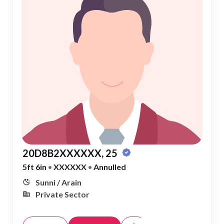
20D8B2XXXXXX, 25
5ft 6in
•
XXXXXX
•
Annulled
Sunni / Arain
Private Sector