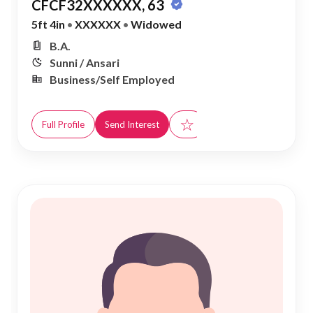
CFCF32XXXXXX, 63
5ft 4in
•
XXXXXX
•
Widowed
B.A.
Sunni / Ansari
Business/Self Employed
☆
Full Profile
Send Interest