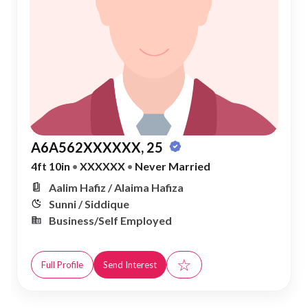
A6A562XXXXXX, 25
4ft 10in
•
XXXXXX
•
Never Married
Aalim Hafiz / Alaima Hafiza
Sunni / Siddique
Business/Self Employed
☆
Full Profile
Send Interest