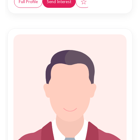
☆
Full Profile
Send Interest