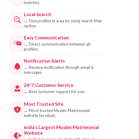
matches.
Local Search
→
Find profiles in area by using search filter
option.
Easy Communication
→
Direct communication between all
profiles.
Notification Alerts
→
Receive notification through email &
messages.
24*7 Customer Service
→
Best customer support for you.
Most Trusted Site
→
Most trusted Muslim Matrimonial
website for nikah.
India's Largest Muslim Matrimonial
Website