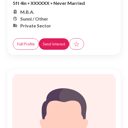
5ft 4in
•
XXXXXX
•
Never Married
M.B.A.
Sunni / Other
Private Sector
☆
Full Profile
Send Interest