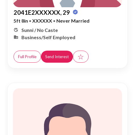
2041E2XXXXXX, 29
5ft 8in
•
XXXXXX
•
Never Married
Sunni / No Caste
Business/Self Employed
☆
Full Profile
Send Interest