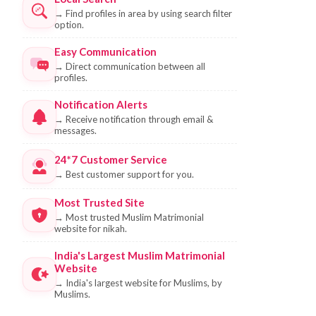
→
Find profiles in area by using search filter
option.
Easy Communication
→
Direct communication between all
profiles.
Notification Alerts
→
Receive notification through email &
messages.
24*7 Customer Service
→
Best customer support for you.
Most Trusted Site
→
Most trusted Muslim Matrimonial
website for nikah.
India's Largest Muslim Matrimonial
Website
→
India's largest website for Muslims, by
Muslims.