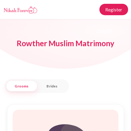
Register
Rowther Muslim Matrimony
Grooms
Brides