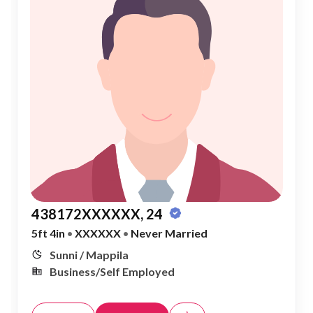
438172XXXXXX, 24
5ft 4in
•
XXXXXX
•
Never Married
Sunni / Mappila
Business/Self Employed