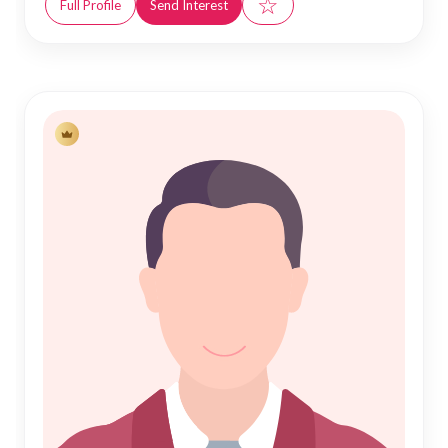
☆
Full Profile
Send Interest