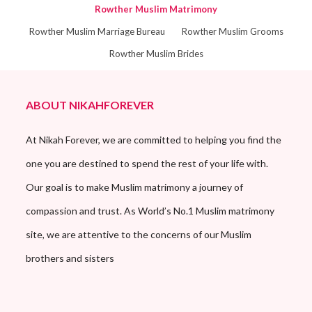
Rowther Muslim Matrimony
Rowther Muslim Marriage Bureau
Rowther Muslim Grooms
Rowther Muslim Brides
ABOUT NIKAHFOREVER
At Nikah Forever, we are committed to helping you find the
one you are destined to spend the rest of your life with.
Our goal is to make Muslim matrimony a journey of
compassion and trust. As World’s No.1 Muslim matrimony
site, we are attentive to the concerns of our Muslim
brothers and sisters