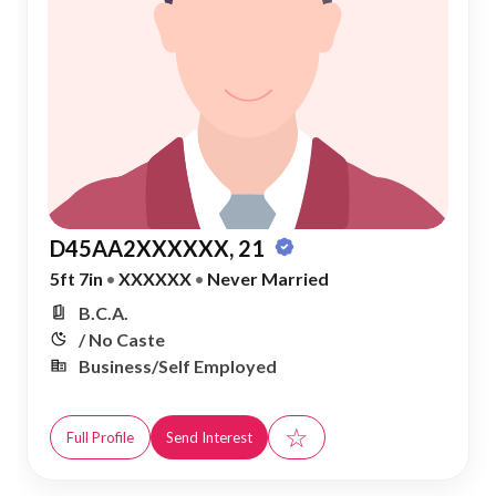
D45AA2XXXXXX, 21
5ft 7in
•
XXXXXX
•
Never Married
B.C.A.
/ No Caste
Business/Self Employed
☆
Full Profile
Send Interest