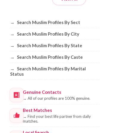
Browse Muslim Profiles by Sect, City, 
→
Search Muslim Profiles By Sect
→
Search Muslim Profiles By City
→
Search Muslim Profiles By State
→
Search Muslim Profiles By Caste
→
Search Muslim Profiles By Marital
Status
Genuine Contacts
→
All of our profiles are 100% genuine.
Best Matches
→
Find your best life partner from daily
matches.
Local Search