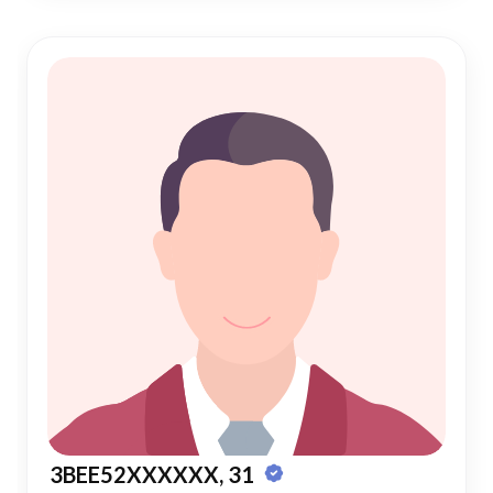
3BEE52XXXXXX, 31