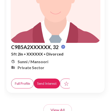
C9B5A2XXXXXX, 32
5ft 2in
•
XXXXXX
•
Divorced
Sunni / Mansoori
Private Sector
☆
Full Profile
Send Interest
View All