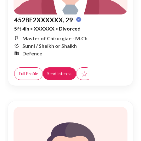
452BE2XXXXXX, 29
5ft 4in
•
XXXXXX
•
Divorced
Master of Chirurgiae - M.Ch.
Sunni / Sheikh or Shaikh
Defence
☆
Full Profile
Send Interest