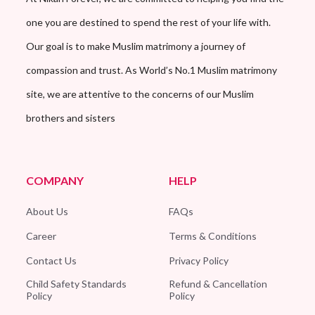
one you are destined to spend the rest of your life with.
Our goal is to make Muslim matrimony a journey of
compassion and trust. As World’s No.1 Muslim matrimony
site, we are attentive to the concerns of our Muslim
brothers and sisters
COMPANY
HELP
About Us
FAQs
Career
Terms & Conditions
Contact Us
Privacy Policy
Child Safety Standards
Refund & Cancellation
Policy
Policy