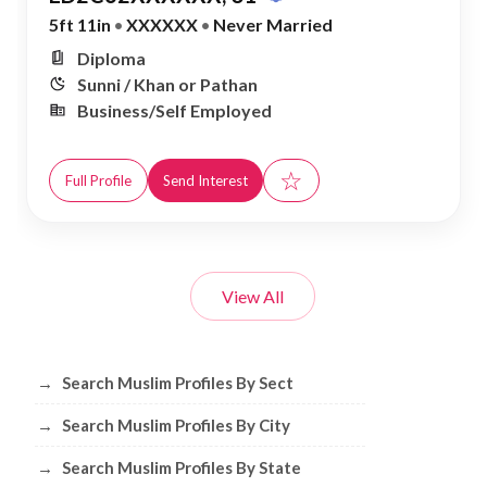
5ft 11in
•
XXXXXX
•
Never Married
Diploma
Sunni / Khan or Pathan
Business/Self Employed
☆
Full Profile
Send Interest
View All
Browse Muslim Profiles by Sect, City, 
→
Search Muslim Profiles By Sect
→
Search Muslim Profiles By City
→
Search Muslim Profiles By State