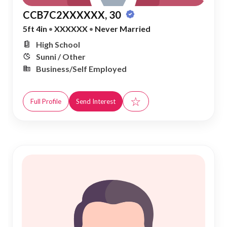
CCB7C2XXXXXX, 30
5ft 4in
•
XXXXXX
•
Never Married
High School
Sunni / Other
Business/Self Employed
☆
Full Profile
Send Interest