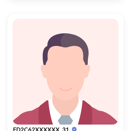
ED2C62XXXXXX, 31