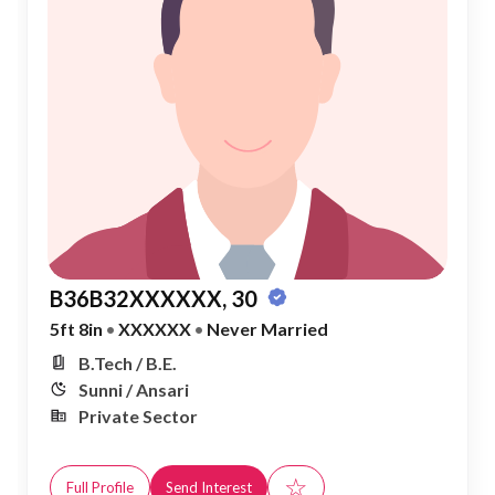
B36B32XXXXXX, 30
5ft 8in
•
XXXXXX
•
Never Married
B.Tech / B.E.
Sunni / Ansari
Private Sector
☆
Full Profile
Send Interest