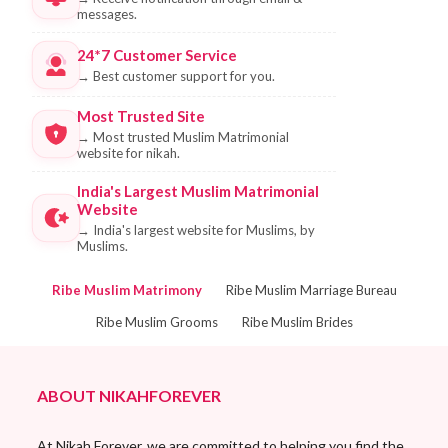
messages.
24*7 Customer Service
→
Best customer support for you.
Most Trusted Site
→
Most trusted Muslim Matrimonial
website for nikah.
India's Largest Muslim Matrimonial
Website
→
India's largest website for Muslims, by
Muslims.
Ribe Muslim Matrimony
Ribe Muslim Marriage Bureau
Ribe Muslim Grooms
Ribe Muslim Brides
ABOUT NIKAHFOREVER
At Nikah Forever, we are committed to helping you find the