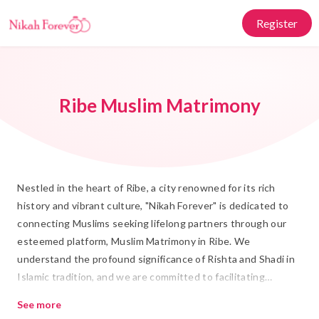
Register
Ribe Muslim Matrimony
Nestled in the heart of Ribe, a city renowned for its rich
history and vibrant culture, "Nikah Forever" is dedicated to
connecting Muslims seeking lifelong partners through our
esteemed platform, Muslim Matrimony in Ribe. We
understand the profound significance of Rishta and Shadi in
Islamic tradition, and we are committed to facilitating
meaningful connections that honor these values. Our
See more
platform is designed to blend tradition with modern