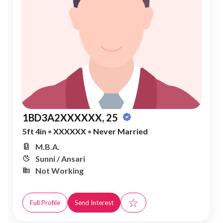
1BD3A2XXXXXX, 25
5ft 4in
•
XXXXXX
•
Never Married
M.B.A.
Sunni / Ansari
Not Working
☆
Full Profile
Send Interest