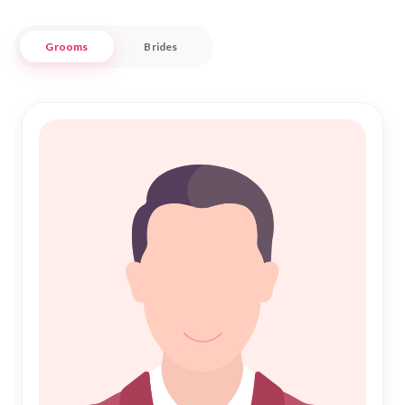
convenience, making it easier for you to find a compatible
spouse who shares your faith and values.
Grooms
Brides
At "Nikah Forever," we prioritize trust and cultural respect,
ensuring that your journey toward Islamic Marriage is
smooth and fulfilling. Our user-friendly interface and
personalized match recommendations cater to the specific
needs of the Ribe Muslim community. Whether you are
looking for a traditional Nikah or a contemporary partnership,
our extensive database and dedicated support team are here
to guide you every step of the way. Join us in celebrating the
beauty of Islamic unions and find your perfect match in Ribe
today.