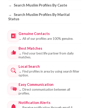
→
Search Muslim Profiles By Caste
→
Search Muslim Profiles By Marital
Status
Genuine Contacts
→
All of our profiles are 100% genuine.
Best Matches
→
Find your best life partner from daily
matches.
Local Search
→
Find profiles in area by using search filter
option.
Easy Communication
→
Direct communication between all
profiles.
Notification Alerts
→
Receive notification through email &