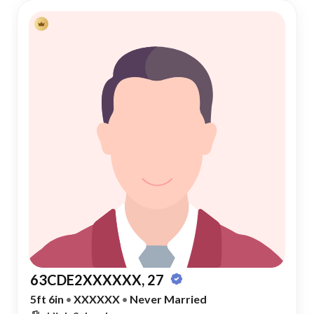
63CDE2XXXXXX, 27
5ft 6in
•
XXXXXX
•
Never Married