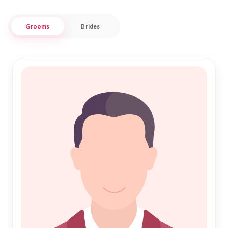
faith and values.
Grooms
Brides
Our platform is designed to make the search for your perfect
Shadi effortless and respectful. By prioritizing trust and
authenticity, we ensure that each profile is verified to
maintain the integrity of our community. Whether you're
seeking companionship or a fulfilling Nikah, Nikah Forever
provides a supportive environment for your journey. Join us
in Ratnagiri, where every relationship is celebrated with
warmth and respect, paving the way for a blessed and
prosperous future.