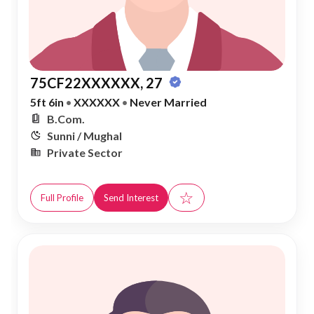
75CF22XXXXXX, 27
5ft 6in
•
XXXXXX
•
Never Married
B.Com.
Sunni / Mughal
Private Sector
☆
Full Profile
Send Interest