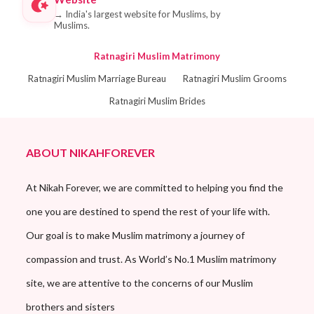
→
India's largest website for Muslims, by
Muslims.
Ratnagiri Muslim Matrimony
Ratnagiri Muslim Marriage Bureau
Ratnagiri Muslim Grooms
Ratnagiri Muslim Brides
ABOUT NIKAHFOREVER
At Nikah Forever, we are committed to helping you find the
one you are destined to spend the rest of your life with.
Our goal is to make Muslim matrimony a journey of
compassion and trust. As World’s No.1 Muslim matrimony
site, we are attentive to the concerns of our Muslim
brothers and sisters