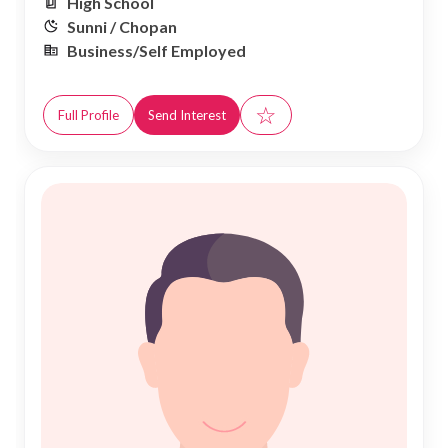
High School
Sunni / Chopan
Business/Self Employed
☆
Full Profile
Send Interest