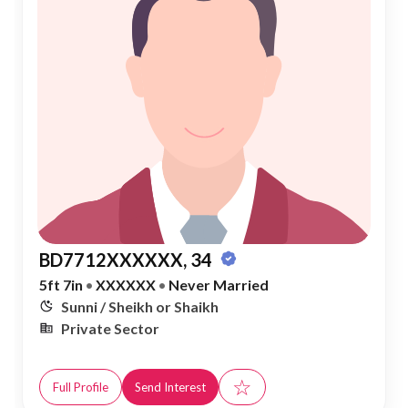
BD7712XXXXXX, 34
5ft 7in
•
XXXXXX
•
Never Married
Sunni / Sheikh or Shaikh
Private Sector
☆
Full Profile
Send Interest