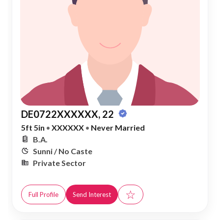
DE0722XXXXXX, 22
5ft 5in
•
XXXXXX
•
Never Married
B.A.
Sunni / No Caste
Private Sector
☆
Full Profile
Send Interest