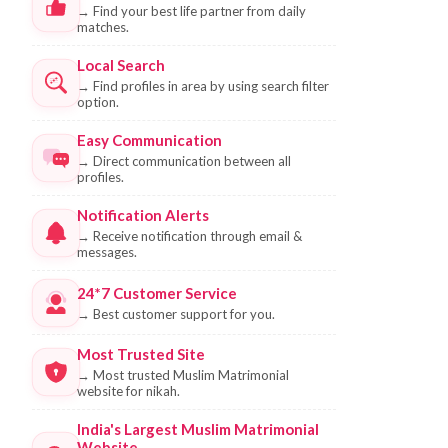
→
Find your best life partner from daily
matches.
Local Search
→
Find profiles in area by using search filter
option.
Easy Communication
→
Direct communication between all
profiles.
Notification Alerts
→
Receive notification through email &
messages.
24*7 Customer Service
→
Best customer support for you.
Most Trusted Site
→
Most trusted Muslim Matrimonial
website for nikah.
India's Largest Muslim Matrimonial
Website