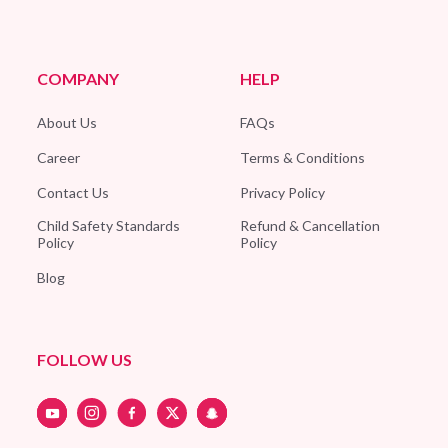
COMPANY
HELP
About Us
FAQs
Career
Terms & Conditions
Contact Us
Privacy Policy
Child Safety Standards
Refund & Cancellation
Policy
Policy
Blog
FOLLOW US