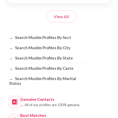
View All
Browse Muslim Profiles by Sect, City, 
→
Search Muslim Profiles By Sect
→
Search Muslim Profiles By City
→
Search Muslim Profiles By State
→
Search Muslim Profiles By Caste
→
Search Muslim Profiles By Marital
Status
Genuine Contacts
→
All of our profiles are 100% genuine.
Best Matches