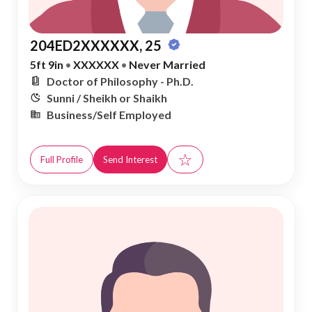
204ED2XXXXXX, 25
5ft 9in
•
XXXXXX
•
Never Married
Doctor of Philosophy - Ph.D.
Sunni / Sheikh or Shaikh
Business/Self Employed
☆
Full Profile
Send Interest