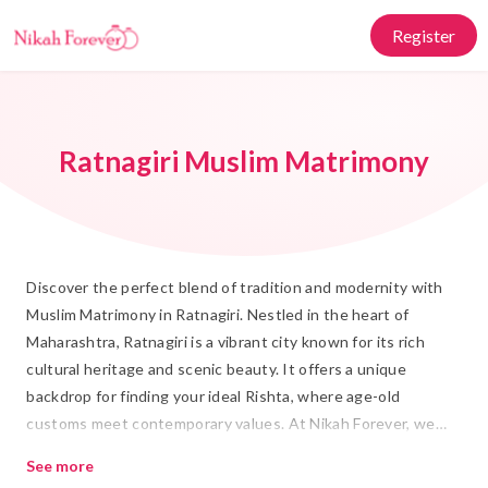
Register
Ratnagiri Muslim Matrimony
Discover the perfect blend of tradition and modernity with
Muslim Matrimony in Ratnagiri. Nestled in the heart of
Maharashtra, Ratnagiri is a vibrant city known for its rich
cultural heritage and scenic beauty. It offers a unique
backdrop for finding your ideal Rishta, where age-old
customs meet contemporary values. At Nikah Forever, we
understand the significance of Islamic Marriage and are
See more
committed to helping you find a life partner who shares your