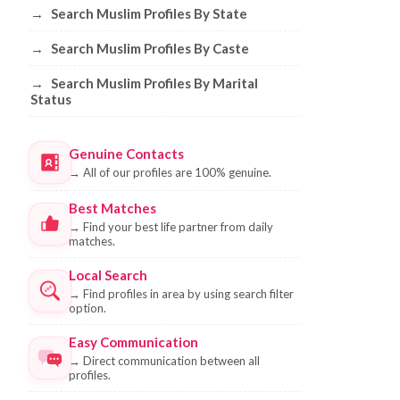
→
Search Muslim Profiles By State
→
Search Muslim Profiles By Caste
→
Search Muslim Profiles By Marital
Status
Genuine Contacts
→
All of our profiles are 100% genuine.
Best Matches
→
Find your best life partner from daily
matches.
Local Search
→
Find profiles in area by using search filter
option.
Easy Communication
→
Direct communication between all
profiles.