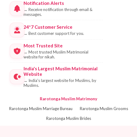
Notification Alerts
→
Receive notification through email &
messages.
24*7 Customer Service
→
Best customer support for you.
Most Trusted Site
→
Most trusted Muslim Matrimonial
website for nikah.
India's Largest Muslim Matrimonial
Website
→
India's largest website for Muslims, by
Muslims.
Rarotonga Muslim Matrimony
Rarotonga Muslim Marriage Bureau
Rarotonga Muslim Grooms
Rarotonga Muslim Brides