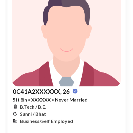
0C41A2XXXXXX, 26
5ft 8in
•
XXXXXX
•
Never Married
B.Tech / B.E.
Sunni / Bhat
Business/Self Employed