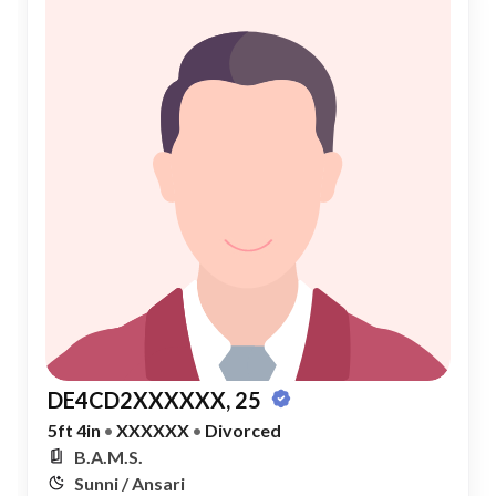
DE4CD2XXXXXX, 25
5ft 4in
•
XXXXXX
•
Divorced
B.A.M.S.
Sunni / Ansari