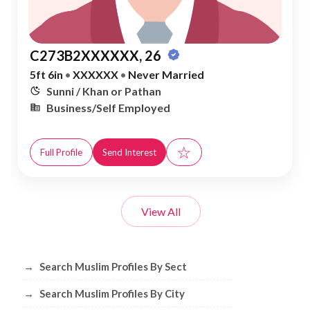
C273B2XXXXXX, 26
5ft 6in
•
XXXXXX
•
Never Married
Sunni / Khan or Pathan
Business/Self Employed
☆
Full Profile
Send Interest
View All
Browse Muslim Profiles by Sect, City, 
→
Search Muslim Profiles By Sect
→
Search Muslim Profiles By City