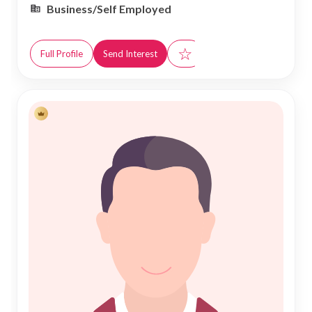
Business/Self Employed
☆
Full Profile
Send Interest