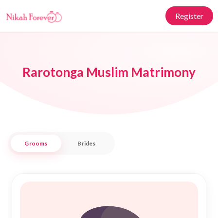
Register
Rarotonga Muslim Matrimony
Grooms
Brides