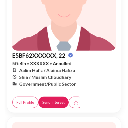
E5BF62XXXXXX, 22
5ft 4in
•
XXXXXX
•
Annulled
Aalim Hafiz / Alaima Hafiza
Shia / Muslim Choudhary
Government/Public Sector
☆
Full Profile
Send Interest