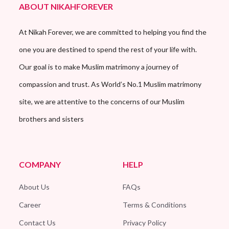
ABOUT NIKAHFOREVER
At Nikah Forever, we are committed to helping you find the
one you are destined to spend the rest of your life with.
Our goal is to make Muslim matrimony a journey of
compassion and trust. As World’s No.1 Muslim matrimony
site, we are attentive to the concerns of our Muslim
brothers and sisters
COMPANY
HELP
About Us
FAQs
Career
Terms & Conditions
Contact Us
Privacy Policy