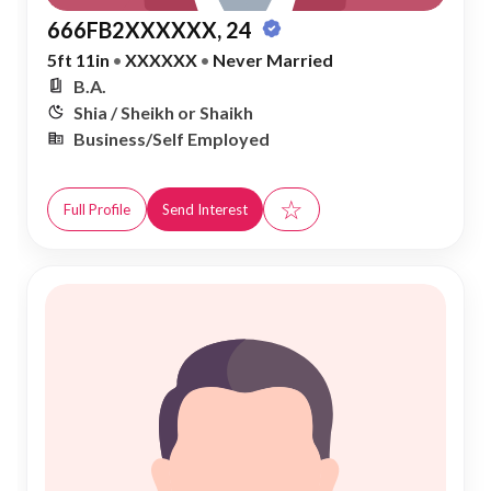
666FB2XXXXXX, 24
5ft 11in
•
XXXXXX
•
Never Married
B.A.
Shia / Sheikh or Shaikh
Business/Self Employed
☆
Full Profile
Send Interest