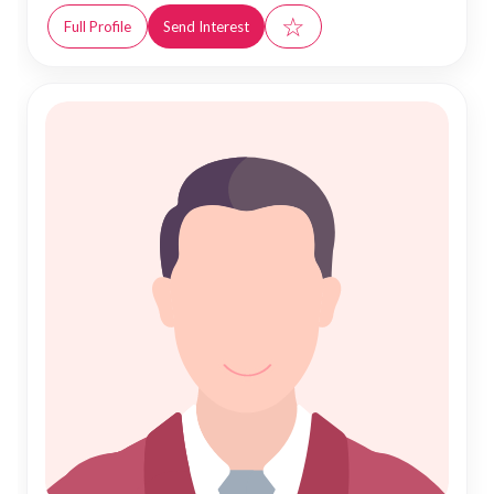
☆
Full Profile
Send Interest