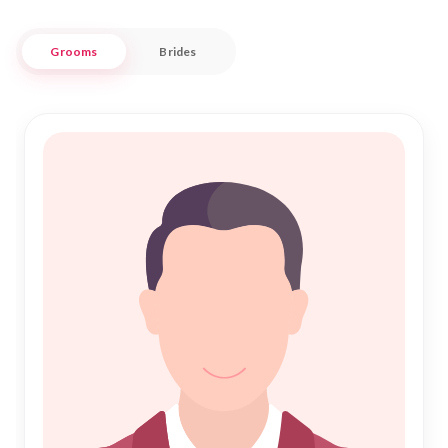
With a focus on fostering genuine connections and
Grooms
Brides
respecting cultural nuances, Nikah Forever is committed to
supporting you on your journey to Nikah. Our extensive
profiles and advanced search features make it easier than
ever to find someone who complements your lifestyle and
beliefs. Embrace the opportunity to meet potential partners
in Rapla, where tradition meets modernity, and take the first
step towards a fulfilling marital life today.