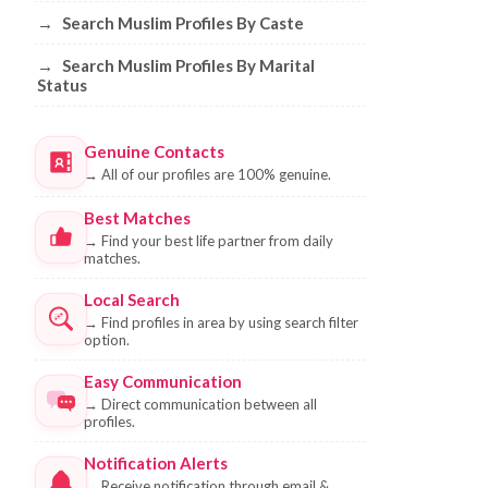
→
Search Muslim Profiles By Caste
→
Search Muslim Profiles By Marital
Status
Genuine Contacts
→
All of our profiles are 100% genuine.
Best Matches
→
Find your best life partner from daily
matches.
Local Search
→
Find profiles in area by using search filter
option.
Easy Communication
→
Direct communication between all
profiles.
Notification Alerts
→
Receive notification through email &