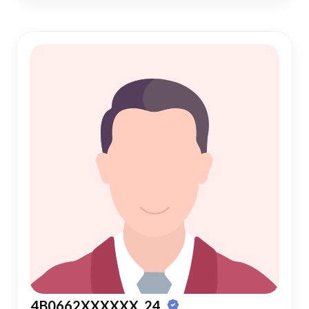
4B0662XXXXXX, 24