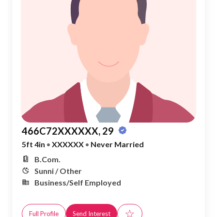
466C72XXXXXX, 29
5ft 4in
•
XXXXXX
•
Never Married
B.Com.
Sunni / Other
Business/Self Employed
☆
Full Profile
Send Interest