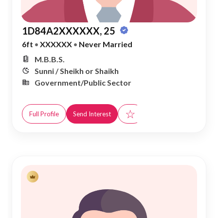
1D84A2XXXXXX, 25
6ft
•
XXXXXX
•
Never Married
M.B.B.S.
Sunni / Sheikh or Shaikh
Government/Public Sector
☆
Full Profile
Send Interest