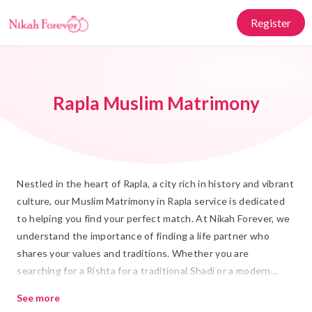
Register
Rapla Muslim Matrimony
Nestled in the heart of Rapla, a city rich in history and vibrant
culture, our Muslim Matrimony in Rapla service is dedicated
to helping you find your perfect match. At Nikah Forever, we
understand the importance of finding a life partner who
shares your values and traditions. Whether you are
searching for a Rishta for a traditional Shadi or a modern
Islamic Marriage, our platform offers a trustworthy space for
See more
connecting with like-minded individuals.