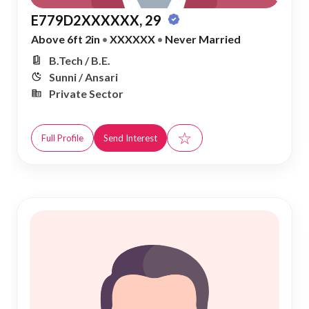
E779D2XXXXXX, 29
Above 6ft 2in
•
XXXXXX
•
Never Married
B.Tech / B.E.
Sunni / Ansari
Private Sector
☆
Full Profile
Send Interest