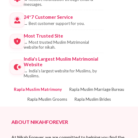
messages.
24*7 Customer Service
→
Best customer support for you.
Most Trusted Site
→
Most trusted Muslim Matrimonial
website for nikah.
India's Largest Muslim Matrimonial
Website
→
India's largest website for Muslims, by
Muslims.
Rapla Muslim Matrimony
Rapla Muslim Marriage Bureau
Rapla Muslim Grooms
Rapla Muslim Brides
ABOUT NIKAHFOREVER
At Nikah Forever, we are committed to helping you find the