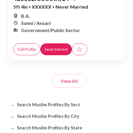
5ft 4in
•
XXXXXX
•
Never Married
B.A.
Sunni / Ansari
Government/Public Sector
☆
Full Profile
Send Interest
View All
Browse Muslim Profiles by Sect, City, 
→
Search Muslim Profiles By Sect
→
Search Muslim Profiles By City
→
Search Muslim Profiles By State