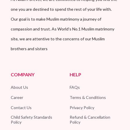
one you are destined to spend the rest of your life with.
Our goal is to make Muslim matrimony a journey of
compassion and trust. As World’s No.1 Muslim matrimony
site, we are attentive to the concerns of our Muslim
brothers and sisters
COMPANY
HELP
About Us
FAQs
Career
Terms & Conditions
Contact Us
Privacy Policy
Child Safety Standards
Refund & Cancellation
Policy
Policy