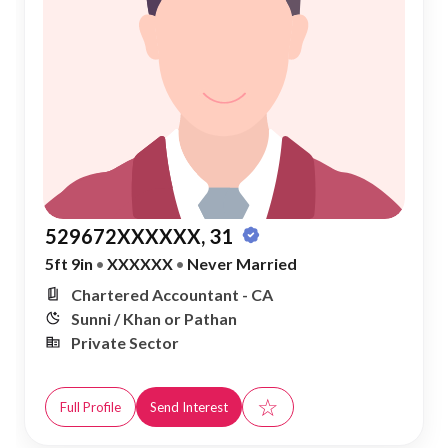
529672XXXXXX, 31
5ft 9in
•
XXXXXX
•
Never Married
Chartered Accountant - CA
Sunni / Khan or Pathan
Private Sector
☆
Full Profile
Send Interest