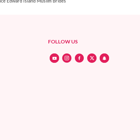
nce Edward Island Muslim Brides
FOLLOW US