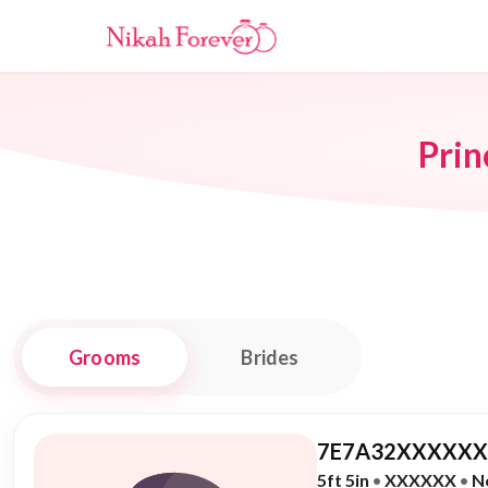
Prin
Grooms
Brides
7E7A32XXXXXX,
5ft 5in
•
XXXXXX
•
N