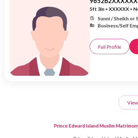
9652B2XXXXXX,
5ft 3in
•
XXXXXX
•
N
Sunni / Sheikh or 
Business/Self Em
Full Profile
View
Prince Edward Island Muslim Matrimon