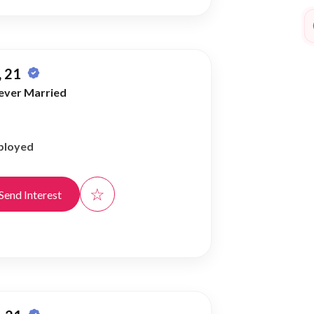
 21
ever Married
ployed
☆
Send Interest