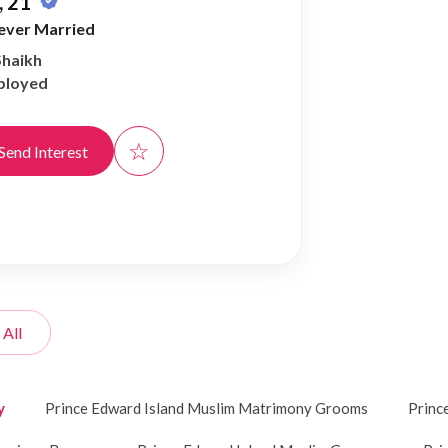
 21
ever Married
Shaikh
ployed
☆
Send Interest
 All
y
Prince Edward Island Muslim Matrimony Grooms
Princ