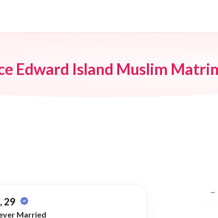
ce Edward Island Muslim Matr
Br
→
 29
ever Married
→