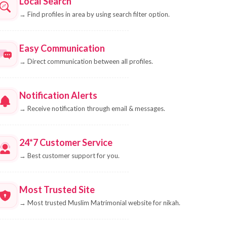
Local Search
→
Find profiles in area by using search filter option.
Easy Communication
→
Direct communication between all profiles.
Notification Alerts
→
Receive notification through email & messages.
24*7 Customer Service
→
Best customer support for you.
Most Trusted Site
→
Most trusted Muslim Matrimonial website for nikah.