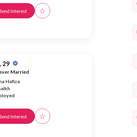
☆
Send Interest
 29
ever Married
ma Hafiza
haikh
ployed
☆
Send Interest