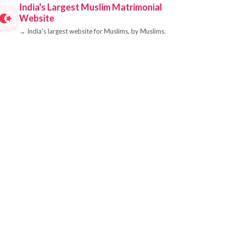
India's Largest Muslim Matrimonial
Website
→
India's largest website for Muslims, by Muslims.