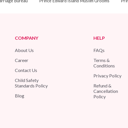
arriage Bureau
Prince Edward Island Muslim Grooms
Pri
COMPANY
HELP
About Us
FAQs
Career
Terms &
Conditions
Contact Us
Privacy Policy
Child Safety
Standards Policy
Refund &
Cancellation
Blog
Policy