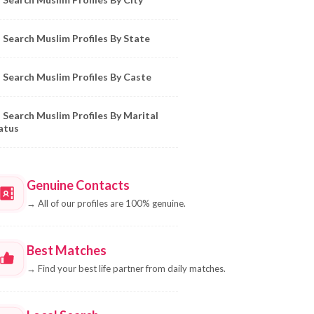
Search Muslim Profiles By State
Search Muslim Profiles By Caste
Search Muslim Profiles By Marital
atus
Genuine Contacts
→
All of our profiles are 100% genuine.
Best Matches
→
Find your best life partner from daily matches.