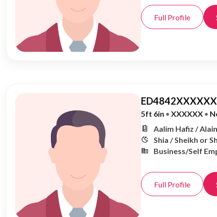
Full Profile
ED4842XXXXXX,
5ft 6in
•
XXXXXX
•
N
Aalim Hafiz / Alai
Shia / Sheikh or S
Business/Self Em
Full Profile