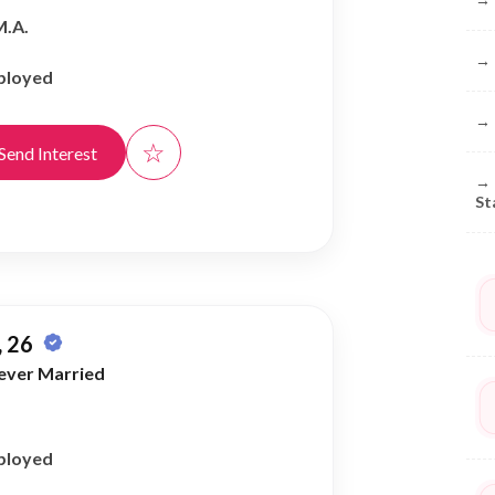
M.A.
→
ployed
→
☆
Send Interest
→
St
 26
ever Married
ployed