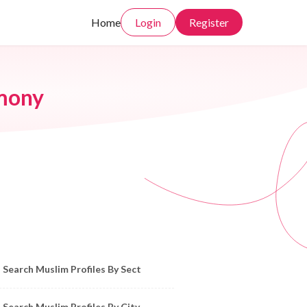
Home
Login
Register
imony
owse Muslim Profiles by Sect, City, State
Search Muslim Profiles By Sect
Search Muslim Profiles By City