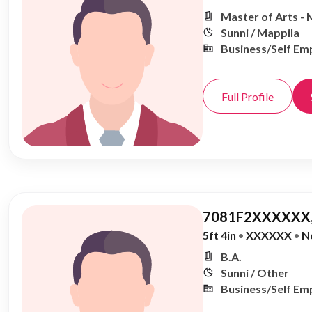
Master of Arts - 
Sunni / Mappila
Business/Self Em
Full Profile
7081F2XXXXXX,
5ft 4in
•
XXXXXX
•
N
B.A.
Sunni / Other
Business/Self Em