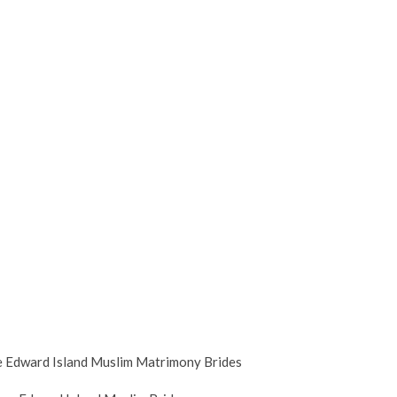
e Edward Island Muslim Matrimony Brides