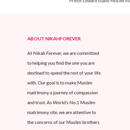
Prince Edward Island Muslim M
ABOUT NIKAHFOREVER
At Nikah Forever, we are committed
to helping you find the one you are
destined to spend the rest of your life
with. Our goal is to make Muslim
matrimony a journey of compassion
and trust. As World’s No.1 Muslim
matrimony site, we are attentive to
the concerns of our Muslim brothers