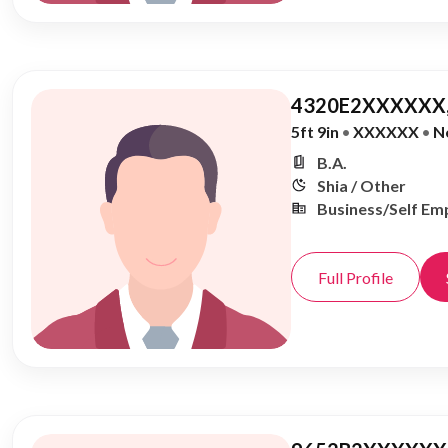
4320E2XXXXXX,
5ft 9in
•
XXXXXX
•
N
B.A.
Shia / Other
Business/Self Em
Full Profile