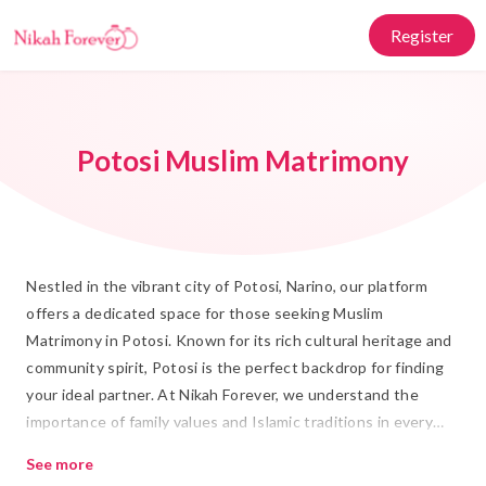
Register
Potosi Muslim Matrimony
Nestled in the vibrant city of Potosi, Narino, our platform
offers a dedicated space for those seeking Muslim
Matrimony in Potosi. Known for its rich cultural heritage and
community spirit, Potosi is the perfect backdrop for finding
your ideal partner. At Nikah Forever, we understand the
importance of family values and Islamic traditions in every
Rishta and Shadi. Our platform is designed to connect you
See more
with compatible matches who share your faith and values,