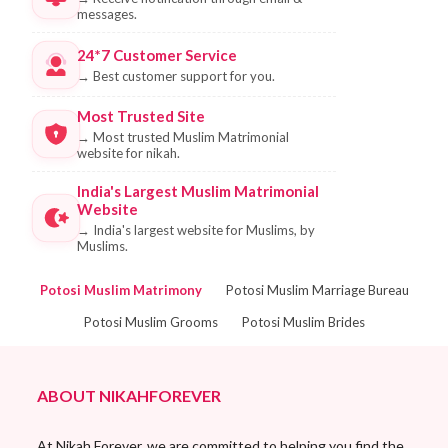
messages.
24*7 Customer Service
→
Best customer support for you.
Most Trusted Site
→
Most trusted Muslim Matrimonial
website for nikah.
India's Largest Muslim Matrimonial
Website
→
India's largest website for Muslims, by
Muslims.
Potosi Muslim Matrimony
Potosi Muslim Marriage Bureau
Potosi Muslim Grooms
Potosi Muslim Brides
ABOUT NIKAHFOREVER
At Nikah Forever, we are committed to helping you find the