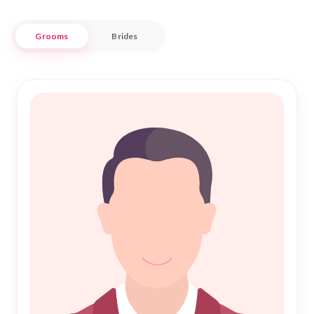
ensuring a meaningful and lasting Islamic marriage.
Grooms
Brides
Our commitment to facilitating genuine connections makes
Nikah Forever a trustworthy choice for those embarking on
the journey of Nikah. With a user-friendly interface and
personalized match suggestions, we strive to provide a
seamless experience in your quest for a life partner. Embrace
the beauty of tradition while exploring modern matchmaking
solutions, and let us assist you in fulfilling your dreams of a
happy and harmonious Shadi in Potosi.