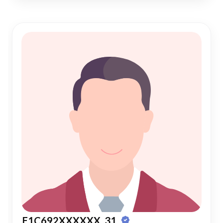
E1C692XXXXXX, 31