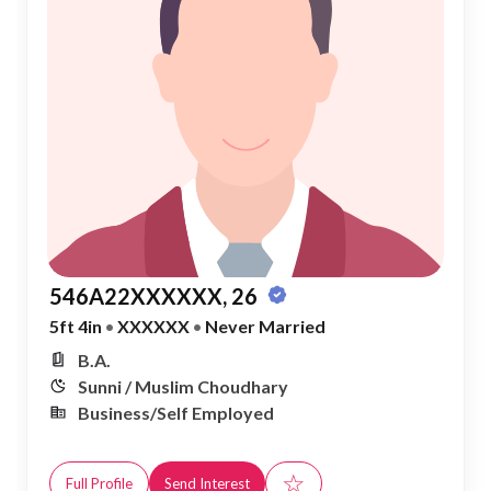
546A22XXXXXX, 26
5ft 4in
•
XXXXXX
•
Never Married
B.A.
Sunni / Muslim Choudhary
Business/Self Employed
☆
Full Profile
Send Interest