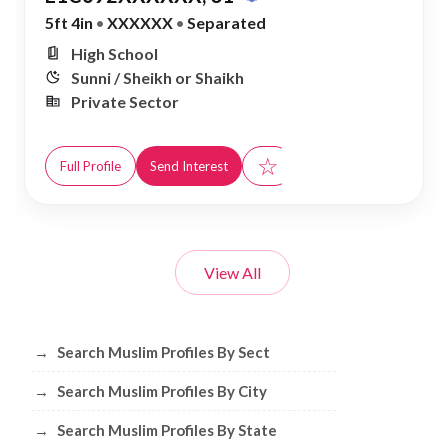
5ft 4in
•
XXXXXX
•
Separated
High School
Sunni / Sheikh or Shaikh
Private Sector
☆
Full Profile
Send Interest
View All
Browse Muslim Profiles by Sect, City, 
→
Search Muslim Profiles By Sect
→
Search Muslim Profiles By City
→
Search Muslim Profiles By State