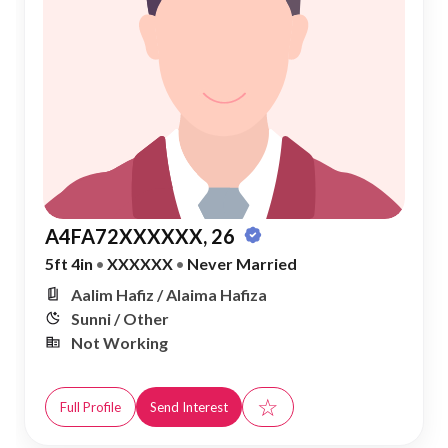
A4FA72XXXXXX, 26
5ft 4in
•
XXXXXX
•
Never Married
Aalim Hafiz / Alaima Hafiza
Sunni / Other
Not Working
☆
Full Profile
Send Interest