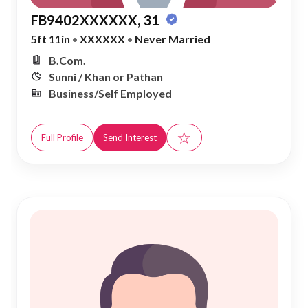
FB9402XXXXXX, 31
5ft 11in
•
XXXXXX
•
Never Married
B.Com.
Sunni / Khan or Pathan
Business/Self Employed
☆
Full Profile
Send Interest