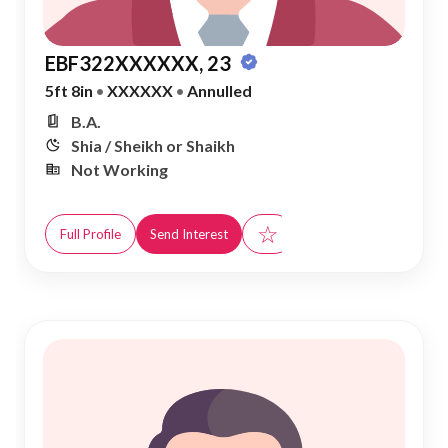
EBF322XXXXXX, 23
5ft 8in
•
XXXXXX
•
Annulled
B.A.
Shia / Sheikh or Shaikh
Not Working
☆
Full Profile
Send Interest