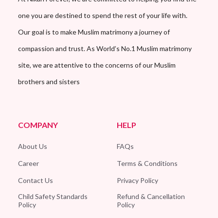
one you are destined to spend the rest of your life with.
Our goal is to make Muslim matrimony a journey of
compassion and trust. As World’s No.1 Muslim matrimony
site, we are attentive to the concerns of our Muslim
brothers and sisters
COMPANY
HELP
About Us
FAQs
Career
Terms & Conditions
Contact Us
Privacy Policy
Child Safety Standards
Refund & Cancellation
Policy
Policy