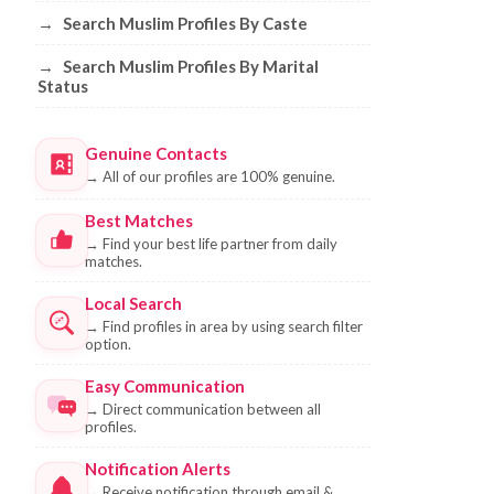
→
Search Muslim Profiles By Caste
→
Search Muslim Profiles By Marital
Status
Genuine Contacts
→
All of our profiles are 100% genuine.
Best Matches
→
Find your best life partner from daily
matches.
Local Search
→
Find profiles in area by using search filter
option.
Easy Communication
→
Direct communication between all
profiles.
Notification Alerts
→
Receive notification through email &