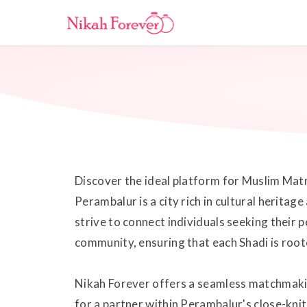
Discover the ideal platform for Muslim Mat
Perambalur is a city rich in cultural herita
strive to connect individuals seeking their 
community, ensuring that each Shadi is roote
Nikah Forever offers a seamless matchmakin
for a partner within Perambalur's close-kn