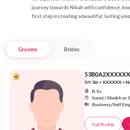
journey towards Nikah with confidence, know
first step in creating a beautiful, lasting uni
Grooms
Brides
53B0A2XXXXXX
5ft 3in
•
XXXXXX
•
N
B.Sc.
Sunni / Sheikh or 
Business/Self Em
Full Profile