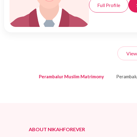
Full Profile
View
Perambalur Muslim Matrimony
Perambal
ABOUT NIKAHFOREVER