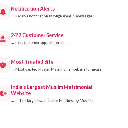
Notification Alerts
→
Receive notification through email & messages.
24*7 Customer Service
→
Best customer support for you.
Most Trusted Site
→
Most trusted Muslim Matrimonial website for nikah.
India's Largest Muslim Matrimonial
Website
→
India's largest website for Muslims, by Muslims.