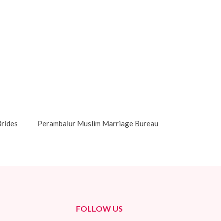
rides
Perambalur Muslim Marriage Bureau
FOLLOW US