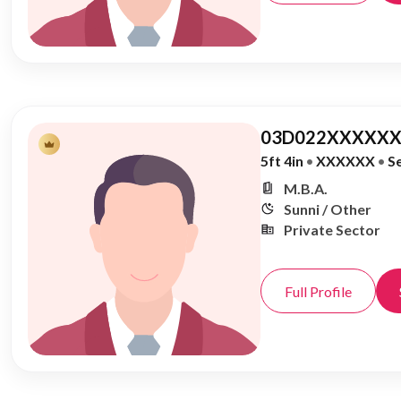
03D022XXXXXX
5ft 4in
•
XXXXXX
•
S
M.B.A.
Sunni / Other
Private Sector
Full Profile