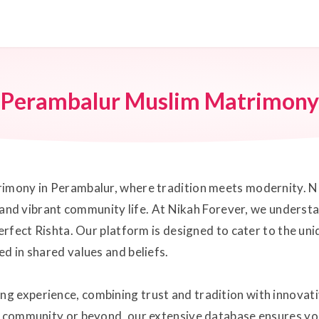
Perambalur Muslim Matrimony
rimony in Perambalur, where tradition meets modernity. Ne
ge and vibrant community life. At Nikah Forever, we underst
perfect Rishta. Our platform is designed to cater to the u
d in shared values and beliefs.
g experience, combining trust and tradition with innovat
it community or beyond, our extensive database ensures yo