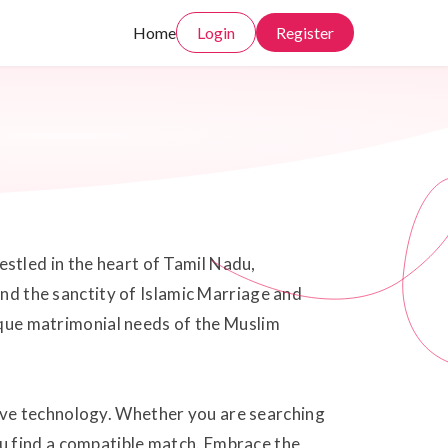
Home
Login
Register
stled in the heart of Tamil Nadu,
and the sanctity of Islamic Marriage and
nique matrimonial needs of the Muslim
ive technology. Whether you are searching
u find a compatible match. Embrace the