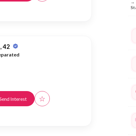
→
St
, 42
eparated
☆
Send Interest