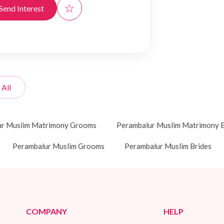
☆
Send Interest
 All
ur Muslim Matrimony Grooms
Perambalur Muslim Matrimony B
Perambalur Muslim Grooms
Perambalur Muslim Brides
COMPANY
HELP