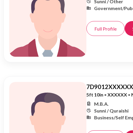
Sunni / Other
Government/Publ
Full Profile
7D9012XXXXXX
5ft 10in
•
XXXXXX
•
M.B.A.
Sunni / Quraishi
Business/Self Em