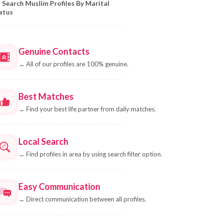
Search Muslim Profiles By Marital
atus
Genuine Contacts
→
All of our profiles are 100% genuine.
Best Matches
→
Find your best life partner from daily matches.
Local Search
→
Find profiles in area by using search filter option.
Easy Communication
→
Direct communication between all profiles.