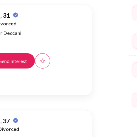
, 31
ivorced
or Deccani
☆
Send Interest
, 37
Divorced