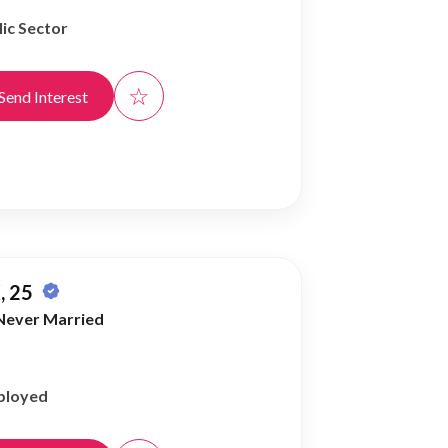
ic Sector
☆
Send Interest
, 25
Never Married
ployed