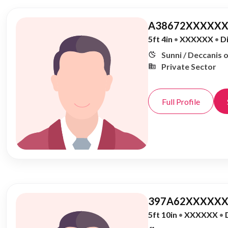
A38672XXXXXX
5ft 4in
•
XXXXXX
•
D
Sunni / Deccanis 
Private Sector
Full Profile
397A62XXXXXX
5ft 10in
•
XXXXXX
•