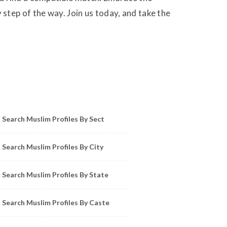
step of the way. Join us today, and take the
owse Muslim Profiles by Sect, City, State
Search Muslim Profiles By Sect
Search Muslim Profiles By City
Search Muslim Profiles By State
Search Muslim Profiles By Caste