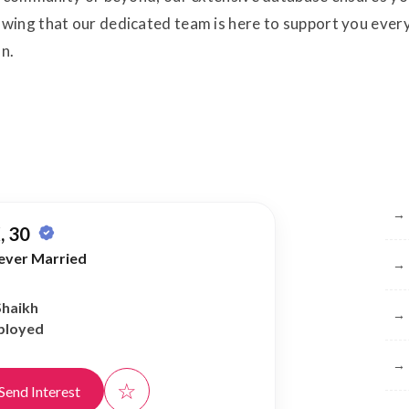
ing that our dedicated team is here to support you every 
on.
Br
→
, 30
ever Married
→
Shaikh
→
ployed
→
☆
Send Interest