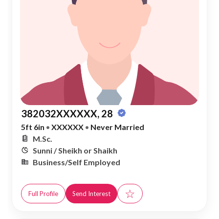
382032XXXXXX, 28
5ft 6in
•
XXXXXX
•
Never Married
M.Sc.
Sunni / Sheikh or Shaikh
Business/Self Employed
☆
Full Profile
Send Interest