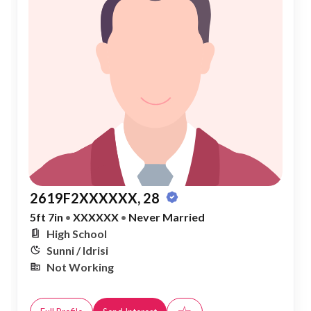
2619F2XXXXXX, 28
5ft 7in
•
XXXXXX
•
Never Married
High School
Sunni / Idrisi
Not Working