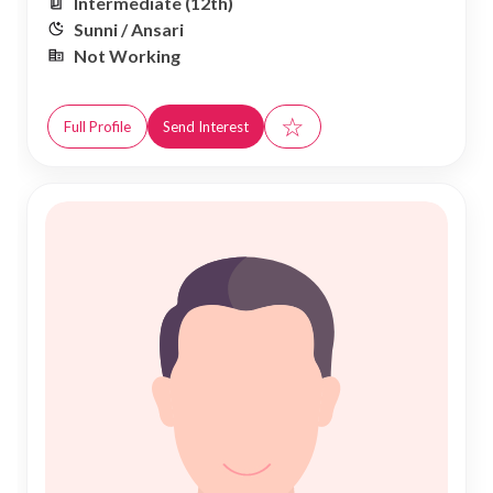
Intermediate (12th)
Sunni / Ansari
Not Working
☆
Full Profile
Send Interest