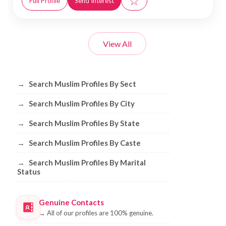
☆
Full Profile
Send Interest
View All
Browse Muslim Profiles by Sect, City, 
→
Search Muslim Profiles By Sect
→
Search Muslim Profiles By City
→
Search Muslim Profiles By State
→
Search Muslim Profiles By Caste
→
Search Muslim Profiles By Marital
Status
Genuine Contacts
→
All of our profiles are 100% genuine.