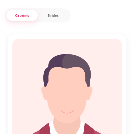
respects the sacredness of Nikah.
Grooms
Brides
Our Muslim Matrimony in Parbhani service is tailored to the
specific needs of the local community, ensuring that every
step toward finding a life partner is smooth and spiritually
fulfilling. Whether you're looking for a partner who shares
your cultural heritage or someone who complements your
lifestyle, Nikah Forever is committed to helping you discover
a bond that lasts a lifetime. Let us guide you on this beautiful
journey of love and commitment.