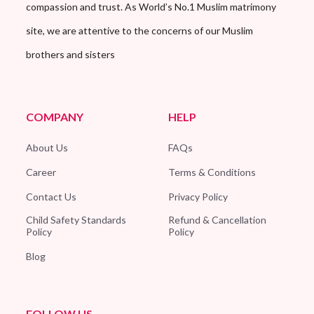
compassion and trust. As World’s No.1 Muslim matrimony
site, we are attentive to the concerns of our Muslim
brothers and sisters
COMPANY
HELP
About Us
FAQs
Career
Terms & Conditions
Contact Us
Privacy Policy
Child Safety Standards
Refund & Cancellation
Policy
Policy
Blog
FOLLOW US