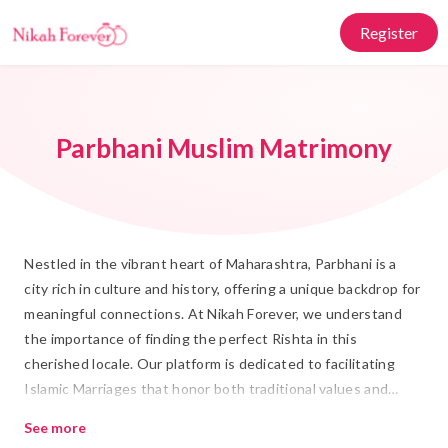
Register
Parbhani Muslim Matrimony
Nestled in the vibrant heart of Maharashtra, Parbhani is a
city rich in culture and history, offering a unique backdrop for
meaningful connections. At Nikah Forever, we understand
the importance of finding the perfect Rishta in this
cherished locale. Our platform is dedicated to facilitating
Islamic Marriages that honor both traditional values and
modern aspirations. With a focus on authenticity and trust,
See more
we bring together individuals seeking Shadi in a way that