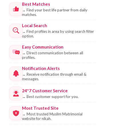
Best Matches
→
Find your best life partner from daily
matches.
Local Search
→
Find profiles in area by using search filter
option.
Easy Communication
→
Direct communication between all
profiles.
Notification Alerts
→
Receive notification through email &
messages.
24*7 Customer Service
→
Best customer support for you.
Most Trusted Site
→
Most trusted Muslim Matrimonial
website for nikah.