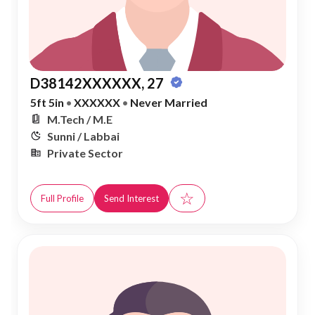
D38142XXXXXX, 27
5ft 5in
•
XXXXXX
•
Never Married
M.Tech / M.E
Sunni / Labbai
Private Sector
☆
Full Profile
Send Interest