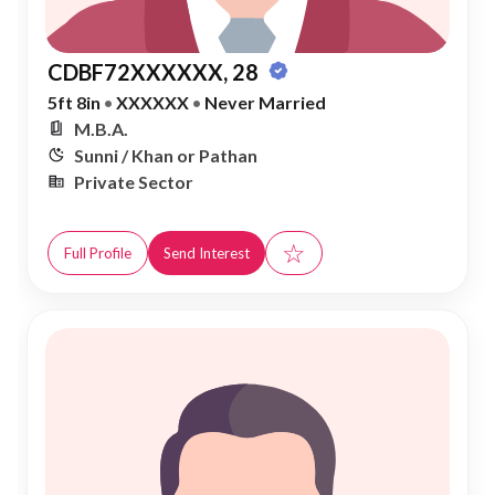
CDBF72XXXXXX, 28
5ft 8in
•
XXXXXX
•
Never Married
M.B.A.
Sunni / Khan or Pathan
Private Sector
☆
Full Profile
Send Interest