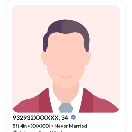
932932XXXXXX, 34
5ft 4in
•
XXXXXX
•
Never Married