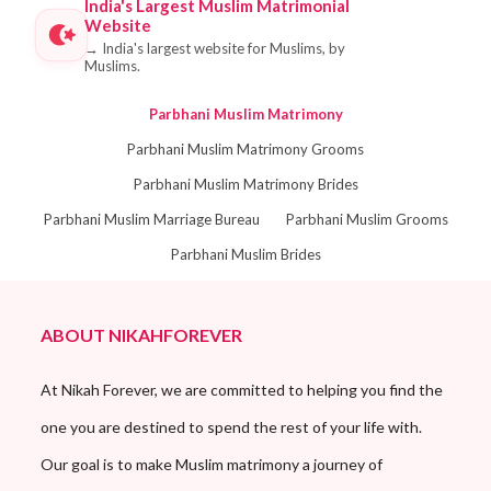
India's Largest Muslim Matrimonial
Website
→
India's largest website for Muslims, by
Muslims.
Parbhani Muslim Matrimony
Parbhani Muslim Matrimony Grooms
Parbhani Muslim Matrimony Brides
Parbhani Muslim Marriage Bureau
Parbhani Muslim Grooms
Parbhani Muslim Brides
ABOUT NIKAHFOREVER
At Nikah Forever, we are committed to helping you find the
one you are destined to spend the rest of your life with.
Our goal is to make Muslim matrimony a journey of