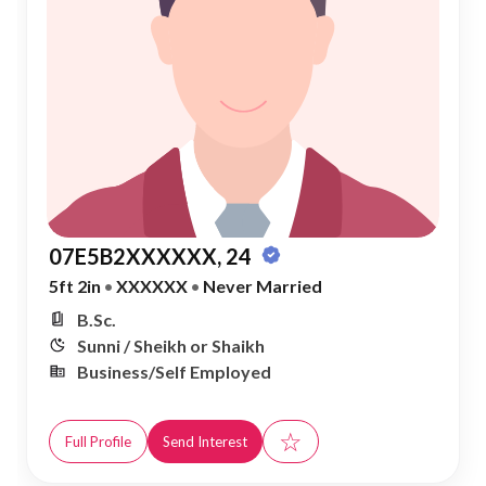
07E5B2XXXXXX, 24
5ft 2in
•
XXXXXX
•
Never Married
B.Sc.
Sunni / Sheikh or Shaikh
Business/Self Employed
☆
Full Profile
Send Interest