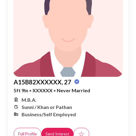
A15B82XXXXXX, 27
5ft 9in
•
XXXXXX
•
Never Married
M.B.A.
Sunni / Khan or Pathan
Business/Self Employed
☆
Full Profile
Send Interest