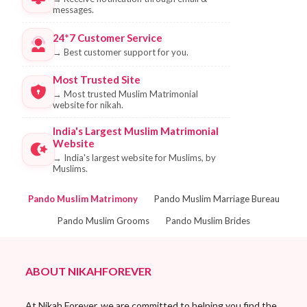
messages.
24*7 Customer Service
→
Best customer support for you.
Most Trusted Site
→
Most trusted Muslim Matrimonial
website for nikah.
India's Largest Muslim Matrimonial
Website
→
India's largest website for Muslims, by
Muslims.
Pando Muslim Matrimony
Pando Muslim Marriage Bureau
Pando Muslim Grooms
Pando Muslim Brides
ABOUT NIKAHFOREVER
At Nikah Forever, we are committed to helping you find the