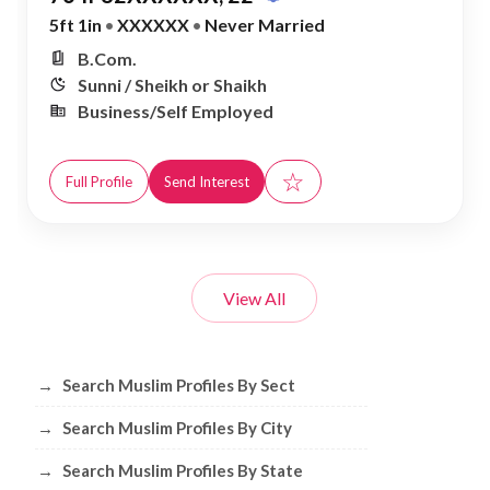
5ft 1in
•
XXXXXX
•
Never Married
B.Com.
Sunni / Sheikh or Shaikh
Business/Self Employed
☆
Full Profile
Send Interest
View All
Browse Muslim Profiles by Sect, City, 
→
Search Muslim Profiles By Sect
→
Search Muslim Profiles By City
→
Search Muslim Profiles By State