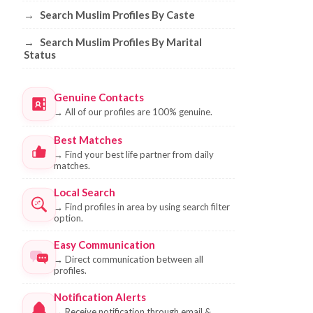
→
Search Muslim Profiles By Caste
→
Search Muslim Profiles By Marital
Status
Genuine Contacts
→
All of our profiles are 100% genuine.
Best Matches
→
Find your best life partner from daily
matches.
Local Search
→
Find profiles in area by using search filter
option.
Easy Communication
→
Direct communication between all
profiles.
Notification Alerts
→
Receive notification through email &