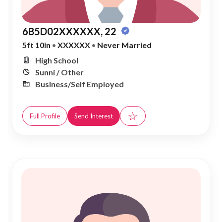
6B5D02XXXXXX, 22
5ft 10in
•
XXXXXX
•
Never Married
High School
Sunni / Other
Business/Self Employed
☆
Full Profile
Send Interest