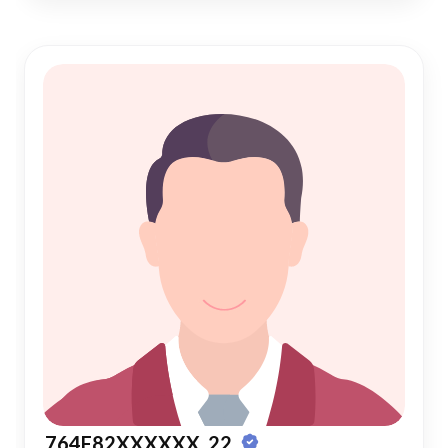
764F82XXXXXX, 22