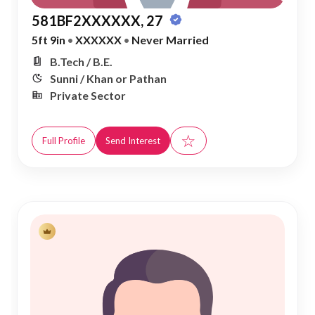
581BF2XXXXXX, 27
5ft 9in
•
XXXXXX
•
Never Married
B.Tech / B.E.
Sunni / Khan or Pathan
Private Sector
☆
Full Profile
Send Interest