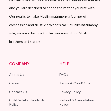
one you are destined to spend the rest of your life with.
Our goal is to make Muslim matrimony a journey of
compassion and trust. As World’s No.1 Muslim matrimony
site, we are attentive to the concerns of our Muslim
brothers and sisters
COMPANY
HELP
About Us
FAQs
Career
Terms & Conditions
Contact Us
Privacy Policy
Child Safety Standards
Refund & Cancellation
Policy
Policy