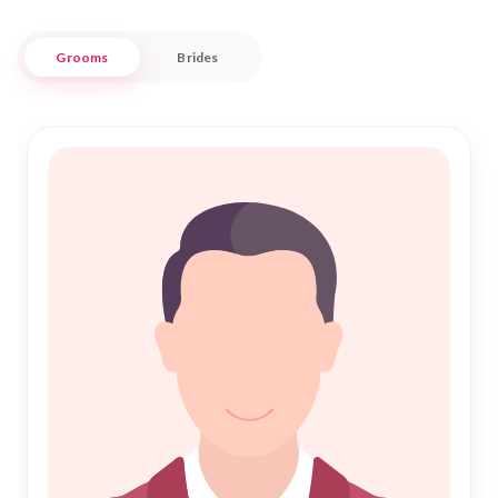
together families and communities in a celebration of unity
and faith.
Grooms
Brides
At "Nikah Forever," we understand the importance of building
a foundation rooted in respect, trust, and shared beliefs. Our
platform offers a seamless experience for those in Pando,
helping you connect with potential partners who share your
aspirations and dedication to a harmonious Nikah. Embrace
the opportunity to build a future filled with love and
understanding, guided by the principles of Islam, in this
charming and historic locale.