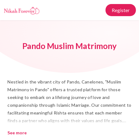
Register
Pando Muslim Matrimony
Nestled in the vibrant city of Pando, Canelones, "Muslim
Matrimony in Pando" offers a trusted platform for those
seeking to embark on a lifelong journey of love and
companionship through Islamic Marriage. Our commitment to
facilitating meaningful Rishta ensures that each member
finds a partner who aligns with their values and life goals.
With a rich tapestry of culture and tradition at its heart,
See more
Pando provides the perfect backdrop for your Shadi, bringing