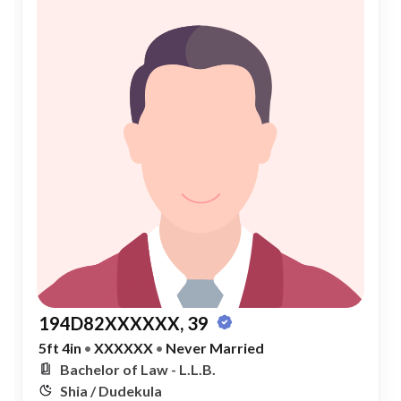
194D82XXXXXX, 39
5ft 4in
•
XXXXXX
•
Never Married
Bachelor of Law - L.L.B.
Shia / Dudekula