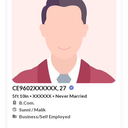
CE9602XXXXXX, 27
5ft 10in
•
XXXXXX
•
Never Married
B.Com.
Sunni / Malik
Business/Self Employed