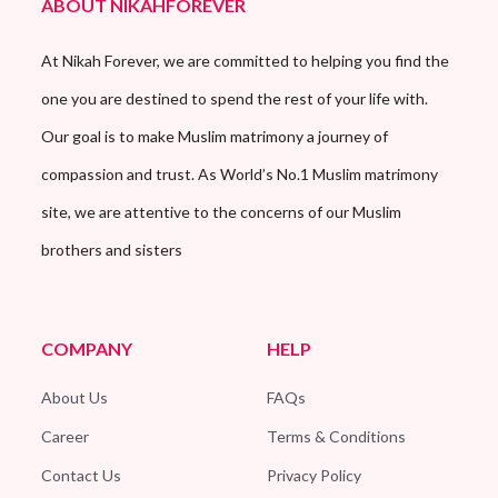
ABOUT NIKAHFOREVER
At Nikah Forever, we are committed to helping you find the
one you are destined to spend the rest of your life with.
Our goal is to make Muslim matrimony a journey of
compassion and trust. As World’s No.1 Muslim matrimony
site, we are attentive to the concerns of our Muslim
brothers and sisters
COMPANY
HELP
About Us
FAQs
Career
Terms & Conditions
Contact Us
Privacy Policy