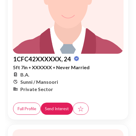
1CFC42XXXXXX, 24
5ft 7in
•
XXXXXX
•
Never Married
B.A.
Sunni / Mansoori
Private Sector
☆
Full Profile
Send Interest