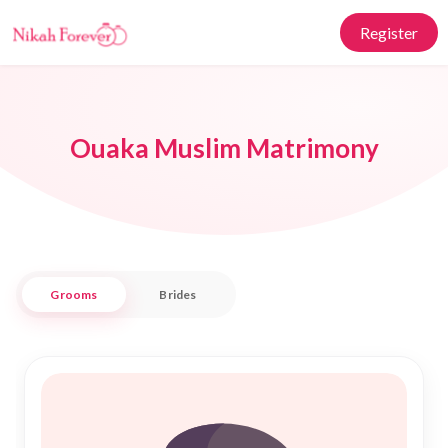
Register
Ouaka Muslim Matrimony
Grooms
Brides