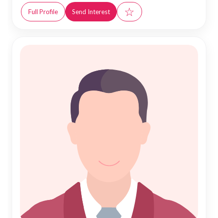
☆
Full Profile
Send Interest