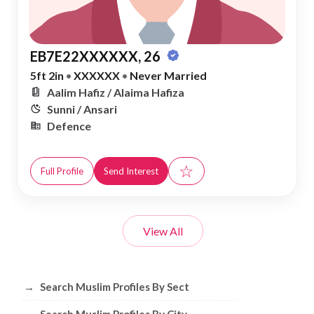
EB7E22XXXXXX, 26
5ft 2in
•
XXXXXX
•
Never Married
Aalim Hafiz / Alaima Hafiza
Sunni / Ansari
Defence
☆
Full Profile
Send Interest
View All
Browse Muslim Profiles by Sect, City, 
→
Search Muslim Profiles By Sect