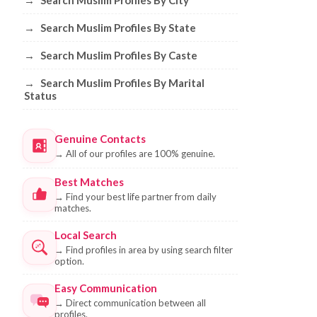
→
Search Muslim Profiles By City
→
Search Muslim Profiles By State
→
Search Muslim Profiles By Caste
→
Search Muslim Profiles By Marital
Status
Genuine Contacts
→
All of our profiles are 100% genuine.
Best Matches
→
Find your best life partner from daily
matches.
Local Search
→
Find profiles in area by using search filter
option.
Easy Communication
→
Direct communication between all
profiles.