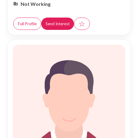
Not Working
☆
Full Profile
Send Interest