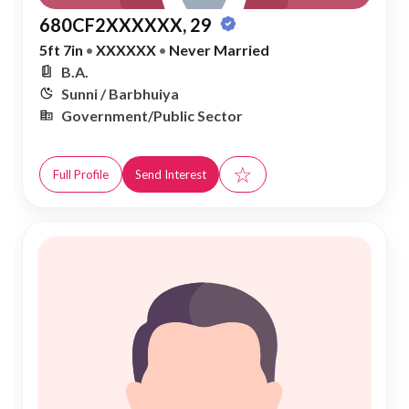
680CF2XXXXXX, 29
5ft 7in
•
XXXXXX
•
Never Married
B.A.
Sunni / Barbhuiya
Government/Public Sector
☆
Full Profile
Send Interest