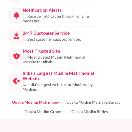
Notification Alerts
→
Receive notification through email &
messages.
24*7 Customer Service
→
Best customer support for you.
Most Trusted Site
→
Most trusted Muslim Matrimonial
website for nikah.
India's Largest Muslim Matrimonial
Website
→
India's largest website for Muslims, by
Muslims.
Ouaka Muslim Matrimony
Ouaka Muslim Marriage Bureau
Ouaka Muslim Grooms
Ouaka Muslim Brides