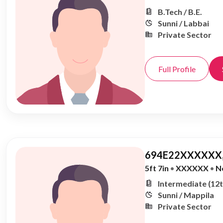
B.Tech / B.E.
Sunni / Labbai
Private Sector
Full Profile
694E22XXXXXX,
5ft 7in
•
XXXXXX
•
N
Intermediate (12t
Sunni / Mappila
Private Sector