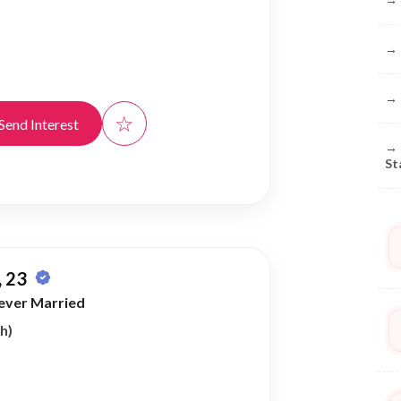
→
→
☆
Send Interest
→
St
 23
ever Married
h)