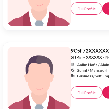
Full Profile
9C5F72XXXXXX,
5ft 4in
•
XXXXXX
•
N
Aalim Hafiz / Alai
Sunni / Mansoori
Business/Self Em
Full Profile