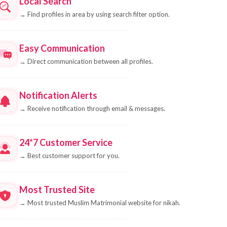
Local Search
→
Find profiles in area by using search filter option.
Easy Communication
→
Direct communication between all profiles.
Notification Alerts
→
Receive notification through email & messages.
24*7 Customer Service
→
Best customer support for you.
Most Trusted Site
→
Most trusted Muslim Matrimonial website for nikah.