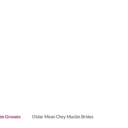
im Grooms
Otdar Mean Chey Muslim Brides