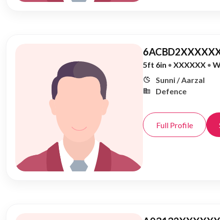
6ACBD2XXXXXX
5ft 6in
•
XXXXXX
•
W
Sunni / Aarzal
Defence
Full Profile