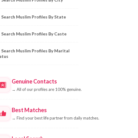
Search Muslim Profiles By State
Search Muslim Profiles By Caste
Search Muslim Profiles By Marital
atus
Genuine Contacts
→
All of our profiles are 100% genuine.
Best Matches
→
Find your best life partner from daily matches.