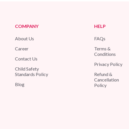
COMPANY
HELP
About Us
FAQs
Career
Terms &
Conditions
Contact Us
Privacy Policy
Child Safety
Standards Policy
Refund &
Cancellation
Blog
Policy