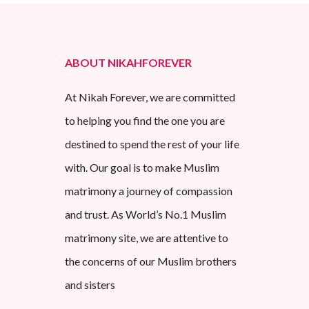
ABOUT NIKAHFOREVER
At Nikah Forever, we are committed
to helping you find the one you are
destined to spend the rest of your life
with. Our goal is to make Muslim
matrimony a journey of compassion
and trust. As World’s No.1 Muslim
matrimony site, we are attentive to
the concerns of our Muslim brothers
and sisters