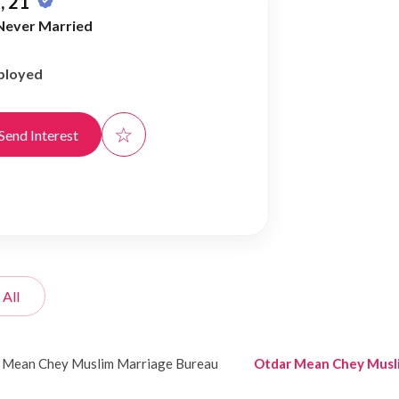
, 21
Never Married
ployed
☆
Send Interest
 All
 Mean Chey Muslim Marriage Bureau
Otdar Mean Chey Musl