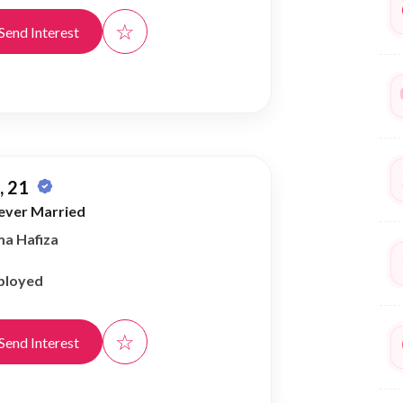
☆
Send Interest
 21
ever Married
ma Hafiza
ployed
☆
Send Interest