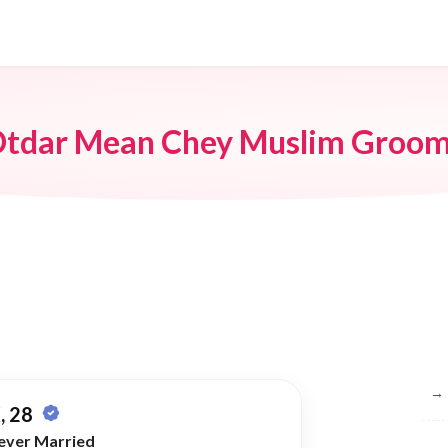
tdar Mean Chey Muslim Groo
Br
→
, 28
ever Married
→