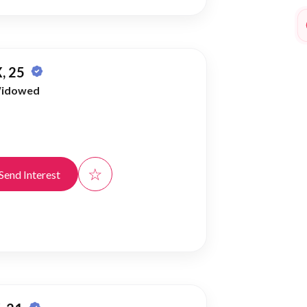
, 25
idowed
☆
Send Interest