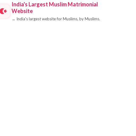
India's Largest Muslim Matrimonial
Website
→
India's largest website for Muslims, by Muslims.