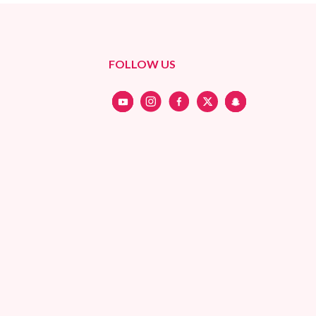
FOLLOW US