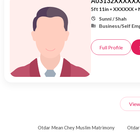
A03132XXXXXX
5ft 11in
•
XXXXXX
•
Sunni / Shah
Business/Self Em
Full Profile
View
Otdar Mean Chey Muslim Matrimony
Otdar