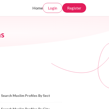
Home
Login
Register
ms
owse Muslim Profiles by Sect, City, State
Search Muslim Profiles By Sect
Search Muslim Profiles By City