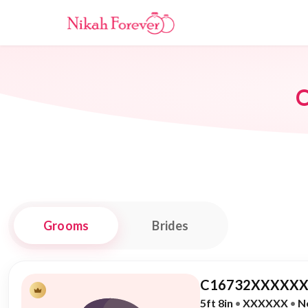
O
Grooms
Brides
C16732XXXXXX
5ft 8in
•
XXXXXX
•
N