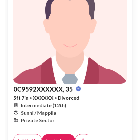
0C9592XXXXXX, 35
5ft 7in
•
XXXXXX
•
Divorced
Intermediate (12th)
Sunni / Mappila
Private Sector