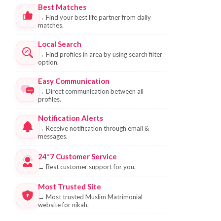
Best Matches
→
Find your best life partner from daily
matches.
Local Search
→
Find profiles in area by using search filter
option.
Easy Communication
→
Direct communication between all
profiles.
Notification Alerts
→
Receive notification through email &
messages.
24*7 Customer Service
→
Best customer support for you.
Most Trusted Site
→
Most trusted Muslim Matrimonial
website for nikah.