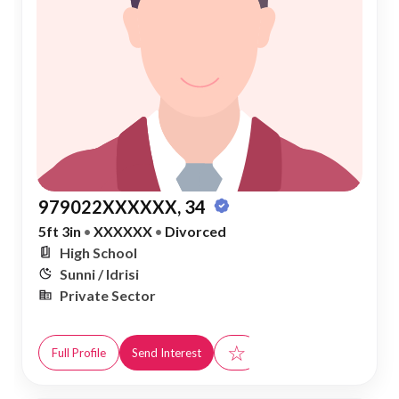
979022XXXXXX, 34
5ft 3in
•
XXXXXX
•
Divorced
High School
Sunni / Idrisi
Private Sector
☆
Full Profile
Send Interest