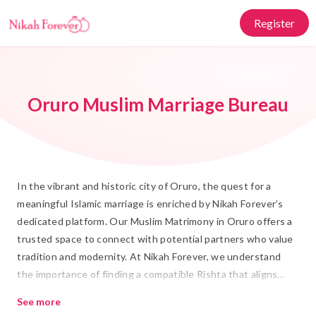
Register
Oruro Muslim Marriage Bureau
In the vibrant and historic city of Oruro, the quest for a
meaningful Islamic marriage is enriched by Nikah Forever’s
dedicated platform. Our Muslim Matrimony in Oruro offers a
trusted space to connect with potential partners who value
tradition and modernity. At Nikah Forever, we understand
the importance of finding a compatible Rishta that aligns
with your values and lifestyle, making the journey toward
See more
Shadi both respectful and joyful.