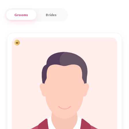
Oruro's unique cultural tapestry complements your search
Grooms
Brides
for a life partner, ensuring an enriching experience at every
step. We provide a seamless and secure platform for those
seeking a genuine Islamic marriage, where the bonds of
Nikah are cherished. Trust in Nikah Forever to guide you
through this sacred journey, as we bring together hearts and
families with sincerity and dedication, right here in the heart
of Oruro.