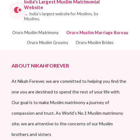
India's Largest Muslim Matrimonial
Website
→
India's largest website for Muslims, by
Muslims.
Oruro Muslim Matrimony
Oruro Muslim Marriage Bureau
Oruro Muslim Grooms
Oruro Muslim Brides
ABOUT NIKAHFOREVER
At Nikah Forever, we are committed to helping you find the
one you are destined to spend the rest of your life with.
Our goal is to make Muslim matrimony a journey of
compassion and trust. As World’s No.1 Muslim matrimony
site, we are attentive to the concerns of our Muslim
brothers and sisters