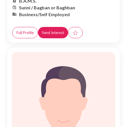
B.A.M.S.
Sunni / Bagban or Baghban
Business/Self Employed
☆
Full Profile
Send Interest