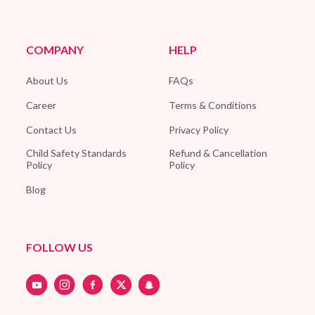
COMPANY
HELP
About Us
FAQs
Career
Terms & Conditions
Contact Us
Privacy Policy
Child Safety Standards
Refund & Cancellation
Policy
Policy
Blog
FOLLOW US