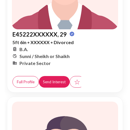
E45222XXXXXX, 29
5ft 6in
•
XXXXXX
•
Divorced
B.A.
Sunni / Sheikh or Shaikh
Private Sector
☆
Full Profile
Send Interest