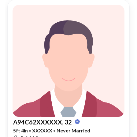
A94C62XXXXXX, 32
5ft 4in
•
XXXXXX
•
Never Married