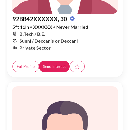
92BB42XXXXXX, 30
5ft 11in
•
XXXXXX
•
Never Married
B.Tech / B.E.
Sunni / Deccanis or Deccani
Private Sector
☆
Full Profile
Send Interest