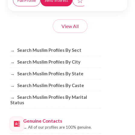
☆
Full Profile
Send Interest
View All
Browse Muslim Profiles by Sect, City, 
→
Search Muslim Profiles By Sect
→
Search Muslim Profiles By City
→
Search Muslim Profiles By State
→
Search Muslim Profiles By Caste
→
Search Muslim Profiles By Marital
Status
Genuine Contacts
→
All of our profiles are 100% genuine.