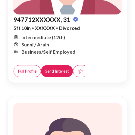
947712XXXXXX, 31
5ft 10in
•
XXXXXX
•
Divorced
Intermediate (12th)
Sunni / Arain
Business/Self Employed
☆
Full Profile
Send Interest