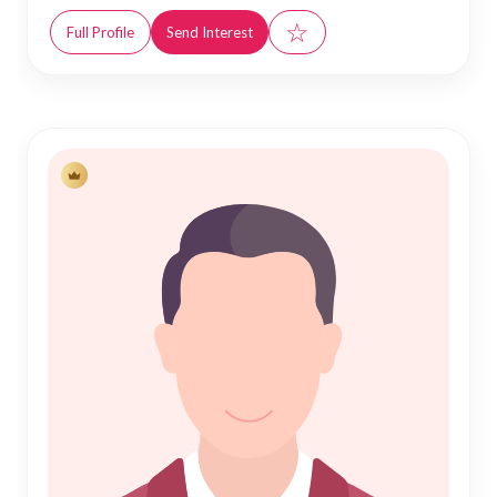
☆
Full Profile
Send Interest