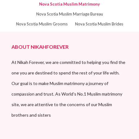
Nova Scotia Muslim Matrimony
Nova Scotia Muslim Marriage Bureau
Nova Scotia Muslim Grooms
Nova Scotia Muslim Brides
ABOUT NIKAHFOREVER
At Nikah Forever, we are committed to helping you find the
one you are destined to spend the rest of your life with.
Our goal is to make Muslim matrimony a journey of
compassion and trust. As World’s No.1 Muslim matrimony
site, we are attentive to the concerns of our Muslim
brothers and sisters