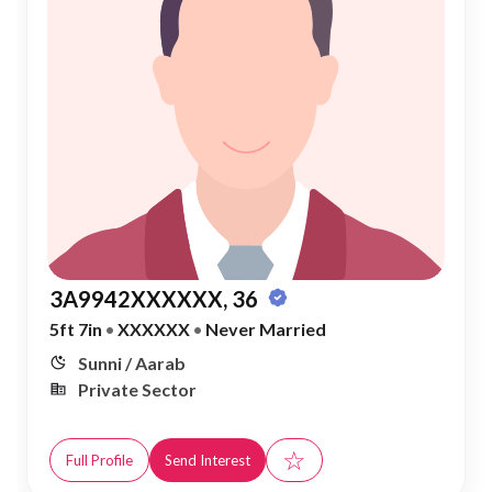
3A9942XXXXXX, 36
5ft 7in
•
XXXXXX
•
Never Married
Sunni / Aarab
Private Sector
☆
Full Profile
Send Interest