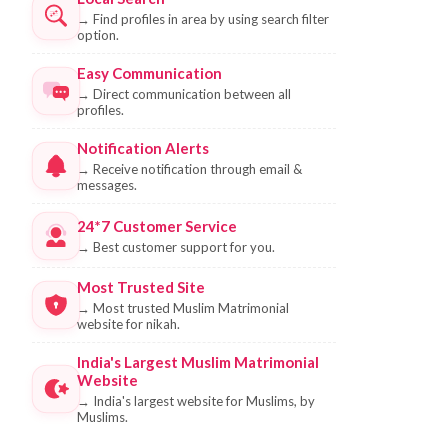
→
Find profiles in area by using search filter
option.
Easy Communication
→
Direct communication between all
profiles.
Notification Alerts
→
Receive notification through email &
messages.
24*7 Customer Service
→
Best customer support for you.
Most Trusted Site
→
Most trusted Muslim Matrimonial
website for nikah.
India's Largest Muslim Matrimonial
Website
→
India's largest website for Muslims, by
Muslims.