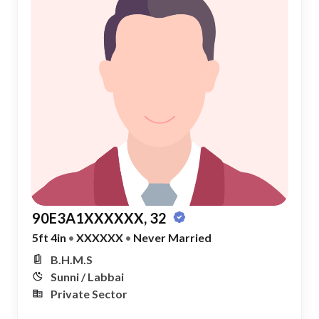
90E3A1XXXXXX, 32
5ft 4in
•
XXXXXX
•
Never Married
B.H.M.S
Sunni / Labbai
Private Sector