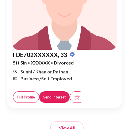
FDE702XXXXXX, 33
5ft 5in
•
XXXXXX
•
Divorced
Sunni / Khan or Pathan
Business/Self Employed
☆
Full Profile
Send Interest
View All