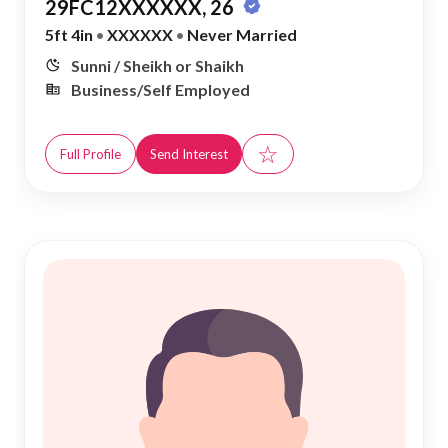
29FC12XXXXXX, 26
5ft 4in
•
XXXXXX
•
Never Married
Sunni / Sheikh or Shaikh
Business/Self Employed
☆
Full Profile
Send Interest