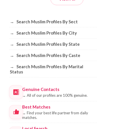
Browse Muslim Profiles by Sect, City, 
→
Search Muslim Profiles By Sect
→
Search Muslim Profiles By City
→
Search Muslim Profiles By State
→
Search Muslim Profiles By Caste
→
Search Muslim Profiles By Marital
Status
Genuine Contacts
→
All of our profiles are 100% genuine.
Best Matches
→
Find your best life partner from daily
matches.
Local Search