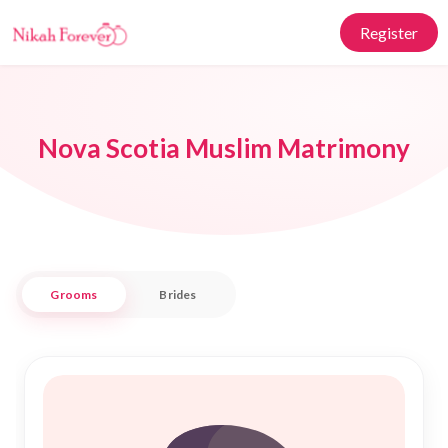
Register
Nova Scotia Muslim Matrimony
Grooms
Brides