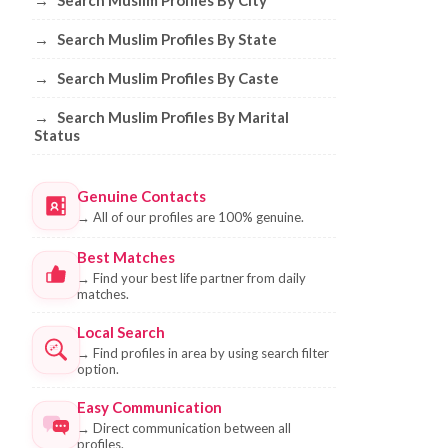
→
Search Muslim Profiles By City
→
Search Muslim Profiles By State
→
Search Muslim Profiles By Caste
→
Search Muslim Profiles By Marital
Status
Genuine Contacts
→
All of our profiles are 100% genuine.
Best Matches
→
Find your best life partner from daily
matches.
Local Search
→
Find profiles in area by using search filter
option.
Easy Communication
→
Direct communication between all
profiles.