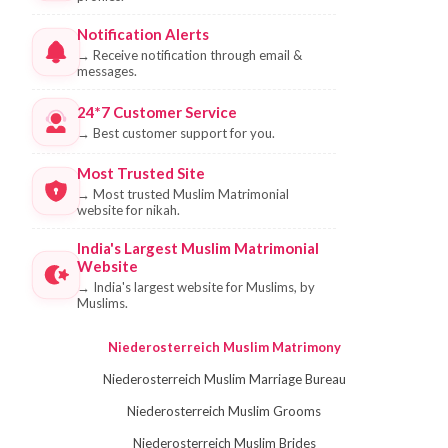
Notification Alerts
→
Receive notification through email &
messages.
24*7 Customer Service
→
Best customer support for you.
Most Trusted Site
→
Most trusted Muslim Matrimonial
website for nikah.
India's Largest Muslim Matrimonial
Website
→
India's largest website for Muslims, by
Muslims.
Niederosterreich Muslim Matrimony
Niederosterreich Muslim Marriage Bureau
Niederosterreich Muslim Grooms
Niederosterreich Muslim Brides