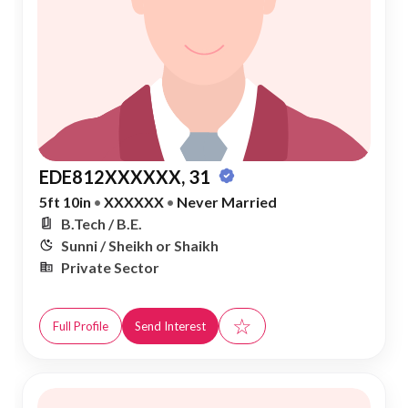
EDE812XXXXXX, 31
5ft 10in
•
XXXXXX
•
Never Married
B.Tech / B.E.
Sunni / Sheikh or Shaikh
Private Sector
☆
Full Profile
Send Interest