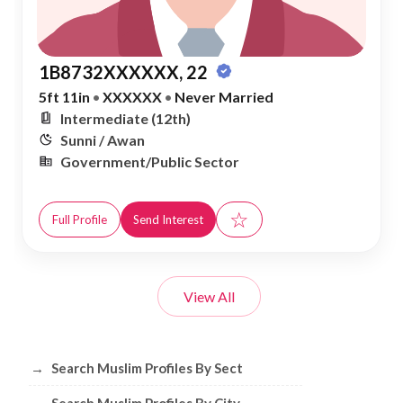
1B8732XXXXXX, 22
5ft 11in
•
XXXXXX
•
Never Married
Intermediate (12th)
Sunni / Awan
Government/Public Sector
☆
Full Profile
Send Interest
View All
Browse Muslim Profiles by Sect, City, 
→
Search Muslim Profiles By Sect