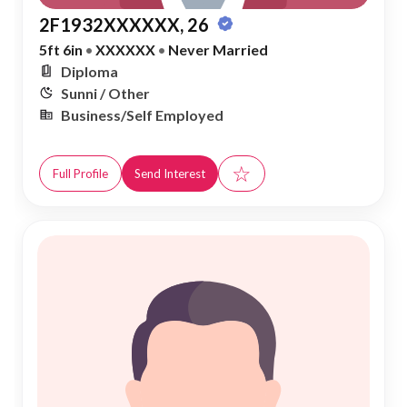
2F1932XXXXXX, 26
5ft 6in
•
XXXXXX
•
Never Married
Diploma
Sunni / Other
Business/Self Employed
☆
Full Profile
Send Interest