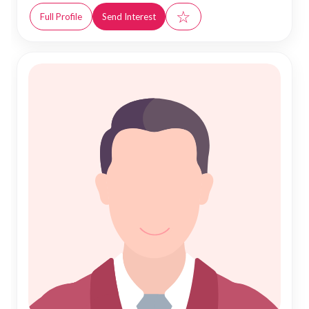
☆
Full Profile
Send Interest