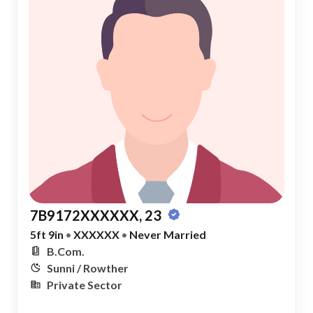
7B9172XXXXXX, 23
5ft 9in
•
XXXXXX
•
Never Married
B.Com.
Sunni / Rowther
Private Sector