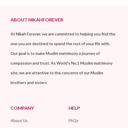
ABOUT NIKAHFOREVER
At Nikah Forever, we are committed to helping you find the
one you are destined to spend the rest of your life with.
Our goal is to make Muslim matrimony a journey of
compassion and trust. As World’s No.1 Muslim matrimony
site, we are attentive to the concerns of our Muslim
brothers and sisters
COMPANY
HELP
About Us
FAQs