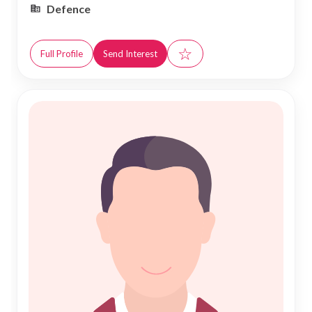
Defence
☆
Full Profile
Send Interest