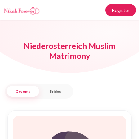
Register
Niederosterreich Muslim
Matrimony
Grooms
Brides