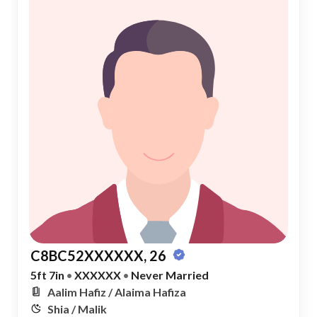
C8BC52XXXXXX, 26
5ft 7in
•
XXXXXX
•
Never Married
Aalim Hafiz / Alaima Hafiza
Shia / Malik