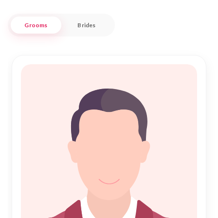
conveniences.
Grooms
Brides
Nikah Forever is dedicated to connecting hearts and
fostering lifelong bonds through our trusted matrimony
services. Our extensive database ensures you find partners
who are not only compatible but also committed to making
your Nikah a fulfilling experience. Embrace the journey of
love and companionship with confidence, knowing that our
platform is here to support you every step of the way. Join
our community today and take the first step toward a
meaningful and harmonious Islamic marriage.