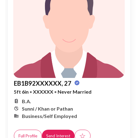
EB1B92XXXXXX, 27
5ft 6in
•
XXXXXX
•
Never Married
B.A.
Sunni / Khan or Pathan
Business/Self Employed
☆
Full Profile
Send Interest