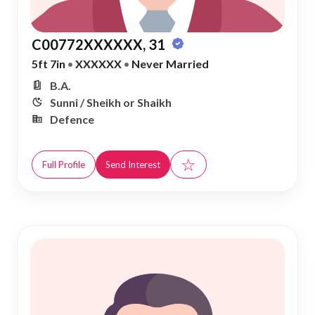
C00772XXXXXX, 31
5ft 7in
•
XXXXXX
•
Never Married
B.A.
Sunni / Sheikh or Shaikh
Defence
☆
Full Profile
Send Interest