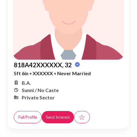
818A42XXXXXX, 32
5ft 6in
•
XXXXXX
•
Never Married
B.A.
Sunni / No Caste
Private Sector
☆
Full Profile
Send Interest