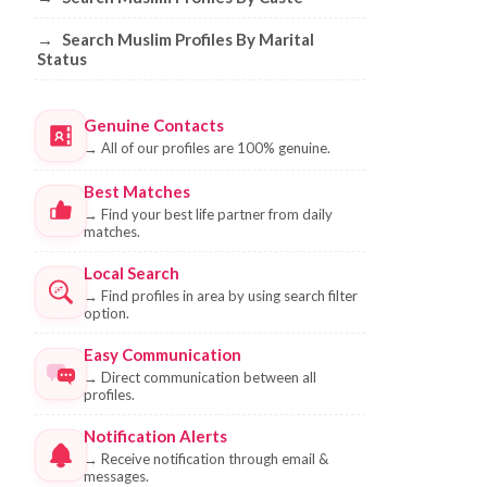
→
Search Muslim Profiles By Marital
Status
Genuine Contacts
→
All of our profiles are 100% genuine.
Best Matches
→
Find your best life partner from daily
matches.
Local Search
→
Find profiles in area by using search filter
option.
Easy Communication
→
Direct communication between all
profiles.
Notification Alerts
→
Receive notification through email &
messages.