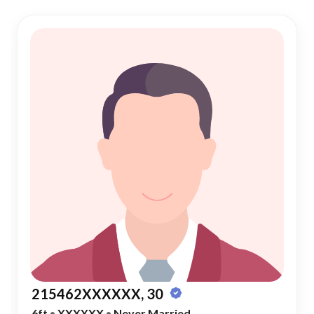
215462XXXXXX, 30
6ft
•
XXXXXX
•
Never Married