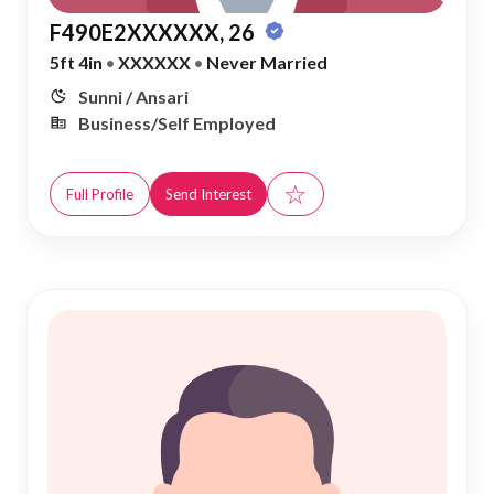
F490E2XXXXXX, 26
5ft 4in
•
XXXXXX
•
Never Married
Sunni / Ansari
Business/Self Employed
☆
Full Profile
Send Interest