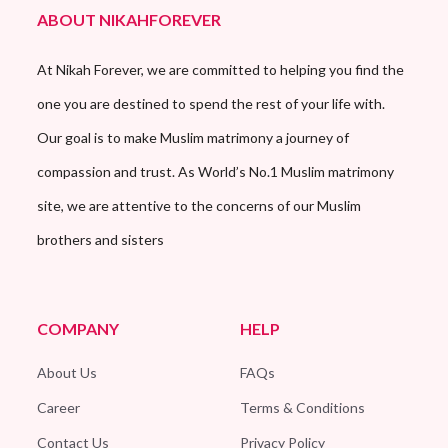
ABOUT NIKAHFOREVER
At Nikah Forever, we are committed to helping you find the
one you are destined to spend the rest of your life with.
Our goal is to make Muslim matrimony a journey of
compassion and trust. As World’s No.1 Muslim matrimony
site, we are attentive to the concerns of our Muslim
brothers and sisters
COMPANY
HELP
About Us
FAQs
Career
Terms & Conditions
Contact Us
Privacy Policy