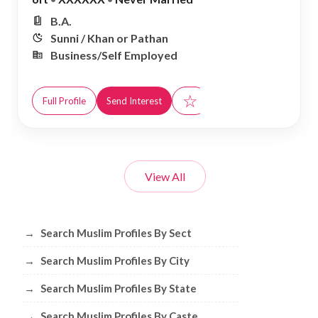
B.A.
Sunni / Khan or Pathan
Business/Self Employed
☆
Full Profile
Send Interest
View All
Browse Muslim Profiles by Sect, City, 
→
Search Muslim Profiles By Sect
→
Search Muslim Profiles By City
→
Search Muslim Profiles By State
→
Search Muslim Profiles By Caste