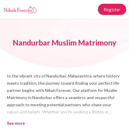
Register
Nandurbar Muslim Matrimony
In the vibrant city of Nandurbar, Maharashtra, where history
meets tradition, the journey toward finding your perfect life
partner begins with Nikah Forever. Our platform for Muslim
Matrimony in Nandurbar offers a seamless and respectful
approach to meeting potential partners who share your
values and beliefs. Whether you're seeking a Rishta or
planning a Shadi, we provide a culturally attuned space that
See more
honors Islamic marriage traditions while integrating modern