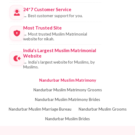
24*7 Customer Service
→
Best customer support for you.
Most Trusted Site
→
Most trusted Muslim Matrimonial
website for nikah.
India's Largest Muslim Matrimonial
Website
→
India's largest website for Muslims, by
Muslims.
Nandurbar Muslim Matrimony
Nandurbar Muslim Matrimony Grooms
Nandurbar Muslim Matrimony Brides
Nandurbar Muslim Marriage Bureau
Nandurbar Muslim Grooms
Nandurbar Muslim Brides