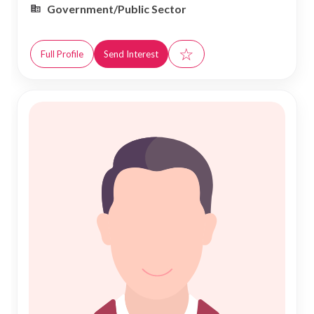
Government/Public Sector
☆
Full Profile
Send Interest