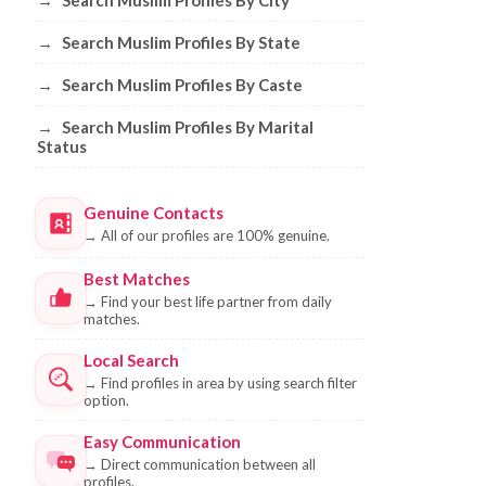
→
Search Muslim Profiles By City
→
Search Muslim Profiles By State
→
Search Muslim Profiles By Caste
→
Search Muslim Profiles By Marital
Status
Genuine Contacts
→
All of our profiles are 100% genuine.
Best Matches
→
Find your best life partner from daily
matches.
Local Search
→
Find profiles in area by using search filter
option.
Easy Communication
→
Direct communication between all
profiles.