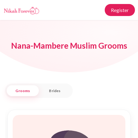
Register
Nana-Mambere Muslim Grooms
Grooms
Brides