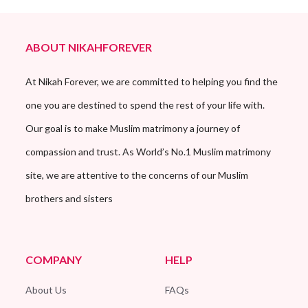
ABOUT NIKAHFOREVER
At Nikah Forever, we are committed to helping you find the
one you are destined to spend the rest of your life with.
Our goal is to make Muslim matrimony a journey of
compassion and trust. As World’s No.1 Muslim matrimony
site, we are attentive to the concerns of our Muslim
brothers and sisters
COMPANY
HELP
About Us
FAQs