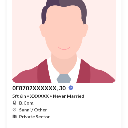
0E8702XXXXXX, 30
5ft 6in
•
XXXXXX
•
Never Married
B.Com.
Sunni / Other
Private Sector