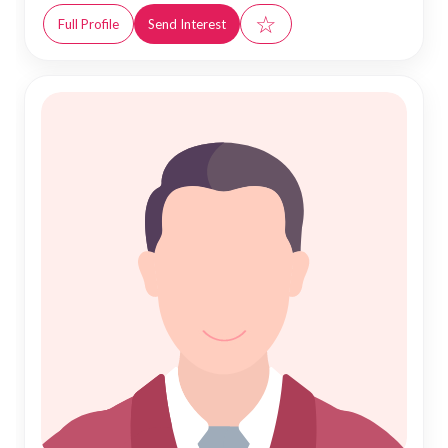
☆
Full Profile
Send Interest