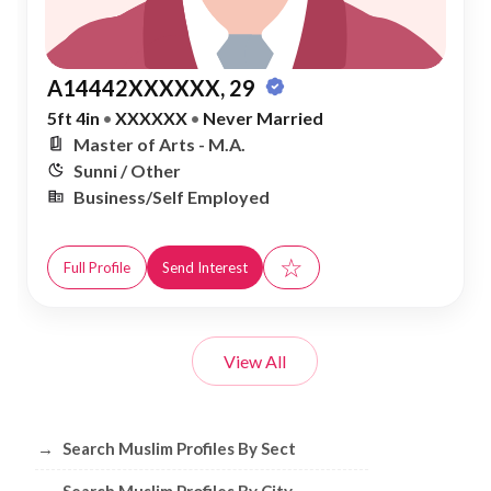
A14442XXXXXX, 29
5ft 4in
•
XXXXXX
•
Never Married
Master of Arts - M.A.
Sunni / Other
Business/Self Employed
☆
Full Profile
Send Interest
View All
Browse Muslim Profiles by Sect, City, 
→
Search Muslim Profiles By Sect