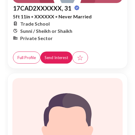
17CAD2XXXXXX, 31
5ft 11in
•
XXXXXX
•
Never Married
Trade School
Sunni / Sheikh or Shaikh
Private Sector
☆
Full Profile
Send Interest