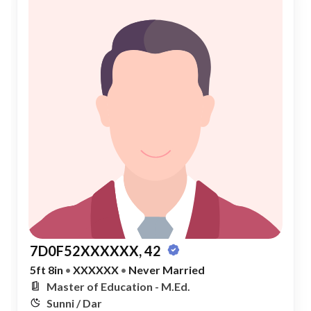
7D0F52XXXXXX, 42
5ft 8in
•
XXXXXX
•
Never Married
Master of Education - M.Ed.
Sunni / Dar