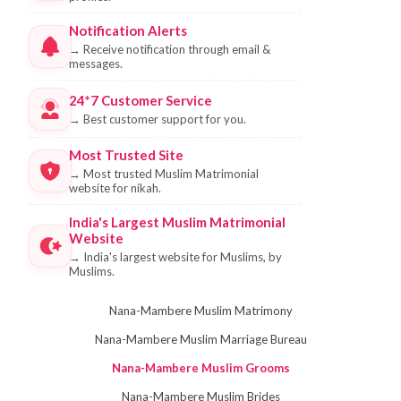
Notification Alerts
→
Receive notification through email &
messages.
24*7 Customer Service
→
Best customer support for you.
Most Trusted Site
→
Most trusted Muslim Matrimonial
website for nikah.
India's Largest Muslim Matrimonial
Website
→
India's largest website for Muslims, by
Muslims.
Nana-Mambere Muslim Matrimony
Nana-Mambere Muslim Marriage Bureau
Nana-Mambere Muslim Grooms
Nana-Mambere Muslim Brides