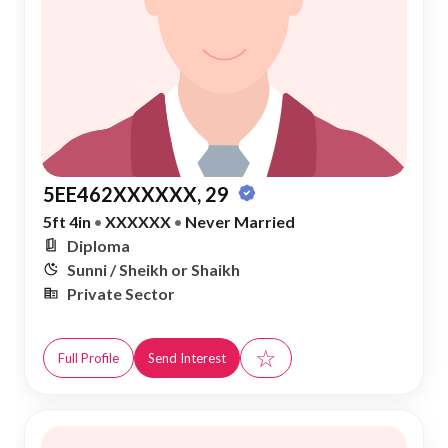
5EE462XXXXXX, 29
5ft 4in
•
XXXXXX
•
Never Married
Diploma
Sunni / Sheikh or Shaikh
Private Sector
☆
Full Profile
Send Interest