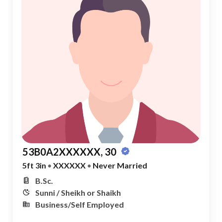
53B0A2XXXXXX, 30
5ft 3in
•
XXXXXX
•
Never Married
B.Sc.
Sunni / Sheikh or Shaikh
Business/Self Employed