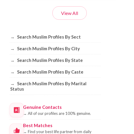
View All
Browse Muslim Profiles by Sect, City, 
→
Search Muslim Profiles By Sect
→
Search Muslim Profiles By City
→
Search Muslim Profiles By State
→
Search Muslim Profiles By Caste
→
Search Muslim Profiles By Marital
Status
Genuine Contacts
→
All of our profiles are 100% genuine.
Best Matches
→
Find your best life partner from daily