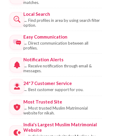
matches.
Local Search
→
Find profiles in area by using search filter
option.
Easy Communication
→
Direct communication between all
profiles.
Notification Alerts
→
Receive notification through email &
messages.
24*7 Customer Service
→
Best customer support for you.
Most Trusted Site
→
Most trusted Muslim Matrimonial
website for nikah.
India's Largest Muslim Matrimonial
Website