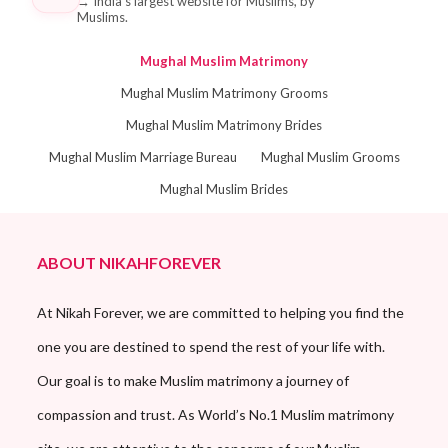
→
India's largest website for Muslims, by
Muslims.
Mughal Muslim Matrimony
Mughal Muslim Matrimony Grooms
Mughal Muslim Matrimony Brides
Mughal Muslim Marriage Bureau
Mughal Muslim Grooms
Mughal Muslim Brides
ABOUT NIKAHFOREVER
At Nikah Forever, we are committed to helping you find the
one you are destined to spend the rest of your life with.
Our goal is to make Muslim matrimony a journey of
compassion and trust. As World’s No.1 Muslim matrimony