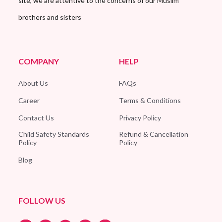
site, we are attentive to the concerns of our Muslim
brothers and sisters
COMPANY
HELP
About Us
FAQs
Career
Terms & Conditions
Contact Us
Privacy Policy
Child Safety Standards
Refund & Cancellation
Policy
Policy
Blog
FOLLOW US