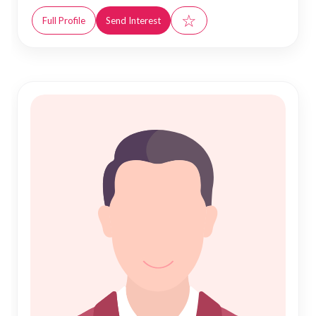
☆
Full Profile
Send Interest