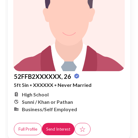
52FFB2XXXXXX, 26
5ft 5in
•
XXXXXX
•
Never Married
High School
Sunni / Khan or Pathan
Business/Self Employed
☆
Full Profile
Send Interest