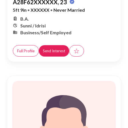
A28F62XXXXXX, 23
5ft 9in
•
XXXXXX
•
Never Married
B.A.
Sunni / Idrisi
Business/Self Employed
☆
Full Profile
Send Interest