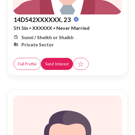
14D542XXXXXX, 23
5ft 5in
•
XXXXXX
•
Never Married
Sunni / Sheikh or Shaikh
Private Sector
☆
Full Profile
Send Interest