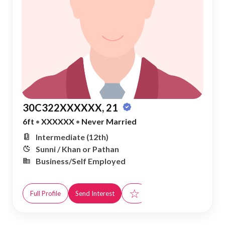
30C322XXXXXX, 21
6ft
•
XXXXXX
•
Never Married
Intermediate (12th)
Sunni / Khan or Pathan
Business/Self Employed
☆
Full Profile
Send Interest