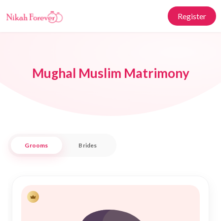
Register
Mughal Muslim Matrimony
Grooms
Brides