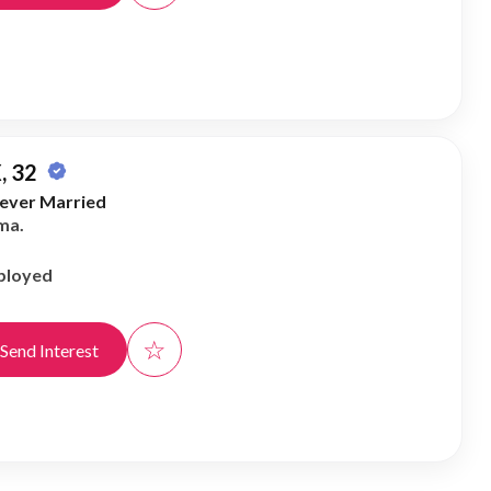
, 32
ever Married
ma.
ployed
☆
Send Interest