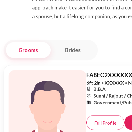
approach make it easier for you to find a c
a spouse, but a lifelong companion, as you
Grooms
Brides
FA8EC2XXXXXX
6ft 2in
•
XXXXXX
•
N
B.B.A.
Sunni / Rajput / 
Government/Publ
Full Profile