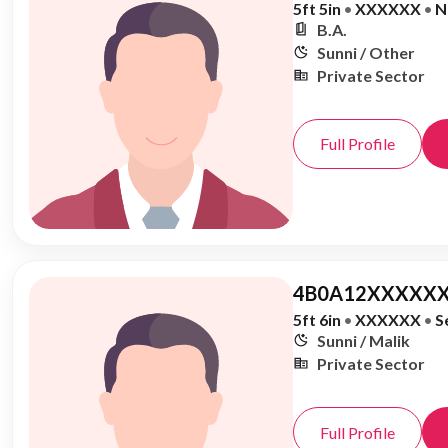
5ft 5in
•
XXXXXX
•
N
B.A.
Sunni / Other
Private Sector
Full Profile
4B0A12XXXXXX
5ft 6in
•
XXXXXX
•
S
Sunni / Malik
Private Sector
Full Profile