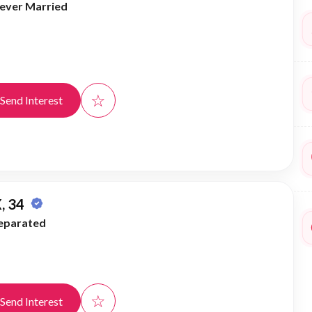
ever Married
☆
Send Interest
, 34
eparated
☆
Send Interest