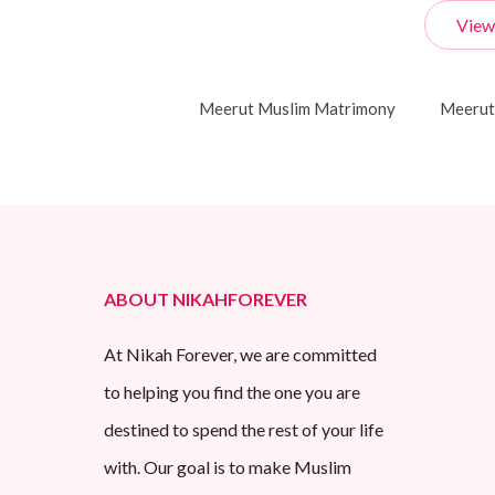
View
Meerut Muslim Matrimony
Meerut
ABOUT NIKAHFOREVER
At Nikah Forever, we are committed
to helping you find the one you are
destined to spend the rest of your life
with. Our goal is to make Muslim