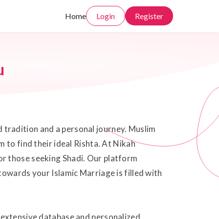
Home
Login
Register
u
ed tradition and a personal journey. Muslim
 to find their ideal Rishta. At Nikah
or those seeking Shadi. Our platform
owards your Islamic Marriage is filled with
r extensive database and personalized