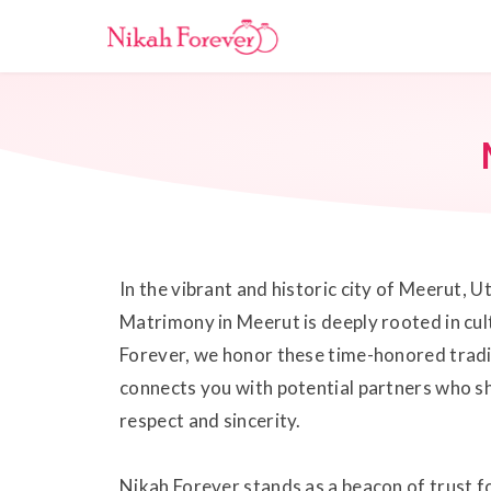
In the vibrant and historic city of Meerut, U
Matrimony in Meerut is deeply rooted in cult
Forever, we honor these time-honored tradi
connects you with potential partners who sh
respect and sincerity.
Nikah Forever stands as a beacon of trust 