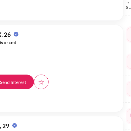
→
St
, 26
ivorced
☆
Send Interest
 29