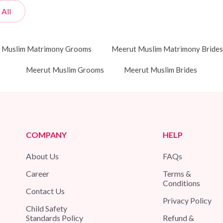
 All
 Muslim Matrimony Grooms
Meerut Muslim Matrimony Brides
Meerut Muslim Grooms
Meerut Muslim Brides
COMPANY
HELP
About Us
FAQs
Career
Terms &
Conditions
Contact Us
Privacy Policy
Child Safety
Standards Policy
Refund &