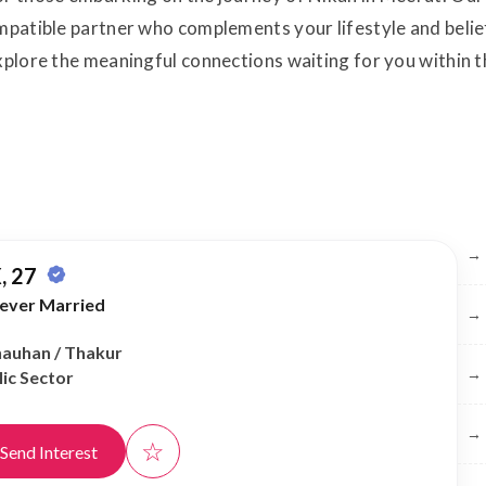
ompatible partner who complements your lifestyle and belie
 explore the meaningful connections waiting for you with
Br
→
, 27
ever Married
→
Chauhan / Thakur
→
ic Sector
→
☆
Send Interest