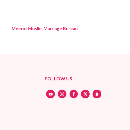
Meerut Muslim Marriage Bureau
FOLLOW US