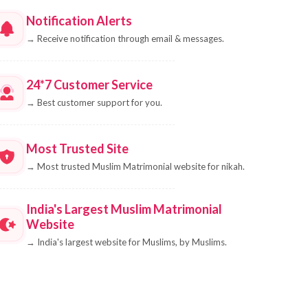
Notification Alerts
→
Receive notification through email & messages.
24*7 Customer Service
→
Best customer support for you.
Most Trusted Site
→
Most trusted Muslim Matrimonial website for nikah.
India's Largest Muslim Matrimonial
Website
→
India's largest website for Muslims, by Muslims.