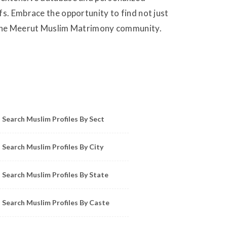
fs. Embrace the opportunity to find not just
in the Meerut Muslim Matrimony community.
owse Muslim Profiles by Sect, City, State
Search Muslim Profiles By Sect
Search Muslim Profiles By City
Search Muslim Profiles By State
Search Muslim Profiles By Caste