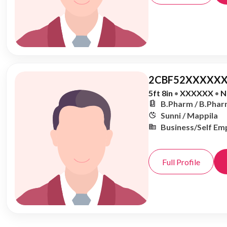
2CBF52XXXXXX
5ft 8in
•
XXXXXX
•
N
B.Pharm / B.Phar
Sunni / Mappila
Business/Self Em
Full Profile