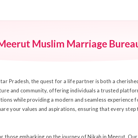
Meerut Muslim Marriage Burea
ttar Pradesh, the quest for a life partner is both a cherish
ure and community, offering individuals a trusted platform
tions while providing a modern and seamless experience f
are your values and aspirations, ensuring that every step t
for those embarking on the journey of Nikah in Meerut. Ou