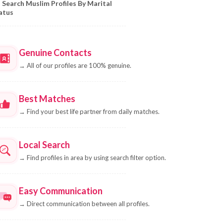
Search Muslim Profiles By Marital
atus
Genuine Contacts
→
All of our profiles are 100% genuine.
Best Matches
→
Find your best life partner from daily matches.
Local Search
→
Find profiles in area by using search filter option.
Easy Communication
→
Direct communication between all profiles.