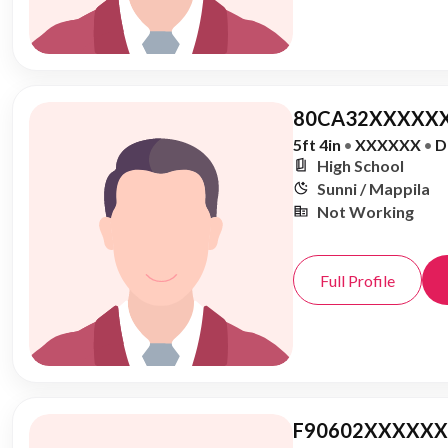
80CA32XXXXXX
5ft 4in
•
XXXXXX
•
D
High School
Sunni / Mappila
Not Working
Full Profile
F90602XXXXXX,