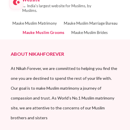
→
India's largest website for Muslims, by
Muslims.
Mauke Muslim Matrimony
Mauke Muslim Marriage Bureau
Mauke Muslim Grooms
Mauke Muslim Brides
ABOUT NIKAHFOREVER
At Nikah Forever, we are committed to helping you find the
one you are destined to spend the rest of your life with.
Our goal is to make Muslim matrimony a journey of
compassion and trust. As World’s No.1 Muslim matrimony
site, we are attentive to the concerns of our Muslim
brothers and sisters