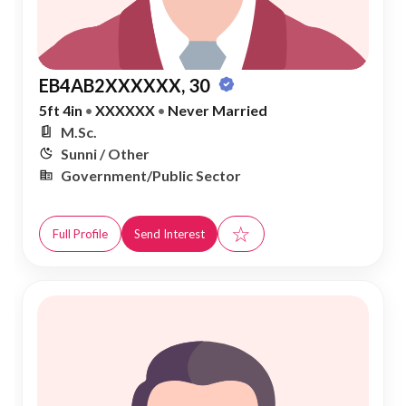
EB4AB2XXXXXX, 30
5ft 4in
•
XXXXXX
•
Never Married
M.Sc.
Sunni / Other
Government/Public Sector
☆
Full Profile
Send Interest