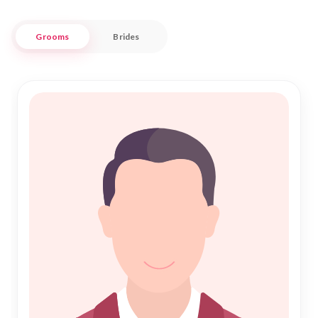
Nikah Forever is committed to providing a seamless and
Grooms
Brides
secure experience for those seeking Nikah. Our platform
respects traditional values while embracing modern
technology to bring together like-minded individuals in
Mauke. Whether you are looking for companionship or a
lifelong partner, our extensive database of profiles ensures
that you will find someone who shares your values and
aspirations. Join us in the pursuit of love and harmony, and
let us assist you in finding your ideal match in this beautiful
community.