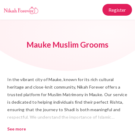
Register
Mauke Muslim Grooms
In the vibrant city of Mauke, known for its rich cultural
heritage and close-knit community, Nikah Forever offers a
trusted platform for Muslim Matrimony in Mauke. Our service
is dedicated to helping individuals find their perfect Rishta,
ensuring that the journey to Shadi is both meaningful and
respectful. We understand the importance of Islamic
Marriage and strive to connect hearts in the most authentic
See more
and Islamic manner.