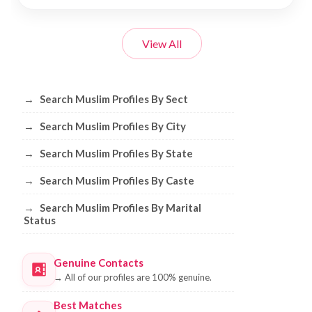
View All
Browse Muslim Profiles by Sect, City, 
→
Search Muslim Profiles By Sect
→
Search Muslim Profiles By City
→
Search Muslim Profiles By State
→
Search Muslim Profiles By Caste
→
Search Muslim Profiles By Marital
Status
Genuine Contacts
→
All of our profiles are 100% genuine.
Best Matches