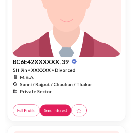
BC6E42XXXXXX, 39
5ft 9in
•
XXXXXX
•
Divorced
M.B.A.
Sunni / Rajput / Chauhan / Thakur
Private Sector
☆
Full Profile
Send Interest