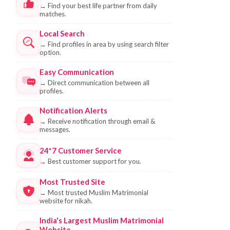
→
Find your best life partner from daily
matches.
Local Search
→
Find profiles in area by using search filter
option.
Easy Communication
→
Direct communication between all
profiles.
Notification Alerts
→
Receive notification through email &
messages.
24*7 Customer Service
→
Best customer support for you.
Most Trusted Site
→
Most trusted Muslim Matrimonial
website for nikah.
India's Largest Muslim Matrimonial
Website