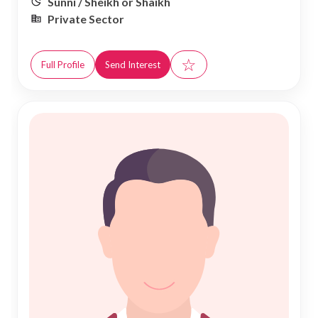
Sunni / Sheikh or Shaikh
Private Sector
☆
Full Profile
Send Interest