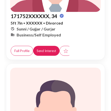
171752XXXXXX, 34
5ft 7in
•
XXXXXX
•
Divorced
Sunni / Gujjar / Gurjar
Business/Self Employed
☆
Full Profile
Send Interest