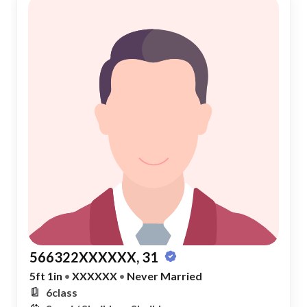
566322XXXXXX, 31
5ft 1in
•
XXXXXX
•
Never Married
6class