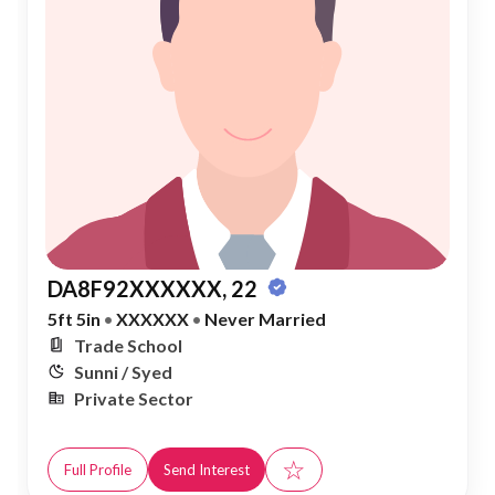
DA8F92XXXXXX, 22
5ft 5in
•
XXXXXX
•
Never Married
Trade School
Sunni / Syed
Private Sector
☆
Full Profile
Send Interest