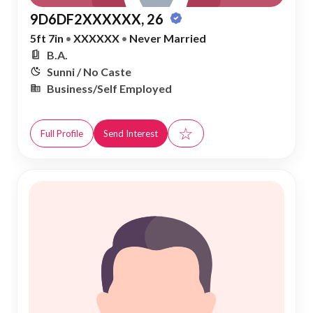
9D6DF2XXXXXX, 26
5ft 7in
•
XXXXXX
•
Never Married
B.A.
Sunni / No Caste
Business/Self Employed
☆
Full Profile
Send Interest