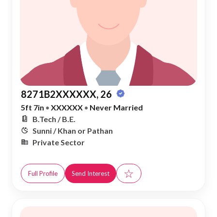
8271B2XXXXXX, 26
5ft 7in
•
XXXXXX
•
Never Married
B.Tech / B.E.
Sunni / Khan or Pathan
Private Sector
☆
Full Profile
Send Interest