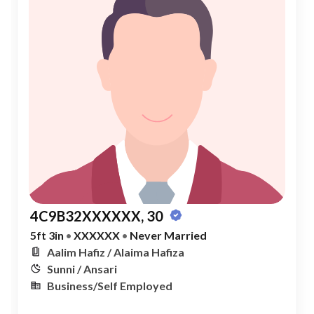
4C9B32XXXXXX, 30
5ft 3in
•
XXXXXX
•
Never Married
Aalim Hafiz / Alaima Hafiza
Sunni / Ansari
Business/Self Employed