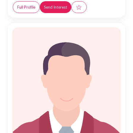
☆
Full Profile
Send Interest