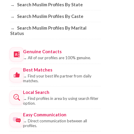
→
Search Muslim Profiles By State
→
Search Muslim Profiles By Caste
→
Search Muslim Profiles By Marital
Status
Genuine Contacts
→
All of our profiles are 100% genuine.
Best Matches
→
Find your best life partner from daily
matches.
Local Search
→
Find profiles in area by using search filter
option.
Easy Communication
→
Direct communication between all
profiles.