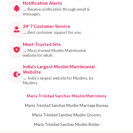
Notification Alerts
→
Receive notification through email &
messages.
24*7 Customer Service
→
Best customer support for you.
Most Trusted Site
→
Most trusted Muslim Matrimonial
website for nikah.
India's Largest Muslim Matrimonial
Website
→
India's largest website for Muslims, by
Muslims.
Maria Trinidad Sanchez Muslim Matrimony
Maria Trinidad Sanchez Muslim Marriage Bureau
Maria Trinidad Sanchez Muslim Grooms
Maria Trinidad Sanchez Muslim Brides