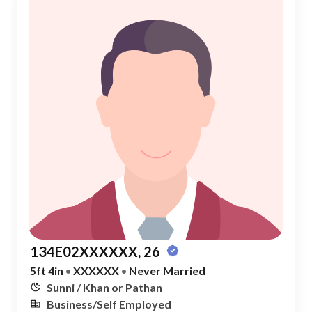
134E02XXXXXX, 26
5ft 4in
•
XXXXXX
•
Never Married
Sunni / Khan or Pathan
Business/Self Employed