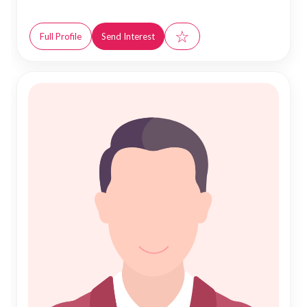
☆
Full Profile
Send Interest