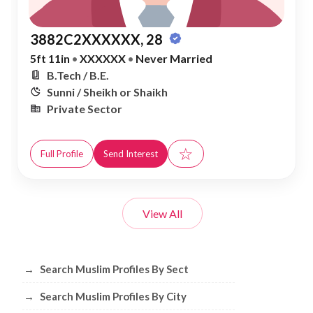
3882C2XXXXXX, 28
5ft 11in
•
XXXXXX
•
Never Married
B.Tech / B.E.
Sunni / Sheikh or Shaikh
Private Sector
☆
Full Profile
Send Interest
View All
Browse Muslim Profiles by Sect, City, 
→
Search Muslim Profiles By Sect
→
Search Muslim Profiles By City