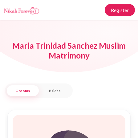
Register
Maria Trinidad Sanchez Muslim
Matrimony
Grooms
Brides