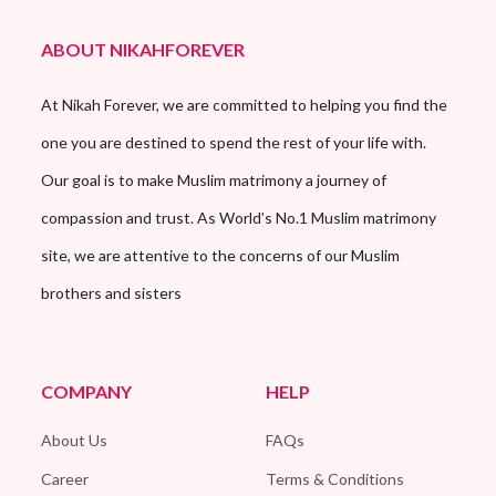
ABOUT NIKAHFOREVER
At Nikah Forever, we are committed to helping you find the
one you are destined to spend the rest of your life with.
Our goal is to make Muslim matrimony a journey of
compassion and trust. As World’s No.1 Muslim matrimony
site, we are attentive to the concerns of our Muslim
brothers and sisters
COMPANY
HELP
About Us
FAQs
Career
Terms & Conditions