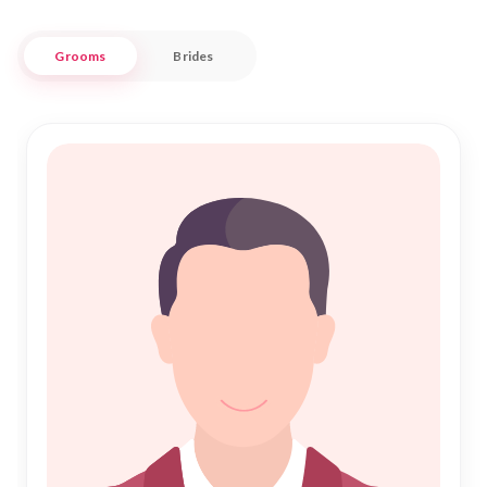
At Nikah Forever, we understand the significance of Islamic
Grooms
Brides
Marriage and the importance of a harmonious Nikah. Our
dedicated service is designed to connect you with profiles
that align with your aspirations, ensuring a trustworthy and
respectful matchmaking experience. Embrace the journey
towards a fulfilling life partnership in Mandya with
confidence, knowing that our platform supports your quest
for love and companionship in a culturally appropriate and
meaningful way.