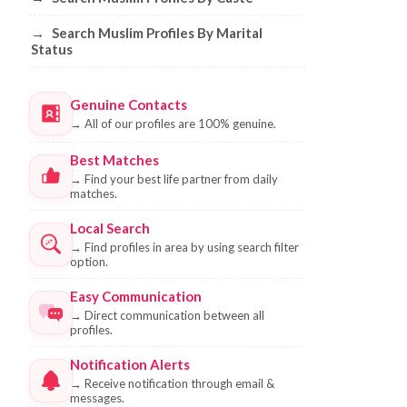
→
Search Muslim Profiles By Marital
Status
Genuine Contacts
→
All of our profiles are 100% genuine.
Best Matches
→
Find your best life partner from daily
matches.
Local Search
→
Find profiles in area by using search filter
option.
Easy Communication
→
Direct communication between all
profiles.
Notification Alerts
→
Receive notification through email &
messages.