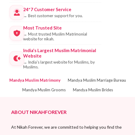
24*7 Customer Service
→
Best customer support for you.
Most Trusted Site
→
Most trusted Muslim Matrimonial
website for nikah.
India's Largest Muslim Matrimonial
Website
→
India's largest website for Muslims, by
Muslims.
Mandya Muslim Matrimony
Mandya Muslim Marriage Bureau
Mandya Muslim Grooms
Mandya Muslim Brides
ABOUT NIKAHFOREVER
At Nikah Forever, we are committed to helping you find the