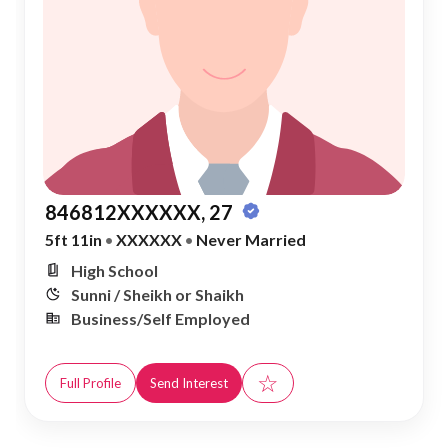
846812XXXXXX, 27
5ft 11in
•
XXXXXX
•
Never Married
High School
Sunni / Sheikh or Shaikh
Business/Self Employed
☆
Full Profile
Send Interest