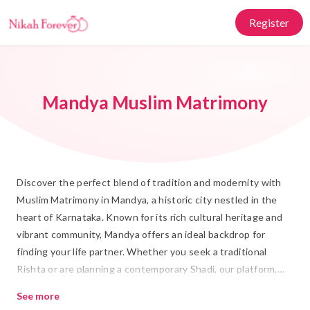
Register
Mandya Muslim Matrimony
Discover the perfect blend of tradition and modernity with
Muslim Matrimony in Mandya, a historic city nestled in the
heart of Karnataka. Known for its rich cultural heritage and
vibrant community, Mandya offers an ideal backdrop for
finding your life partner. Whether you seek a traditional
Rishta or are planning a contemporary Shadi, our platform,
Nikah Forever, is committed to helping you find a compatible
See more
partner who shares your values and faith.