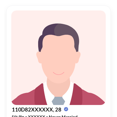
110D82XXXXXX, 28
5ft 8in
•
XXXXXX
•
Never Married