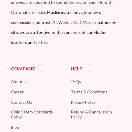
one you are destined to spend the rest of your life with.
Our goal is to make Muslim matrimony a journey of
compassion and trust. As World’s No.1 Muslim matrimony
site, we are attentive to the concerns of our Muslim
brothers and sisters
COMPANY
HELP
About Us
FAQs
Career
Terms & Conditions
Contact Us
Privacy Policy
Child Safety Standards
Refund & Cancellation
Policy
Policy
Blog