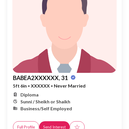
BABEA2XXXXXX, 31
5ft 6in
•
XXXXXX
•
Never Married
Diploma
Sunni / Sheikh or Shaikh
Business/Self Employed
☆
Full Profile
Send Interest