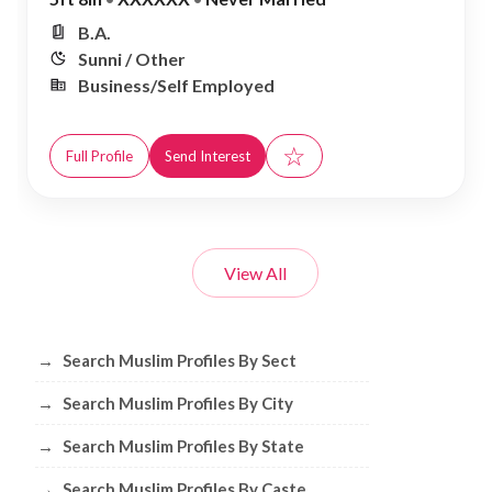
B.A.
Sunni / Other
Business/Self Employed
☆
Full Profile
Send Interest
View All
Browse Muslim Profiles by Sect, City, 
→
Search Muslim Profiles By Sect
→
Search Muslim Profiles By City
→
Search Muslim Profiles By State
→
Search Muslim Profiles By Caste