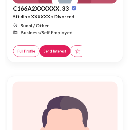
C166A2XXXXXX, 33
5ft 4in
•
XXXXXX
•
Divorced
Sunni / Other
Business/Self Employed
☆
Full Profile
Send Interest