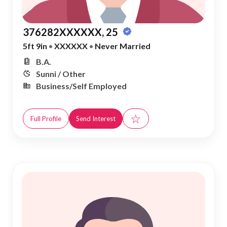
376282XXXXXX, 25
5ft 9in
•
XXXXXX
•
Never Married
B.A.
Sunni / Other
Business/Self Employed
☆
Full Profile
Send Interest