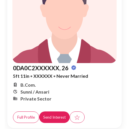
0DA0C2XXXXXX, 26
5ft 11in
•
XXXXXX
•
Never Married
B.Com.
Sunni / Ansari
Private Sector
☆
Full Profile
Send Interest