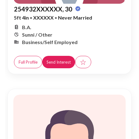
254932XXXXXX, 30
5ft 4in
•
XXXXXX
•
Never Married
B.A.
Sunni / Other
Business/Self Employed
☆
Full Profile
Send Interest