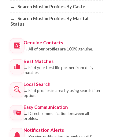
→
Search Muslim Profiles By Caste
→
Search Muslim Profiles By Marital
Status
Genuine Contacts
→
All of our profiles are 100% genuine.
Best Matches
→
Find your best life partner from daily
matches.
Local Search
→
Find profiles in area by using search filter
option.
Easy Communication
→
Direct communication between all
profiles.
Notification Alerts
→
Receive notification through email &