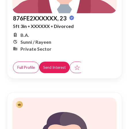
876FE2XXXXXX, 23
5ft 3in
•
XXXXXX
•
Divorced
B.A.
Sunni / Rayeen
Private Sector
☆
Full Profile
Send Interest