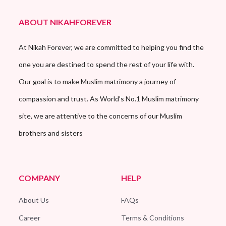
ABOUT NIKAHFOREVER
At Nikah Forever, we are committed to helping you find the
one you are destined to spend the rest of your life with.
Our goal is to make Muslim matrimony a journey of
compassion and trust. As World’s No.1 Muslim matrimony
site, we are attentive to the concerns of our Muslim
brothers and sisters
COMPANY
HELP
About Us
FAQs
Career
Terms & Conditions