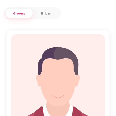
respectful experience tailored to your needs.
Grooms
Brides
Embracing the sacred bond of Islamic Marriage, our
commitment is to support every step of your journey to
Nikah. Our extensive database and personalized
matchmaking services ensure that you find a companion who
shares your faith and values. With a focus on authenticity
and trust, Nikah Forever is your partner in this sacred search,
helping you build a future filled with love and companionship
in the culturally rich city of Mahabubabad.