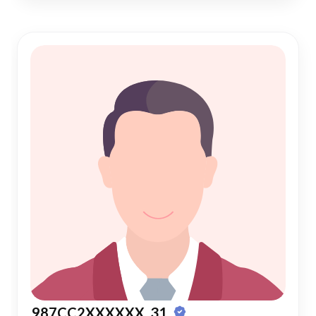
987CC2XXXXXX, 31