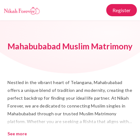
Register
Mahabubabad Muslim Matrimony
Nestled in the vibrant heart of Telangana, Mahabubabad
offers a unique blend of tradition and modernity, creating the
perfect backdrop for finding your ideal life partner. At Nikah
Forever, we are dedicated to connecting Muslim singles in
Mahabubabad through our trusted Muslim Matrimony
platform. Whether you are seeking a Rishta that aligns with
your cultural values or exploring Shadi options that honor
See more
your family's traditions, our platform provides a seamless and