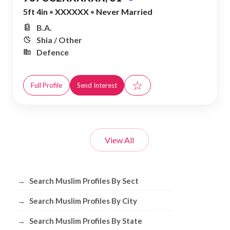
5ft 4in
•
XXXXXX
•
Never Married
B.A.
Shia / Other
Defence
☆
Full Profile
Send Interest
View All
Browse Muslim Profiles by Sect, City, 
→
Search Muslim Profiles By Sect
→
Search Muslim Profiles By City
→
Search Muslim Profiles By State