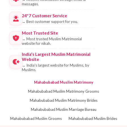
messages.
24*7 Customer Service
→
Best customer support for you.
Most Trusted Site
→
Most trusted Muslim Matrimonial
website for nikah.
India's Largest Muslim Matrimonial
Website
→
India's largest website for Muslims, by
Muslims.
Mahabubabad Muslim Matrimony
Mahabubabad Muslim Matrimony Grooms
Mahabubabad Muslim Matrimony Brides
Mahabubabad Muslim Marriage Bureau
Mahabubabad Muslim Grooms
Mahabubabad Muslim Brides