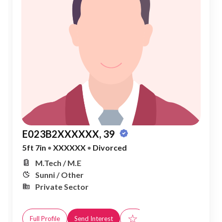
E023B2XXXXXX, 39
5ft 7in
•
XXXXXX
•
Divorced
M.Tech / M.E
Sunni / Other
Private Sector
☆
Full Profile
Send Interest