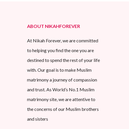
ABOUT NIKAHFOREVER
At Nikah Forever, we are committed
to helping you find the one you are
destined to spend the rest of your life
with. Our goal is to make Muslim
matrimony a journey of compassion
and trust. As World’s No.1 Muslim
matrimony site, we are attentive to
the concerns of our Muslim brothers
and sisters