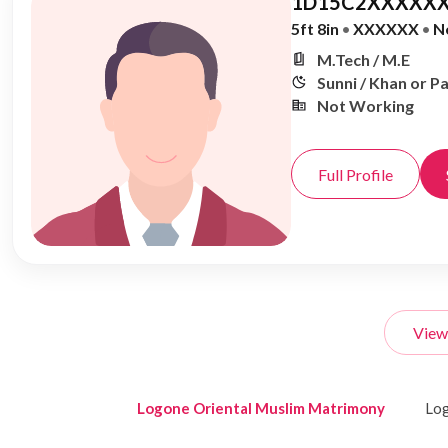
1D15C2XXXXXX
5ft 8in
•
XXXXXX
•
N
M.Tech / M.E
Sunni / Khan or P
Not Working
Full Profile
View
Logone Oriental Muslim Matrimony
Log