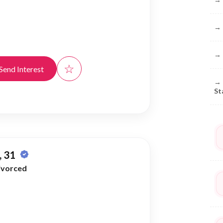
→
→
☆
Send Interest
→
St
 31
ivorced