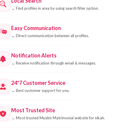
Local Search
→
Find profiles in area by using search filter option.
Easy Communication
→
Direct communication between all profiles.
Notification Alerts
→
Receive notification through email & messages.
24*7 Customer Service
→
Best customer support for you.
Most Trusted Site
→
Most trusted Muslim Matrimonial website for nikah.