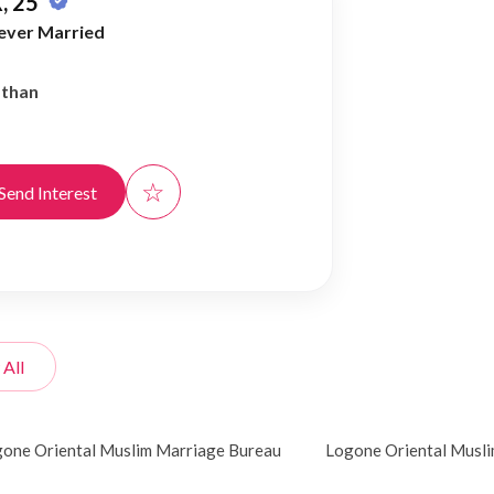
, 25
ever Married
athan
☆
Send Interest
 All
one Oriental Muslim Marriage Bureau
Logone Oriental Musl