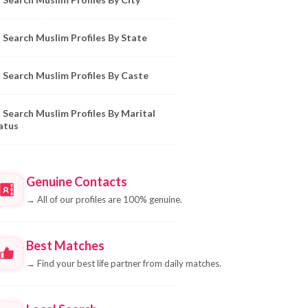
Search Muslim Profiles By State
Search Muslim Profiles By Caste
Search Muslim Profiles By Marital
atus
Genuine Contacts
→
All of our profiles are 100% genuine.
Best Matches
→
Find your best life partner from daily matches.