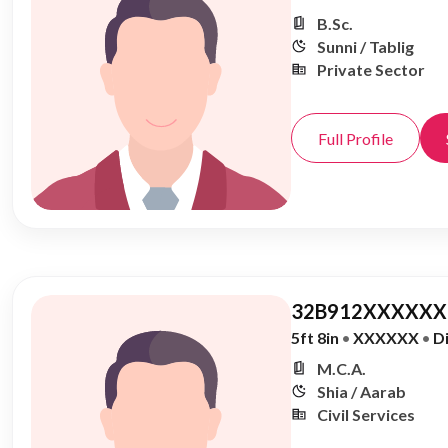
B.Sc.
Sunni / Tablig
Private Sector
Full Profile
32B912XXXXXX,
5ft 8in
•
XXXXXX
•
D
M.C.A.
Shia / Aarab
Civil Services