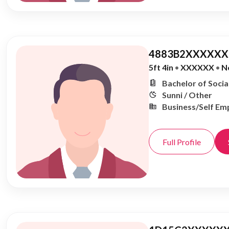
4883B2XXXXXX,
5ft 4in
•
XXXXXX
•
N
Bachelor of Soci
Sunni / Other
Business/Self Em
Full Profile