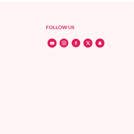
FOLLOW US