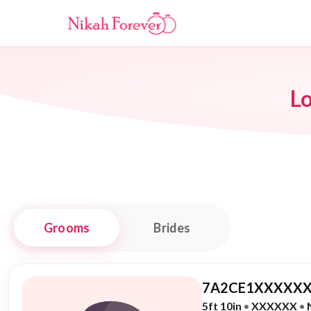
L
Grooms
Brides
7A2CE1XXXXXX
5ft 10in
•
XXXXXX
•