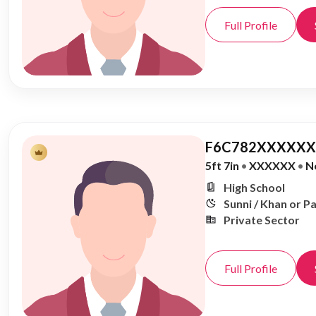
Full Profile
F6C782XXXXXX,
5ft 7in
•
XXXXXX
•
N
High School
Sunni / Khan or P
Private Sector
Full Profile