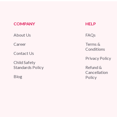
COMPANY
HELP
About Us
FAQs
Career
Terms &
Conditions
Contact Us
Privacy Policy
Child Safety
Standards Policy
Refund &
Cancellation
Blog
Policy