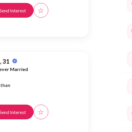
☆
Send Interest
 31
ever Married
athan
☆
Send Interest