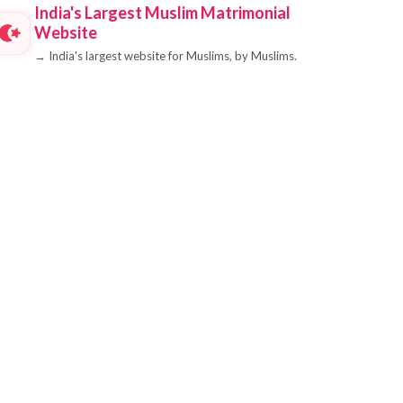
India's Largest Muslim Matrimonial
Website
→
India's largest website for Muslims, by Muslims.