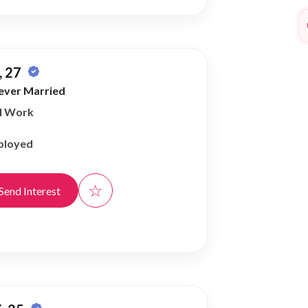
 27
ever Married
al Work
ployed
☆
Send Interest