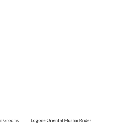
im Grooms
Logone Oriental Muslim Brides