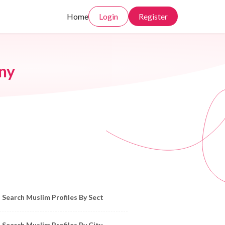
Home
Login
Register
ny
owse Muslim Profiles by Sect, City, State
Search Muslim Profiles By Sect
Search Muslim Profiles By City