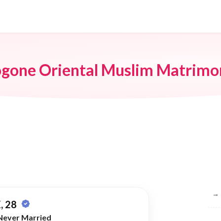
ogone Oriental Muslim Matrimo
Br
→
, 28
Never Married
→