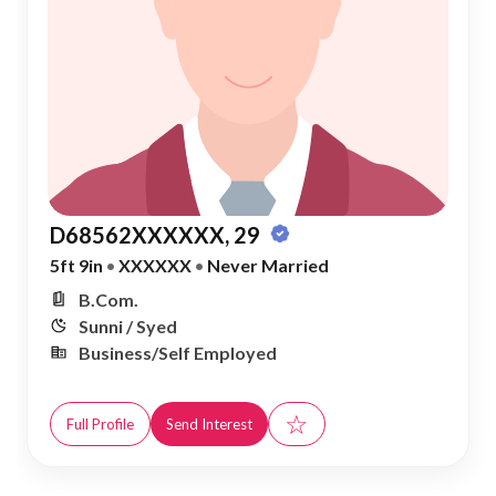
D68562XXXXXX, 29
5ft 9in
•
XXXXXX
•
Never Married
B.Com.
Sunni / Syed
Business/Self Employed
☆
Full Profile
Send Interest