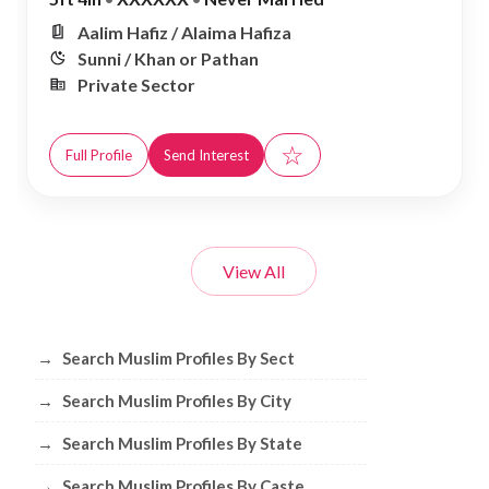
Aalim Hafiz / Alaima Hafiza
Sunni / Khan or Pathan
Private Sector
☆
Full Profile
Send Interest
View All
Browse Muslim Profiles by Sect, City, 
→
Search Muslim Profiles By Sect
→
Search Muslim Profiles By City
→
Search Muslim Profiles By State
→
Search Muslim Profiles By Caste