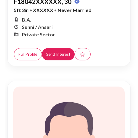
F18042XXXXXX, 30
5ft 3in
•
XXXXXX
•
Never Married
B.A.
Sunni / Ansari
Private Sector
☆
Full Profile
Send Interest