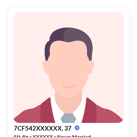
7CF542XXXXXX, 37
5ft 4in
•
XXXXXX
•
Never Married