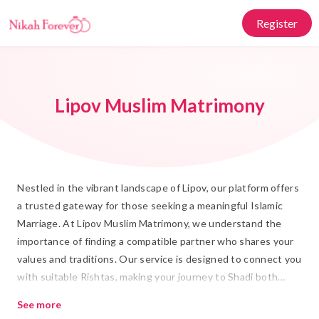
Register
Lipov Muslim Matrimony
Nestled in the vibrant landscape of Lipov, our platform offers
a trusted gateway for those seeking a meaningful Islamic
Marriage. At Lipov Muslim Matrimony, we understand the
importance of finding a compatible partner who shares your
values and traditions. Our service is designed to connect you
with suitable Rishtas, making your journey to Shadi both
fulfilling and respectful of your cultural roots.
See more