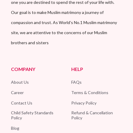
one you are destined to spend the rest of your life with.
Our goal is to make Muslim matrimony a journey of
compassion and trust. As World’s No.1 Muslim matrimony
site, we are attentive to the concerns of our Muslim
brothers and sisters
COMPANY
HELP
About Us
FAQs
Career
Terms & Conditions
Contact Us
Privacy Policy
Child Safety Standards
Refund & Cancellation
Policy
Policy
Blog