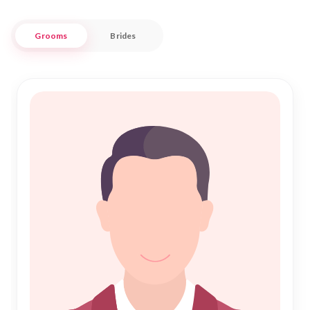
Nikah Forever provides a seamless experience, blending
modern technology with traditional matchmaking principles.
Grooms
Brides
Whether you are searching for a partner within the historic
city limits or from the surrounding areas, our diverse profiles
ensure you find the perfect match. Join our community,
where every step towards your Nikah is guided by trust and
commitment, helping you forge a lifelong bond grounded in
love and faith.