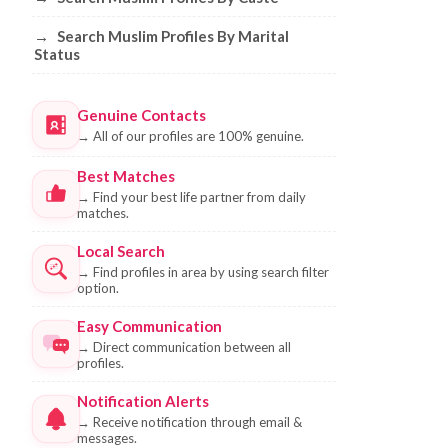
→
Search Muslim Profiles By Marital
Status
Genuine Contacts
→
All of our profiles are 100% genuine.
Best Matches
→
Find your best life partner from daily
matches.
Local Search
→
Find profiles in area by using search filter
option.
Easy Communication
→
Direct communication between all
profiles.
Notification Alerts
→
Receive notification through email &
messages.