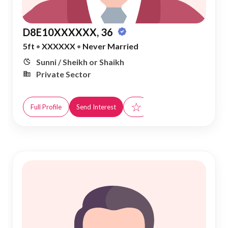
D8E10XXXXXX, 36
5ft
•
XXXXXX
•
Never Married
Sunni / Sheikh or Shaikh
Private Sector
☆
Full Profile
Send Interest