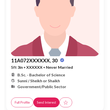
11A072XXXXXX, 30
5ft 3in
•
XXXXXX
•
Never Married
B.Sc. - Bachelor of Science
Sunni / Sheikh or Shaikh
Government/Public Sector
☆
Full Profile
Send Interest