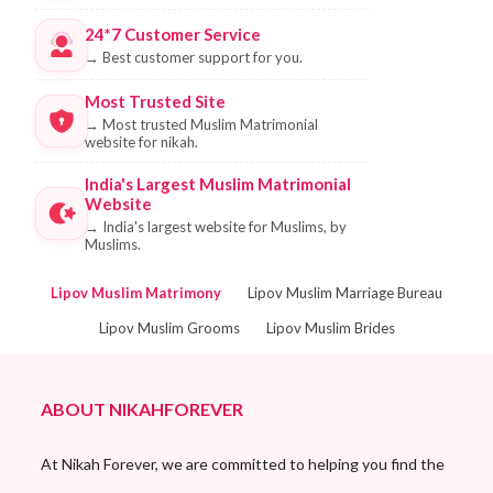
24*7 Customer Service
→
Best customer support for you.
Most Trusted Site
→
Most trusted Muslim Matrimonial
website for nikah.
India's Largest Muslim Matrimonial
Website
→
India's largest website for Muslims, by
Muslims.
Lipov Muslim Matrimony
Lipov Muslim Marriage Bureau
Lipov Muslim Grooms
Lipov Muslim Brides
ABOUT NIKAHFOREVER
At Nikah Forever, we are committed to helping you find the