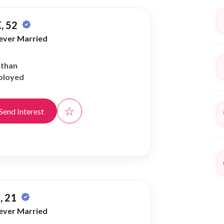
, 52
ever Married
athan
ployed
☆
Send Interest
, 21
ever Married