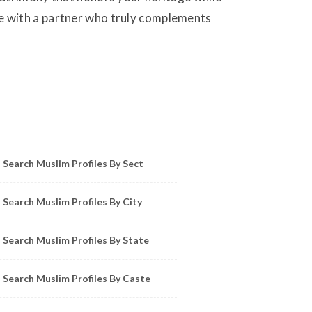
life with a partner who truly complements
owse Muslim Profiles by Sect, City, State
Search Muslim Profiles By Sect
Search Muslim Profiles By City
Search Muslim Profiles By State
Search Muslim Profiles By Caste