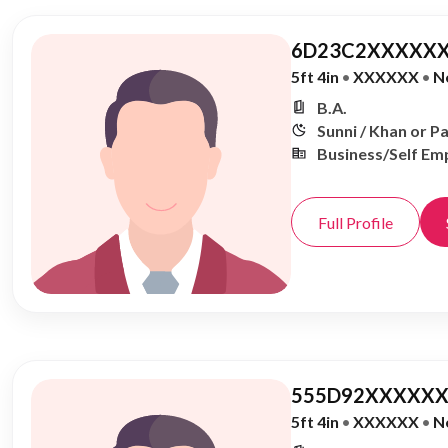
6D23C2XXXXXX
5ft 4in
•
XXXXXX
•
N
B.A.
Sunni / Khan or P
Business/Self Em
Full Profile
555D92XXXXXX
5ft 4in
•
XXXXXX
•
N