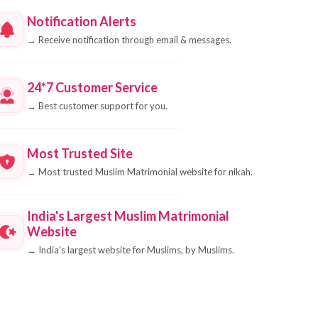
Notification Alerts
→
Receive notification through email & messages.
24*7 Customer Service
→
Best customer support for you.
Most Trusted Site
→
Most trusted Muslim Matrimonial website for nikah.
India's Largest Muslim Matrimonial
Website
→
India's largest website for Muslims, by Muslims.