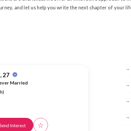
ourney, and let us help you write the next chapter of your 
Br
→
, 27
ever Married
→
h)
→
→
☆
Send Interest