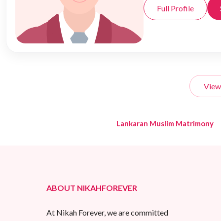
Full Profile
View
Lankaran Muslim Matrimony
ABOUT NIKAHFOREVER
At Nikah Forever, we are committed