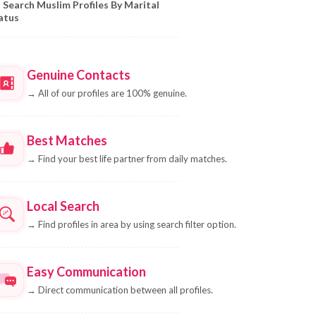
Search Muslim Profiles By Marital
atus
Genuine Contacts
→
All of our profiles are 100% genuine.
Best Matches
→
Find your best life partner from daily matches.
Local Search
→
Find profiles in area by using search filter option.
Easy Communication
→
Direct communication between all profiles.