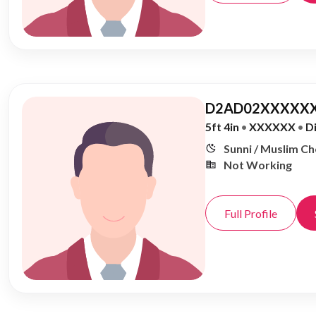
D2AD02XXXXXX
5ft 4in
•
XXXXXX
•
D
Sunni / Muslim C
Not Working
Full Profile