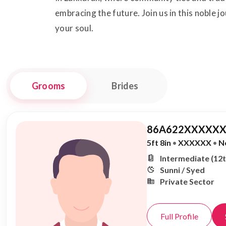
embracing the future. Join us in this noble j
your soul.
Grooms
Brides
86A622XXXXXX
5ft 8in
•
XXXXXX
•
N
Intermediate (12t
Sunni / Syed
Private Sector
Full Profile