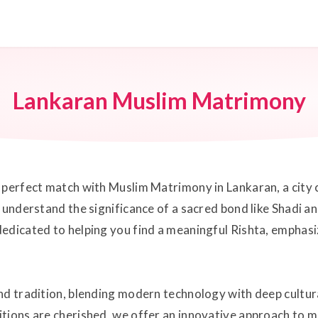
Lankaran Muslim Matrimony
perfect match with Muslim Matrimony in Lankaran, a city ce
 understand the significance of a sacred bond like Shadi an
edicated to helping you find a meaningful Rishta, emphasi
d tradition, blending modern technology with deep cultural
itions are cherished, we offer an innovative approach to 