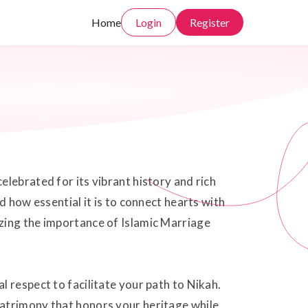
Home
Login
Register
lebrated for its vibrant history and rich
d how essential it is to connect hearts with
zing the importance of Islamic Marriage
 respect to facilitate your path to Nikah.
matrimony that honors your heritage while