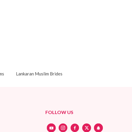
ms
Lankaran Muslim Brides
FOLLOW US