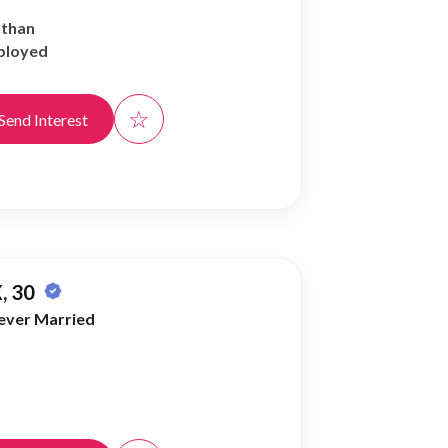
athan
ployed
☆
Send Interest
, 30
ever Married