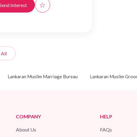
☆
Send Interest
 All
Lankaran Muslim Marriage Bureau
Lankaran Muslim Groo
COMPANY
HELP
About Us
FAQs