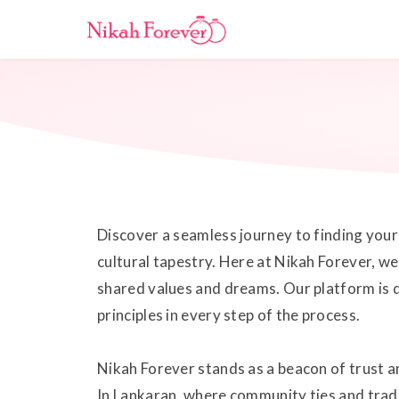
Discover a seamless journey to finding your 
cultural tapestry. Here at Nikah Forever, we
shared values and dreams. Our platform is d
principles in every step of the process.
Nikah Forever stands as a beacon of trust an
In Lankaran, where community ties and trad