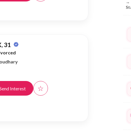
→
St
, 31
ivorced
houdhary
☆
Send Interest