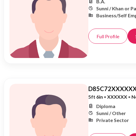
B.A.
Sunni / Khan or P
Business/Self Em
Full Profile
D85C72XXXXXX
5ft 6in
•
XXXXXX
•
N
Diploma
Sunni / Other
Private Sector