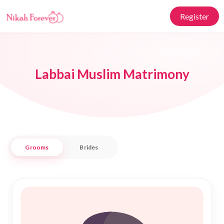
Register
Labbai Muslim Matrimony
Grooms
Brides