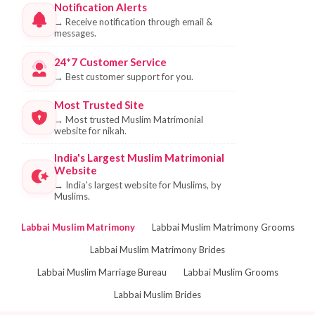
Notification Alerts
→
Receive notification through email &
messages.
24*7 Customer Service
→
Best customer support for you.
Most Trusted Site
→
Most trusted Muslim Matrimonial
website for nikah.
India's Largest Muslim Matrimonial
Website
→
India's largest website for Muslims, by
Muslims.
Labbai Muslim Matrimony
Labbai Muslim Matrimony Grooms
Labbai Muslim Matrimony Brides
Labbai Muslim Marriage Bureau
Labbai Muslim Grooms
Labbai Muslim Brides