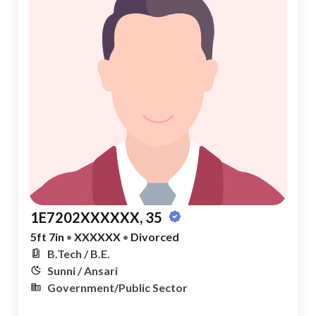
1E7202XXXXXX, 35
5ft 7in
•
XXXXXX
•
Divorced
B.Tech / B.E.
Sunni / Ansari
Government/Public Sector