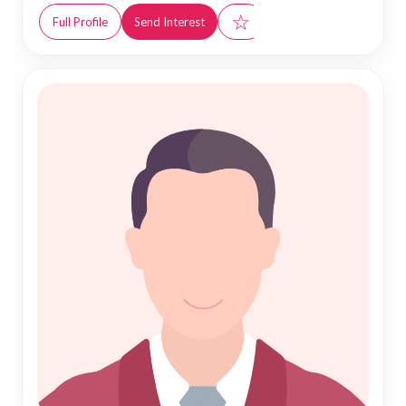
☆
Full Profile
Send Interest