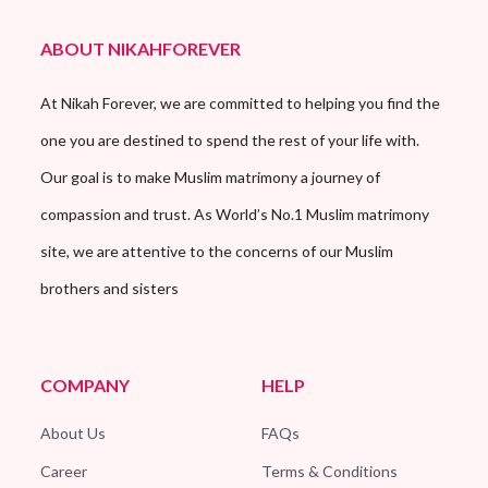
ABOUT NIKAHFOREVER
At Nikah Forever, we are committed to helping you find the
one you are destined to spend the rest of your life with.
Our goal is to make Muslim matrimony a journey of
compassion and trust. As World’s No.1 Muslim matrimony
site, we are attentive to the concerns of our Muslim
brothers and sisters
COMPANY
HELP
About Us
FAQs
Career
Terms & Conditions