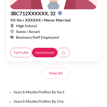
3BC712XXXXXX, 32
5ft 5in
•
XXXXXX
•
Never Married
High School
Sunni / Ansari
Business/Self Employed
☆
Full Profile
Send Interest
View All
Browse Muslim Profiles by Sect, City, 
→
Search Muslim Profiles By Sect
→
Search Muslim Profiles By City