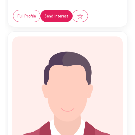
☆
Full Profile
Send Interest