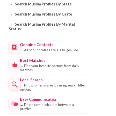
→
Search Muslim Profiles By State
→
Search Muslim Profiles By Caste
→
Search Muslim Profiles By Marital
Status
Genuine Contacts
→
All of our profiles are 100% genuine.
Best Matches
→
Find your best life partner from daily
matches.
Local Search
→
Find profiles in area by using search filter
option.
Easy Communication
→
Direct communication between all
profiles.