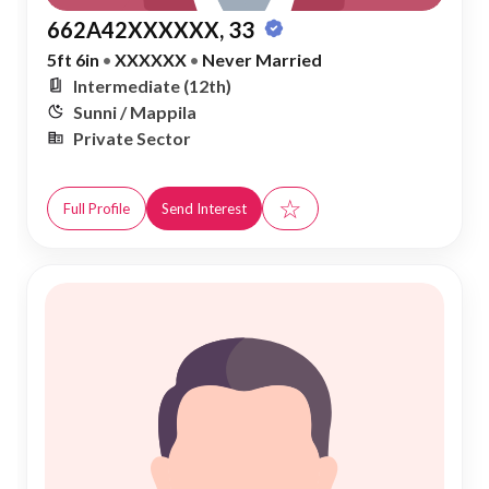
662A42XXXXXX, 33
5ft 6in
•
XXXXXX
•
Never Married
Intermediate (12th)
Sunni / Mappila
Private Sector
☆
Full Profile
Send Interest