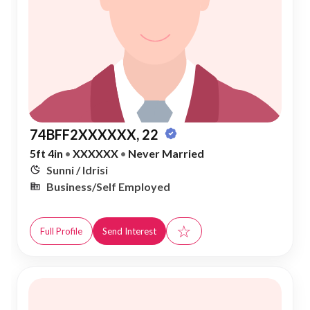
74BFF2XXXXXX, 22
5ft 4in
•
XXXXXX
•
Never Married
Sunni / Idrisi
Business/Self Employed
☆
Full Profile
Send Interest