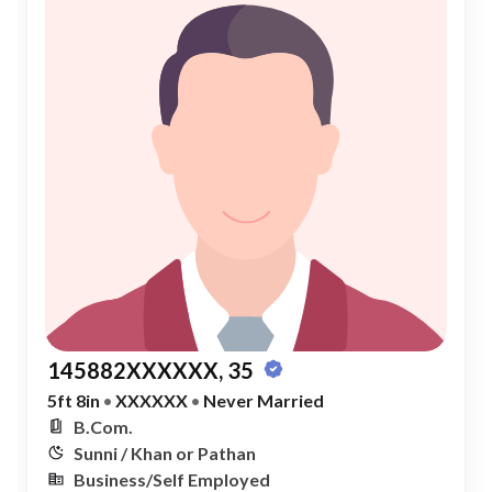
145882XXXXXX, 35
5ft 8in
•
XXXXXX
•
Never Married
B.Com.
Sunni / Khan or Pathan
Business/Self Employed