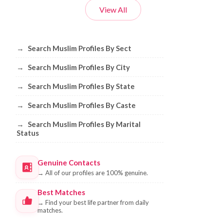
View All
Browse Muslim Profiles by Sect, City, 
→
Search Muslim Profiles By Sect
→
Search Muslim Profiles By City
→
Search Muslim Profiles By State
→
Search Muslim Profiles By Caste
→
Search Muslim Profiles By Marital
Status
Genuine Contacts
→
All of our profiles are 100% genuine.
Best Matches
→
Find your best life partner from daily
matches.