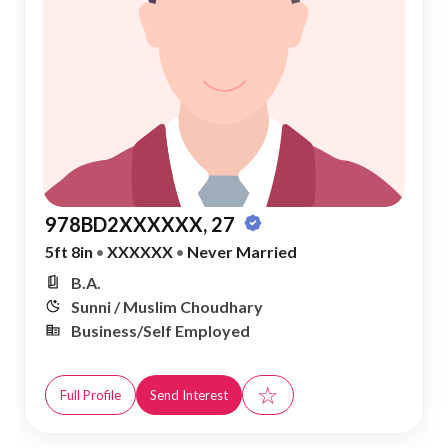
978BD2XXXXXX, 27
5ft 8in
•
XXXXXX
•
Never Married
B.A.
Sunni / Muslim Choudhary
Business/Self Employed
☆
Full Profile
Send Interest