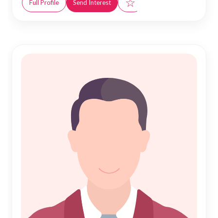
☆
Full Profile
Send Interest