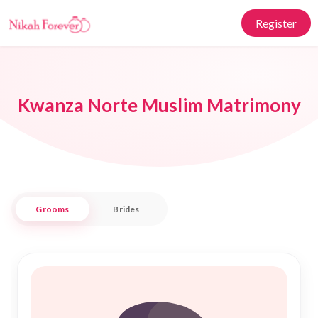
Register
Kwanza Norte Muslim Matrimony
Grooms
Brides