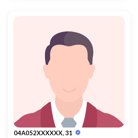
04A052XXXXXX, 31