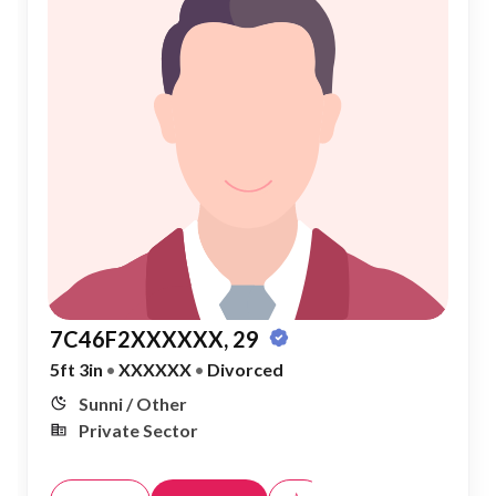
7C46F2XXXXXX, 29
5ft 3in
•
XXXXXX
•
Divorced
Sunni / Other
Private Sector