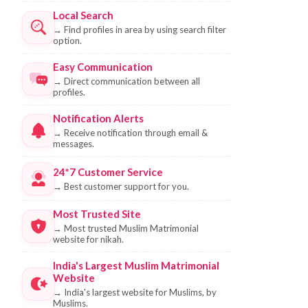
Local Search
→
Find profiles in area by using search filter
option.
Easy Communication
→
Direct communication between all
profiles.
Notification Alerts
→
Receive notification through email &
messages.
24*7 Customer Service
→
Best customer support for you.
Most Trusted Site
→
Most trusted Muslim Matrimonial
website for nikah.
India's Largest Muslim Matrimonial
Website
→
India's largest website for Muslims, by
Muslims.