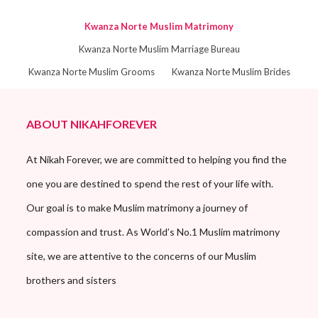
Kwanza Norte Muslim Matrimony
Kwanza Norte Muslim Marriage Bureau
Kwanza Norte Muslim Grooms
Kwanza Norte Muslim Brides
ABOUT NIKAHFOREVER
At Nikah Forever, we are committed to helping you find the
one you are destined to spend the rest of your life with.
Our goal is to make Muslim matrimony a journey of
compassion and trust. As World’s No.1 Muslim matrimony
site, we are attentive to the concerns of our Muslim
brothers and sisters