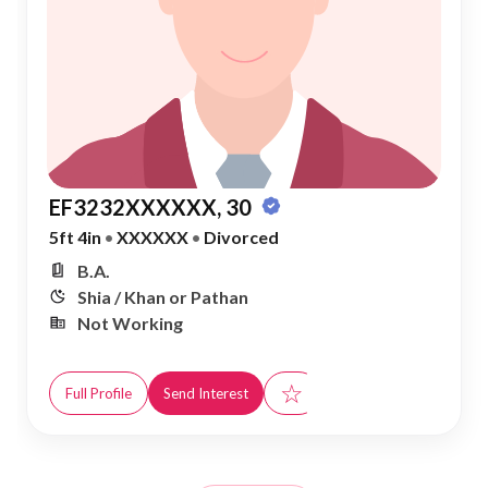
EF3232XXXXXX, 30
5ft 4in
•
XXXXXX
•
Divorced
B.A.
Shia / Khan or Pathan
Not Working
☆
Full Profile
Send Interest