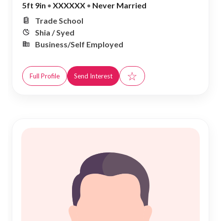
5ft 9in
•
XXXXXX
•
Never Married
Trade School
Shia / Syed
Business/Self Employed
☆
Full Profile
Send Interest