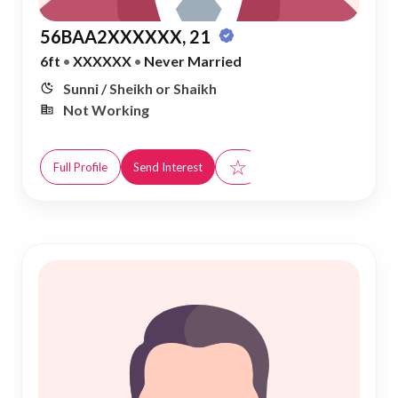
56BAA2XXXXXX, 21
6ft
•
XXXXXX
•
Never Married
Sunni / Sheikh or Shaikh
Not Working
☆
Full Profile
Send Interest