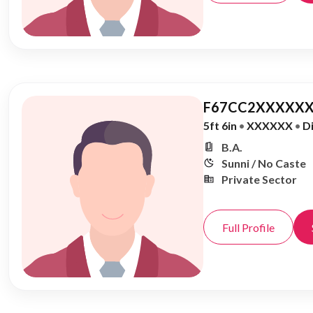
F67CC2XXXXXX
5ft 6in
•
XXXXXX
•
D
B.A.
Sunni / No Caste
Private Sector
Full Profile