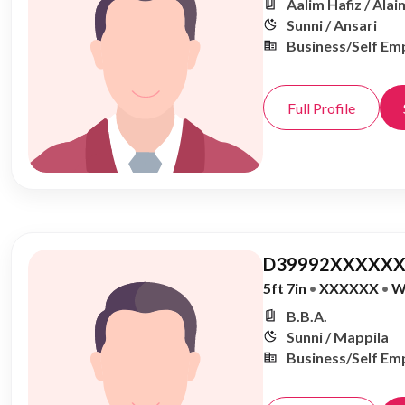
Aalim Hafiz / Alai
Sunni / Ansari
Business/Self Em
Full Profile
D39992XXXXXX
5ft 7in
•
XXXXXX
•
W
B.B.A.
Sunni / Mappila
Business/Self Em