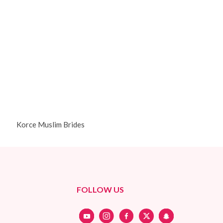
Korce Muslim Brides
FOLLOW US