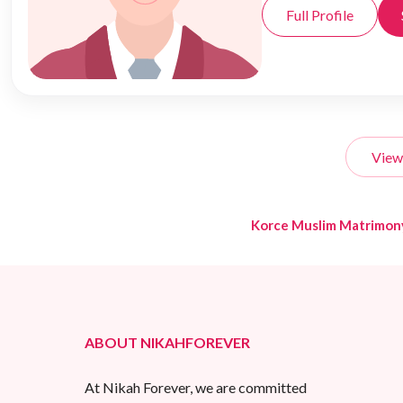
Full Profile
View
Korce Muslim Matrimon
ABOUT NIKAHFOREVER
At Nikah Forever, we are committed