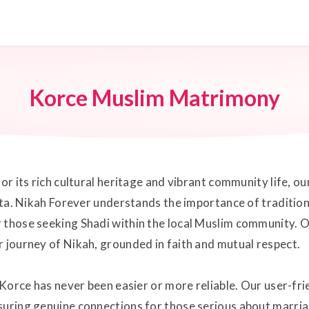
Korce Muslim Matrimony
for its rich cultural heritage and vibrant community life,
shta. Nikah Forever understands the importance of tradition
r those seeking Shadi within the local Muslim community. 
r journey of Nikah, grounded in faith and mutual respect.
n Korce has never been easier or more reliable. Our user-fr
suring genuine connections for those serious about marria