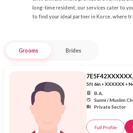
long-time resident, our services cater to 
to find your ideal partner in Korce, where 
Grooms
Brides
7E5F42XXXXXX,
5ft 6in
•
XXXXXX
•
N
B.A.
Sunni / Muslim C
Private Sector
Full Profile