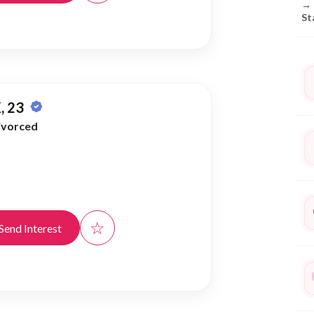
→
St
, 23
ivorced
☆
Send Interest