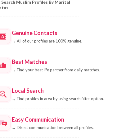
Search Muslim Profiles By Marital
atus
Genuine Contacts
→
All of our profiles are 100% genuine.
Best Matches
→
Find your best life partner from daily matches.
Local Search
→
Find profiles in area by using search filter option.
Easy Communication
→
Direct communication between all profiles.