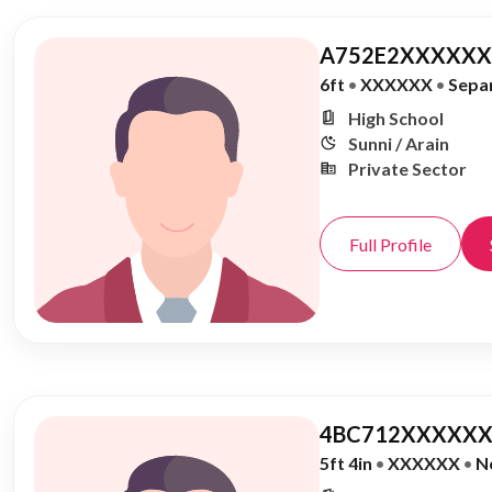
A752E2XXXXXX,
6ft
•
XXXXXX
•
Sepa
High School
Sunni / Arain
Private Sector
Full Profile
4BC712XXXXXX
5ft 4in
•
XXXXXX
•
N