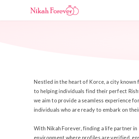
Nestled in the heart of Korce, a city known 
to helping individuals find their perfect Ri
we aim to provide a seamless experience fo
individuals who are ready to embark on thei
With Nikah Forever, finding a life partner i
environment where profiles are verified, en