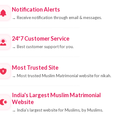
Notification Alerts
→
Receive notification through email & messages.
24*7 Customer Service
→
Best customer support for you.
Most Trusted Site
→
Most trusted Muslim Matrimonial website for nikah.
India's Largest Muslim Matrimonial
Website
→
India's largest website for Muslims, by Muslims.