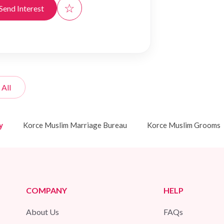
☆
Send Interest
 All
y
Korce Muslim Marriage Bureau
Korce Muslim Grooms
COMPANY
HELP
About Us
FAQs