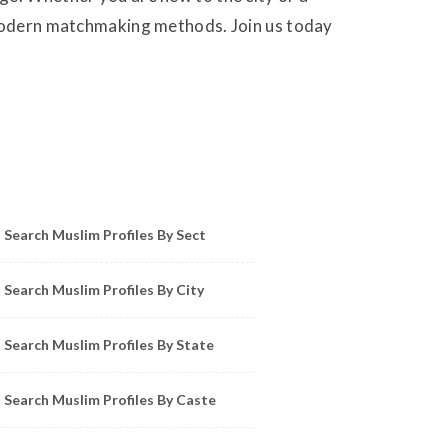
g modern matchmaking methods. Join us today
owse Muslim Profiles by Sect, City, State
Search Muslim Profiles By Sect
Search Muslim Profiles By City
Search Muslim Profiles By State
Search Muslim Profiles By Caste