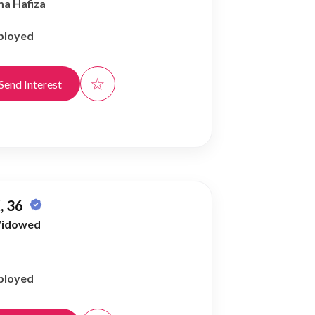
ma Hafiza
ployed
☆
Send Interest
, 36
idowed
ployed