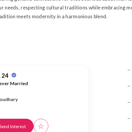
your needs, respecting cultural traditions while embracin
tradition meets modernity in a harmonious blend.
Br
→
 24
ever Married
→
houdhary
→
→
☆
Send Interest