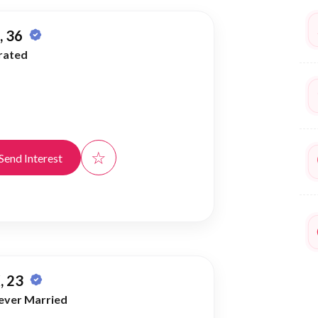
 36
rated
☆
Send Interest
, 23
ever Married