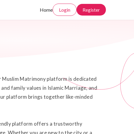
Home
Login
Register
 our Muslim Matrimony platform is dedicated
 and family values in Islamic Marriage, and
Our platform brings together like-minded
iendly platform offers a trustworthy
ge. Whether you are new to the city or a