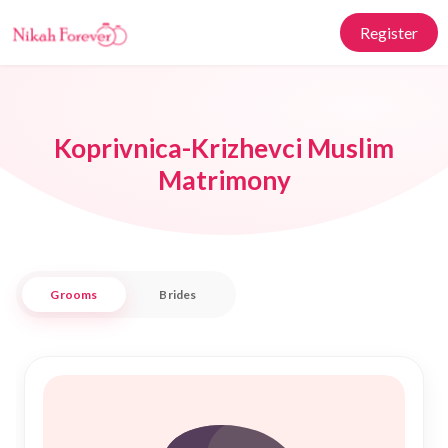
Register
Koprivnica-Krizhevci Muslim
Matrimony
Grooms
Brides