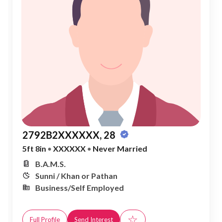
2792B2XXXXXX, 28
5ft 8in
•
XXXXXX
•
Never Married
B.A.M.S.
Sunni / Khan or Pathan
Business/Self Employed
☆
Full Profile
Send Interest