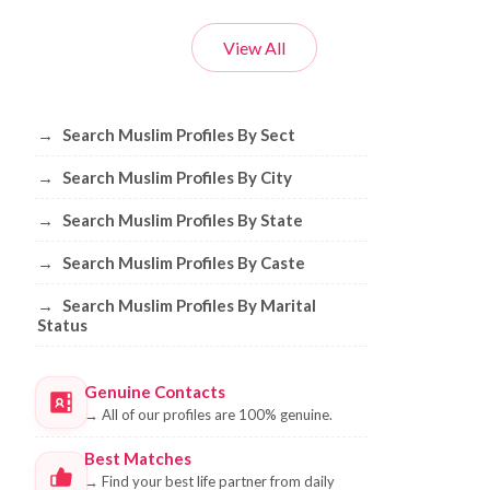
View All
Browse Muslim Profiles by Sect, City, 
→
Search Muslim Profiles By Sect
→
Search Muslim Profiles By City
→
Search Muslim Profiles By State
→
Search Muslim Profiles By Caste
→
Search Muslim Profiles By Marital
Status
Genuine Contacts
→
All of our profiles are 100% genuine.
Best Matches
→
Find your best life partner from daily