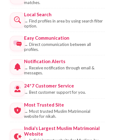
matches.
Local Search
→
Find profiles in area by using search filter
option.
Easy Communication
→
Direct communication between all
profiles.
Notification Alerts
→
Receive notification through email &
messages.
24*7 Customer Service
→
Best customer support for you.
Most Trusted Site
→
Most trusted Muslim Matrimonial
website for nikah.
India's Largest Muslim Matrimonial
Website