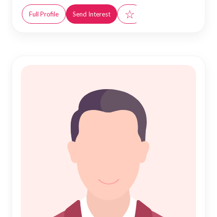
☆
Full Profile
Send Interest