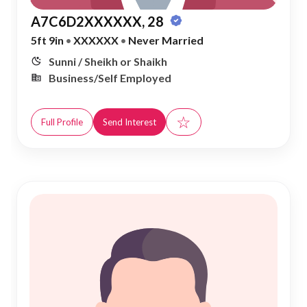
A7C6D2XXXXXX, 28
5ft 9in
•
XXXXXX
•
Never Married
Sunni / Sheikh or Shaikh
Business/Self Employed
☆
Full Profile
Send Interest