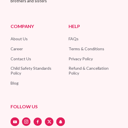
brothers and sisters
COMPANY
HELP
About Us
FAQs
Career
Terms & Conditions
Contact Us
Privacy Policy
Child Safety Standards
Refund & Cancellation
Policy
Policy
Blog
FOLLOW US