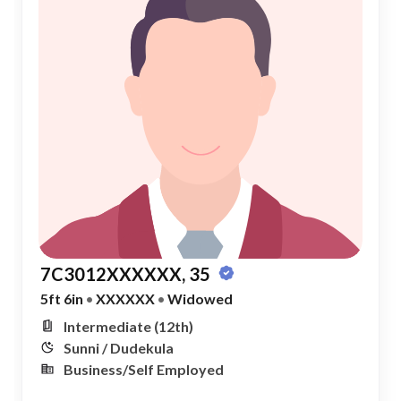
7C3012XXXXXX, 35
5ft 6in
•
XXXXXX
•
Widowed
Intermediate (12th)
Sunni / Dudekula
Business/Self Employed