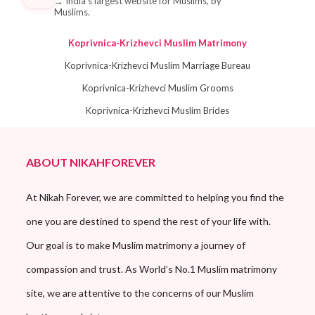
→
India's largest website for Muslims, by
Muslims.
Koprivnica-Krizhevci Muslim Matrimony
Koprivnica-Krizhevci Muslim Marriage Bureau
Koprivnica-Krizhevci Muslim Grooms
Koprivnica-Krizhevci Muslim Brides
ABOUT NIKAHFOREVER
At Nikah Forever, we are committed to helping you find the
one you are destined to spend the rest of your life with.
Our goal is to make Muslim matrimony a journey of
compassion and trust. As World’s No.1 Muslim matrimony
site, we are attentive to the concerns of our Muslim