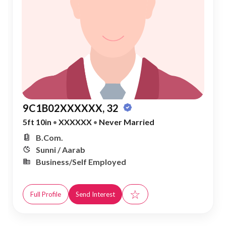
9C1B02XXXXXX, 32
5ft 10in
•
XXXXXX
•
Never Married
B.Com.
Sunni / Aarab
Business/Self Employed
☆
Full Profile
Send Interest