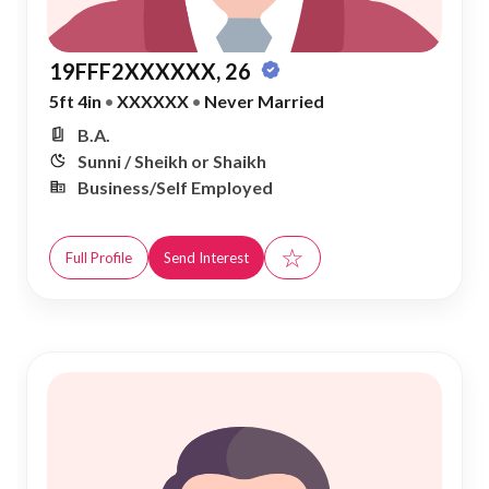
19FFF2XXXXXX, 26
5ft 4in
•
XXXXXX
•
Never Married
B.A.
Sunni / Sheikh or Shaikh
Business/Self Employed
☆
Full Profile
Send Interest