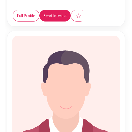
☆
Full Profile
Send Interest