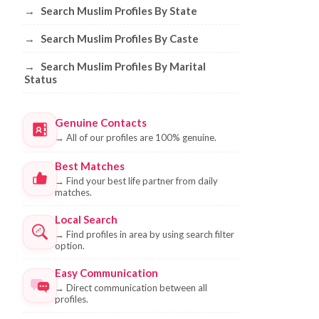
→
Search Muslim Profiles By State
→
Search Muslim Profiles By Caste
→
Search Muslim Profiles By Marital
Status
Genuine Contacts
→
All of our profiles are 100% genuine.
Best Matches
→
Find your best life partner from daily
matches.
Local Search
→
Find profiles in area by using search filter
option.
Easy Communication
→
Direct communication between all
profiles.