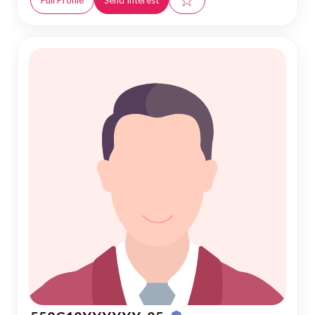
Full Profile
Send Interest