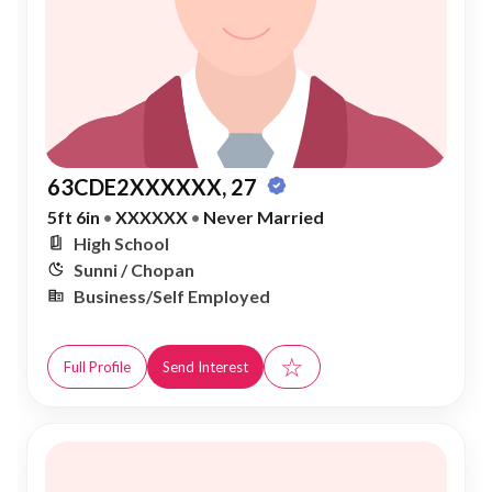
63CDE2XXXXXX, 27
5ft 6in
•
XXXXXX
•
Never Married
High School
Sunni / Chopan
Business/Self Employed
☆
Full Profile
Send Interest