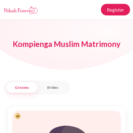
Register
Kompienga Muslim Matrimony
Grooms
Brides