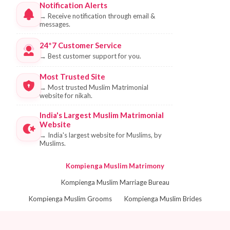
Notification Alerts
→
Receive notification through email &
messages.
24*7 Customer Service
→
Best customer support for you.
Most Trusted Site
→
Most trusted Muslim Matrimonial
website for nikah.
India's Largest Muslim Matrimonial
Website
→
India's largest website for Muslims, by
Muslims.
Kompienga Muslim Matrimony
Kompienga Muslim Marriage Bureau
Kompienga Muslim Grooms
Kompienga Muslim Brides