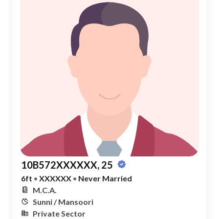
10B572XXXXXX, 25
6ft
•
XXXXXX
•
Never Married
M.C.A.
Sunni / Mansoori
Private Sector