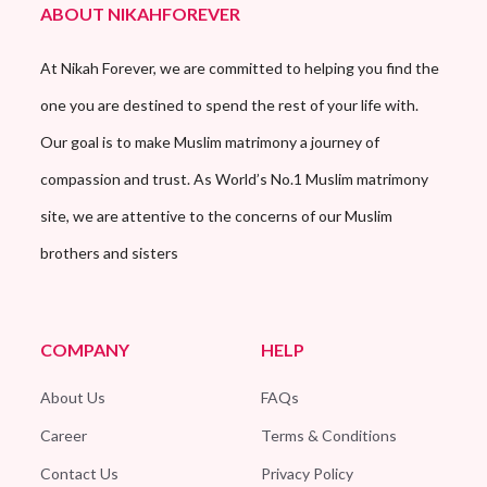
ABOUT NIKAHFOREVER
At Nikah Forever, we are committed to helping you find the
one you are destined to spend the rest of your life with.
Our goal is to make Muslim matrimony a journey of
compassion and trust. As World’s No.1 Muslim matrimony
site, we are attentive to the concerns of our Muslim
brothers and sisters
COMPANY
HELP
About Us
FAQs
Career
Terms & Conditions
Contact Us
Privacy Policy