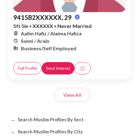
9415B2XXXXXX, 29
5ft 5in
•
XXXXXX
•
Never Married
Aalim Hafiz / Alaima Hafiza
Sunni / Arain
Business/Self Employed
☆
Full Profile
Send Interest
View All
Browse Muslim Profiles by Sect, City, 
→
Search Muslim Profiles By Sect
→
Search Muslim Profiles By City