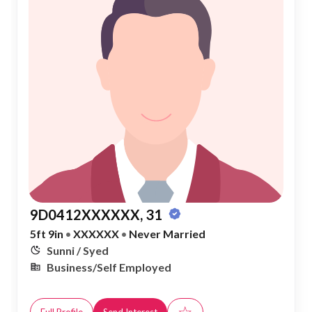
9D0412XXXXXX, 31
5ft 9in
•
XXXXXX
•
Never Married
Sunni / Syed
Business/Self Employed
☆