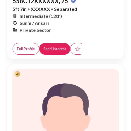
558C12XXXXXX, 25
5ft 7in
•
XXXXXX
•
Separated
Intermediate (12th)
Sunni / Ansari
Private Sector
☆
Full Profile
Send Interest