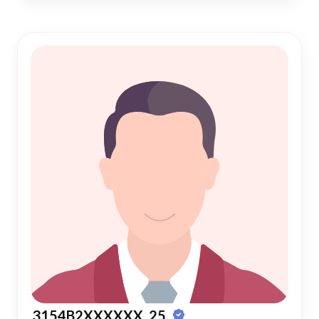
3154B2XXXXXX, 25