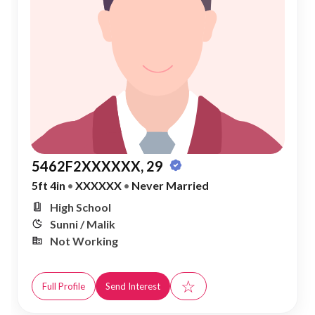
5462F2XXXXXX, 29
5ft 4in
•
XXXXXX
•
Never Married
High School
Sunni / Malik
Not Working
☆
Full Profile
Send Interest