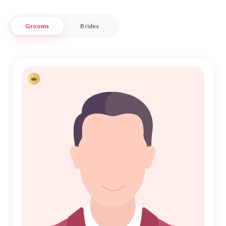
Navigating the path to Shadi has never been easier or more
Grooms
Brides
respectful. Nikah Forever connects you with potential
partners who share your cultural and religious values,
providing a safe and trustworthy environment for your
journey toward Nikah. Our platform seamlessly blends
traditional values with modern technology, offering a
personalized experience that respects your privacy and
preferences. Join us in Komilla and take the first step
towards a fulfilling and blessed marital life.