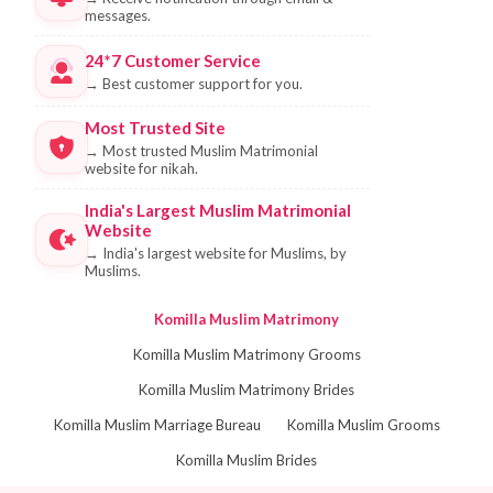
messages.
24*7 Customer Service
→
Best customer support for you.
Most Trusted Site
→
Most trusted Muslim Matrimonial
website for nikah.
India's Largest Muslim Matrimonial
Website
→
India's largest website for Muslims, by
Muslims.
Komilla Muslim Matrimony
Komilla Muslim Matrimony Grooms
Komilla Muslim Matrimony Brides
Komilla Muslim Marriage Bureau
Komilla Muslim Grooms
Komilla Muslim Brides