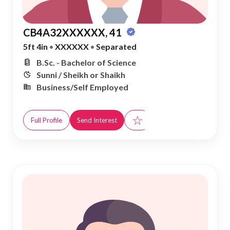
CB4A32XXXXXX, 41
5ft 4in
•
XXXXXX
•
Separated
B.Sc. - Bachelor of Science
Sunni / Sheikh or Shaikh
Business/Self Employed
☆
Full Profile
Send Interest