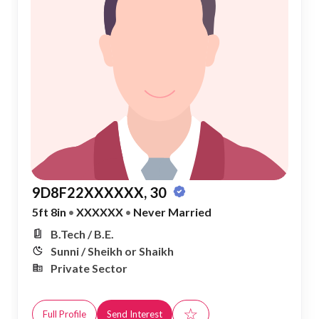
9D8F22XXXXXX, 30
5ft 8in
•
XXXXXX
•
Never Married
B.Tech / B.E.
Sunni / Sheikh or Shaikh
Private Sector
☆
Full Profile
Send Interest