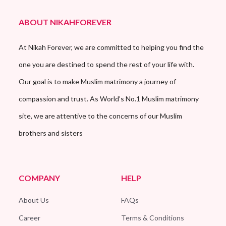
ABOUT NIKAHFOREVER
At Nikah Forever, we are committed to helping you find the
one you are destined to spend the rest of your life with.
Our goal is to make Muslim matrimony a journey of
compassion and trust. As World’s No.1 Muslim matrimony
site, we are attentive to the concerns of our Muslim
brothers and sisters
COMPANY
HELP
About Us
FAQs
Career
Terms & Conditions