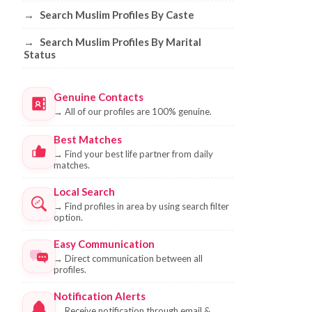
→
Search Muslim Profiles By Caste
→
Search Muslim Profiles By Marital
Status
Genuine Contacts
→
All of our profiles are 100% genuine.
Best Matches
→
Find your best life partner from daily
matches.
Local Search
→
Find profiles in area by using search filter
option.
Easy Communication
→
Direct communication between all
profiles.
Notification Alerts
→
Receive notification through email &