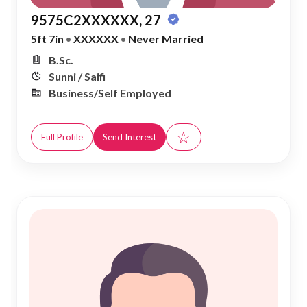
9575C2XXXXXX, 27
5ft 7in
•
XXXXXX
•
Never Married
B.Sc.
Sunni / Saifi
Business/Self Employed
☆
Full Profile
Send Interest