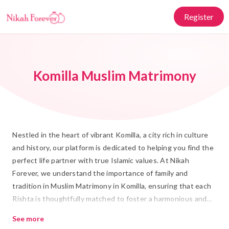
Register
Komilla Muslim Matrimony
Nestled in the heart of vibrant Komilla, a city rich in culture
and history, our platform is dedicated to helping you find the
perfect life partner with true Islamic values. At Nikah
Forever, we understand the importance of family and
tradition in Muslim Matrimony in Komilla, ensuring that each
Rishta is thoughtfully matched to foster a harmonious and
blessed union. Our commitment is to facilitate meaningful
See more
connections that honor the sacred bond of Islamic Marriage.