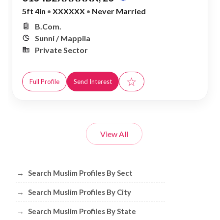
5ft 4in
•
XXXXXX
•
Never Married
B.Com.
Sunni / Mappila
Private Sector
☆
Full Profile
Send Interest
View All
Browse Muslim Profiles by Sect, City, 
→
Search Muslim Profiles By Sect
→
Search Muslim Profiles By City
→
Search Muslim Profiles By State