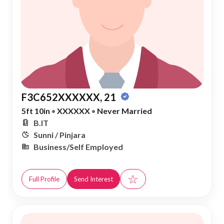
F3C652XXXXXX, 21
5ft 10in
•
XXXXXX
•
Never Married
B.IT
Sunni / Pinjara
Business/Self Employed
☆
Full Profile
Send Interest