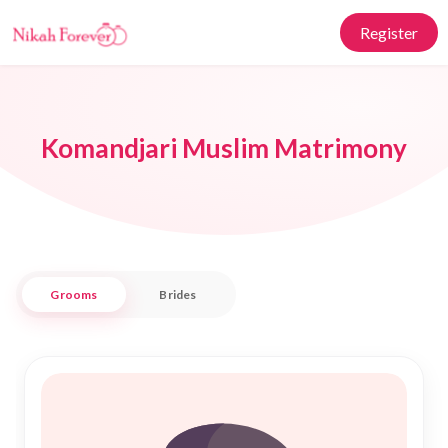
Register
Komandjari Muslim Matrimony
Grooms
Brides