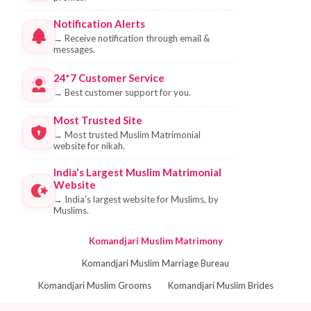
Notification Alerts
→
Receive notification through email &
messages.
24*7 Customer Service
→
Best customer support for you.
Most Trusted Site
→
Most trusted Muslim Matrimonial
website for nikah.
India's Largest Muslim Matrimonial
Website
→
India's largest website for Muslims, by
Muslims.
Komandjari Muslim Matrimony
Komandjari Muslim Marriage Bureau
Komandjari Muslim Grooms
Komandjari Muslim Brides