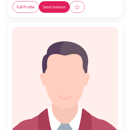
☆
Full Profile
Send Interest