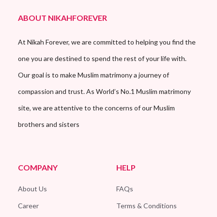
ABOUT NIKAHFOREVER
At Nikah Forever, we are committed to helping you find the
one you are destined to spend the rest of your life with.
Our goal is to make Muslim matrimony a journey of
compassion and trust. As World’s No.1 Muslim matrimony
site, we are attentive to the concerns of our Muslim
brothers and sisters
COMPANY
HELP
About Us
FAQs
Career
Terms & Conditions