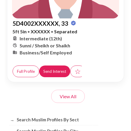
5D4002XXXXXX, 33
5ft 5in
•
XXXXXX
•
Separated
Intermediate (12th)
Sunni / Sheikh or Shaikh
Business/Self Employed
☆
Full Profile
Send Interest
View All
Browse Muslim Profiles by Sect, City, 
→
Search Muslim Profiles By Sect