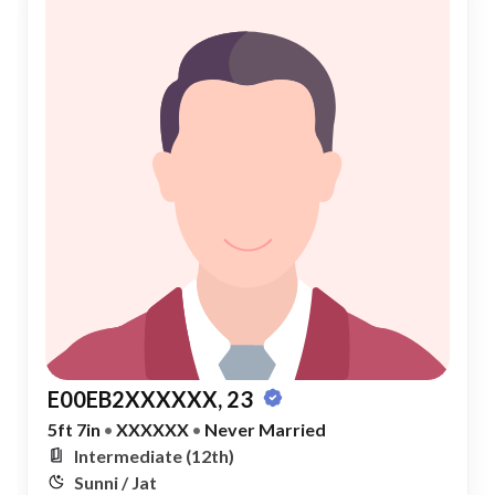
E00EB2XXXXXX, 23
5ft 7in
•
XXXXXX
•
Never Married
Intermediate (12th)
Sunni / Jat