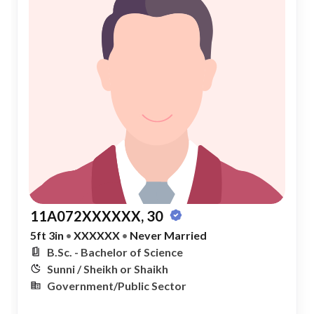
11A072XXXXXX, 30
5ft 3in
•
XXXXXX
•
Never Married
B.Sc. - Bachelor of Science
Sunni / Sheikh or Shaikh
Government/Public Sector