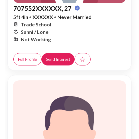
707552XXXXXX, 27
5ft 4in
•
XXXXXX
•
Never Married
Trade School
Sunni / Lone
Not Working
☆
Full Profile
Send Interest