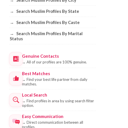
→
Search Muslim Profiles By City
→
Search Muslim Profiles By State
→
Search Muslim Profiles By Caste
→
Search Muslim Profiles By Marital
Status
Genuine Contacts
→
All of our profiles are 100% genuine.
Best Matches
→
Find your best life partner from daily
matches.
Local Search
→
Find profiles in area by using search filter
option.
Easy Communication
→
Direct communication between all
profiles.