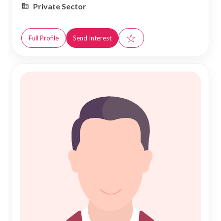
Private Sector
☆
Full Profile
Send Interest