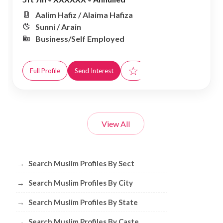
Aalim Hafiz / Alaima Hafiza
Sunni / Arain
Business/Self Employed
☆
Full Profile
Send Interest
View All
Browse Muslim Profiles by Sect, City, 
→
Search Muslim Profiles By Sect
→
Search Muslim Profiles By City
→
Search Muslim Profiles By State
→
Search Muslim Profiles By Caste