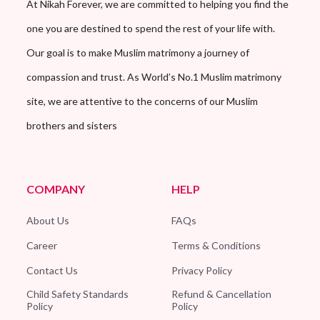
At Nikah Forever, we are committed to helping you find the
one you are destined to spend the rest of your life with.
Our goal is to make Muslim matrimony a journey of
compassion and trust. As World’s No.1 Muslim matrimony
site, we are attentive to the concerns of our Muslim
brothers and sisters
COMPANY
HELP
About Us
FAQs
Career
Terms & Conditions
Contact Us
Privacy Policy
Child Safety Standards
Refund & Cancellation
Policy
Policy