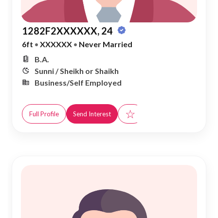
1282F2XXXXXX, 24
6ft
•
XXXXXX
•
Never Married
B.A.
Sunni / Sheikh or Shaikh
Business/Self Employed
☆
Full Profile
Send Interest