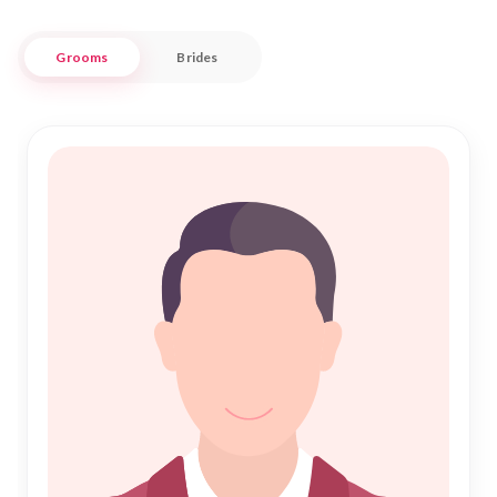
are honored and cherished.
Grooms
Brides
Nikah Forever understands the unique needs of Kolar's
Muslim community. We ensure that every profile is carefully
vetted, maintaining the highest standards of authenticity
and respect. With a focus on genuine connections and
shared values, our service stands as a beacon of trust in your
journey towards Nikah. Allow us to be your guide in crafting a
beautiful love story rooted in faith and companionship, right
here in the vibrant city of Kolar.