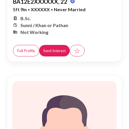
BA12E2XXXXXX, 22
5ft 9in
•
XXXXXX
•
Never Married
B.Sc.
Sunni / Khan or Pathan
Not Working
☆
Full Profile
Send Interest