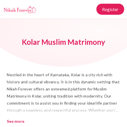
Register
Kolar Muslim Matrimony
Nestled in the heart of Karnataka, Kolar is a city rich with
history and cultural vibrancy. It is in this dynamic setting that
Nikah Forever offers an esteemed platform for Muslim
Matrimony in Kolar, uniting tradition with modernity. Our
commitment is to assist you in finding your ideal life partner
through a seamless and respectful process. Whether you're
searching for Rishta or planning your Shadi, our platform
See more
provides a trusted space where Islamic Marriage principles