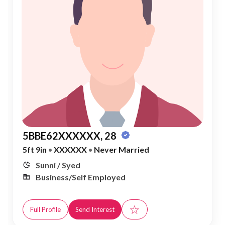
5BBE62XXXXXX, 28
5ft 9in
•
XXXXXX
•
Never Married
Sunni / Syed
Business/Self Employed
☆
Full Profile
Send Interest