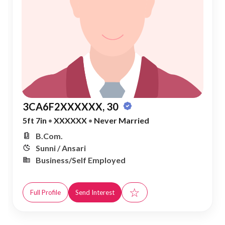
3CA6F2XXXXXX, 30
5ft 7in
•
XXXXXX
•
Never Married
B.Com.
Sunni / Ansari
Business/Self Employed
☆
Full Profile
Send Interest