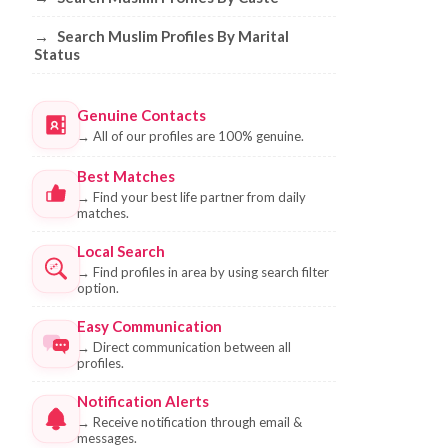
→
Search Muslim Profiles By Marital
Status
Genuine Contacts
→
All of our profiles are 100% genuine.
Best Matches
→
Find your best life partner from daily
matches.
Local Search
→
Find profiles in area by using search filter
option.
Easy Communication
→
Direct communication between all
profiles.
Notification Alerts
→
Receive notification through email &
messages.