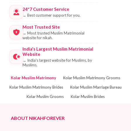
24*7 Customer Service
→
Best customer support for you.
Most Trusted Site
→
Most trusted Muslim Matrimonial
website for nikah.
India's Largest Muslim Matrimonial
Website
→
India's largest website for Muslims, by
Muslims.
Kolar Muslim Matrimony
Kolar Muslim Matrimony Grooms
Kolar Muslim Matrimony Brides
Kolar Muslim Marriage Bureau
Kolar Muslim Grooms
Kolar Muslim Brides
ABOUT NIKAHFOREVER