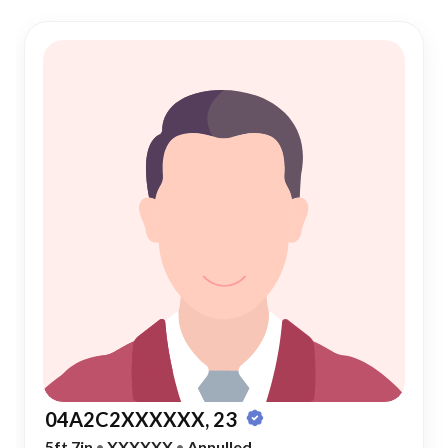
04A2C2XXXXXX, 23
5ft 7in
•
XXXXXX
•
Annulled