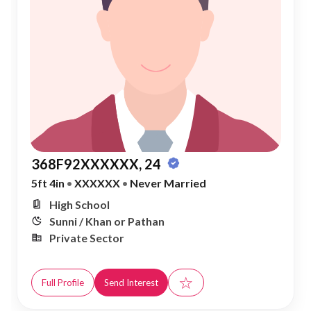
368F92XXXXXX, 24
5ft 4in
•
XXXXXX
•
Never Married
High School
Sunni / Khan or Pathan
Private Sector
☆
Full Profile
Send Interest