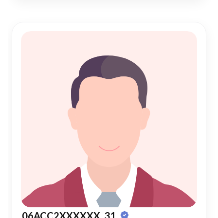
06ACC2XXXXXX, 31