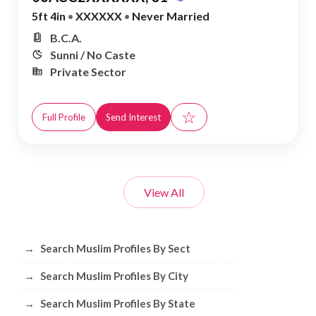
5ft 4in
•
XXXXXX
•
Never Married
B.C.A.
Sunni / No Caste
Private Sector
☆
Full Profile
Send Interest
View All
Browse Muslim Profiles by Sect, City, 
→
Search Muslim Profiles By Sect
→
Search Muslim Profiles By City
→
Search Muslim Profiles By State