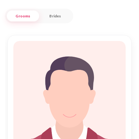
Nikah Forever is more than a matrimony service; it is a bridge
Grooms
Brides
connecting hearts and families. We understand the
importance of finding a compatible partner who shares your
values and aspirations. Our platform is designed to facilitate
meaningful connections, fostering Islamic marriages that
stand the test of time. Join us in celebrating the beauty of
unity and commitment as you embark on your journey toward
a harmonious life together.