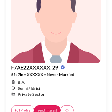
F7AE22XXXXXX, 29
5ft 7in
•
XXXXXX
•
Never Married
B.A.
Sunni / Idrisi
Private Sector
☆
Full Profile
Send Interest