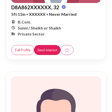
D8A862XXXXXX, 32
5ft 11in
•
XXXXXX
•
Never Married
B.Com.
Sunni / Sheikh or Shaikh
Private Sector
☆
Full Profile
Send Interest