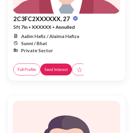
2C3FC2XXXXXX, 27
5ft 7in
•
XXXXXX
•
Annulled
Aalim Hafiz / Alaima Hafiza
Sunni / Bhat
Private Sector
☆
Full Profile
Send Interest