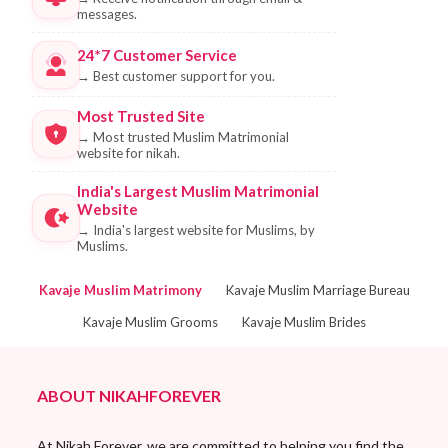
messages.
24*7 Customer Service
→
Best customer support for you.
Most Trusted Site
→
Most trusted Muslim Matrimonial
website for nikah.
India's Largest Muslim Matrimonial
Website
→
India's largest website for Muslims, by
Muslims.
Kavaje Muslim Matrimony
Kavaje Muslim Marriage Bureau
Kavaje Muslim Grooms
Kavaje Muslim Brides
ABOUT NIKAHFOREVER
At Nikah Forever, we are committed to helping you find the