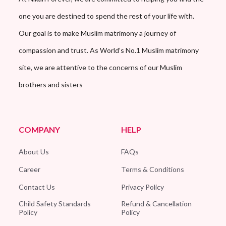
one you are destined to spend the rest of your life with.
Our goal is to make Muslim matrimony a journey of
compassion and trust. As World’s No.1 Muslim matrimony
site, we are attentive to the concerns of our Muslim
brothers and sisters
COMPANY
HELP
About Us
FAQs
Career
Terms & Conditions
Contact Us
Privacy Policy
Child Safety Standards
Refund & Cancellation
Policy
Policy