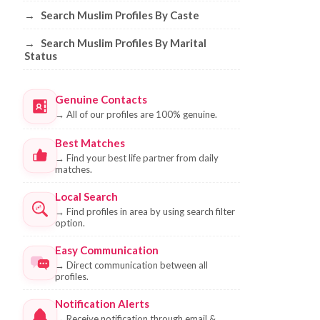
→
Search Muslim Profiles By Caste
→
Search Muslim Profiles By Marital
Status
Genuine Contacts
→
All of our profiles are 100% genuine.
Best Matches
→
Find your best life partner from daily
matches.
Local Search
→
Find profiles in area by using search filter
option.
Easy Communication
→
Direct communication between all
profiles.
Notification Alerts
→
Receive notification through email &