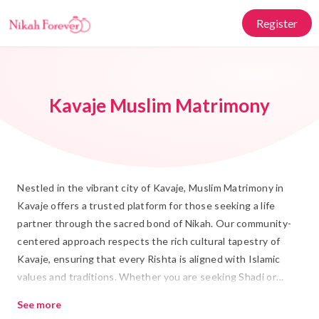
Register
Kavaje Muslim Matrimony
Nestled in the vibrant city of Kavaje, Muslim Matrimony in
Kavaje offers a trusted platform for those seeking a life
partner through the sacred bond of Nikah. Our community-
centered approach respects the rich cultural tapestry of
Kavaje, ensuring that every Rishta is aligned with Islamic
values and traditions. Whether you are seeking Shadi or
exploring potential matches, our dedicated team is here to
See more
guide you every step of the way.