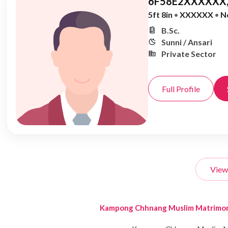
6F58E2XXXXXX,
5ft 8in
•
XXXXXX
•
N
B.Sc.
Sunni / Ansari
Private Sector
Full Profile
View
Kampong Chhnang Muslim Matrimo