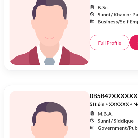
B.Sc.
Sunni / Khan or P
Business/Self Em
Full Profile
0B5B42XXXXXX,
5ft 6in
•
XXXXXX
•
N
M.B.A.
Sunni / Siddique
Government/Publ