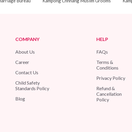
arriage Bureau
Kampong Chhnang Muslim Grooms
Kamp
COMPANY
HELP
About Us
FAQs
Career
Terms &
Conditions
Contact Us
Privacy Policy
Child Safety
Standards Policy
Refund &
Cancellation
Blog
Policy