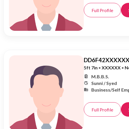
Full Profile
DD6F42XXXXXX
5ft 7in
•
XXXXXX
•
N
M.B.B.S.
Sunni / Syed
Business/Self Em
Full Profile