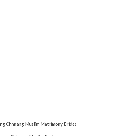
g Chhnang Muslim Matrimony Brides