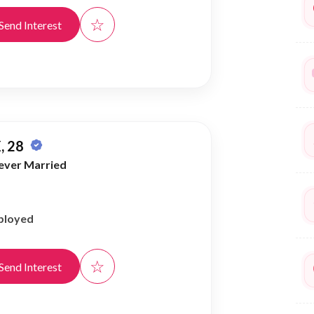
☆
Send Interest
, 28
ever Married
ployed
☆
Send Interest