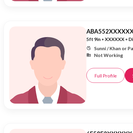
ABA552XXXXXX
5ft 9in
•
XXXXXX
•
D
Sunni / Khan or P
Not Working
Full Profile