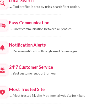
Local Search
→
Find profiles in area by using search filter option.
Easy Communication
→
Direct communication between all profiles.
Notification Alerts
→
Receive notification through email & messages.
24*7 Customer Service
→
Best customer support for you.
Most Trusted Site
→
Most trusted Muslim Matrimonial website for nikah.