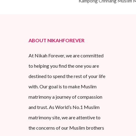
Kampong Chhnang Muslim M
ABOUT NIKAHFOREVER
At Nikah Forever, we are committed
to helping you find the one you are
destined to spend the rest of your life
with. Our goal is to make Muslim
matrimony a journey of compassion
and trust. As World’s No.1 Muslim
matrimony site, we are attentive to
the concerns of our Muslim brothers