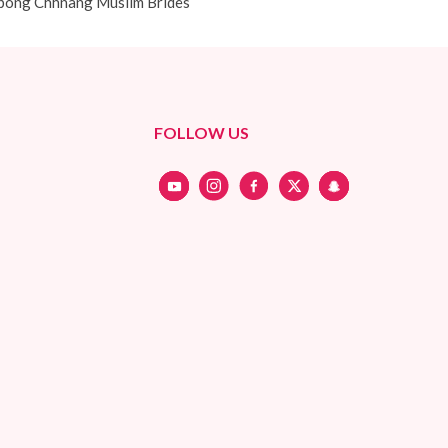
ong Chhnang Muslim Brides
FOLLOW US