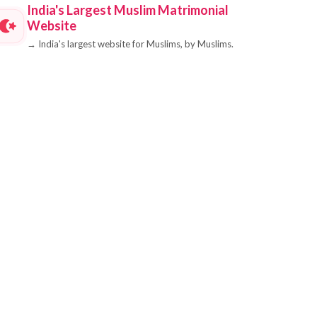
India's Largest Muslim Matrimonial
Website
→
India's largest website for Muslims, by Muslims.