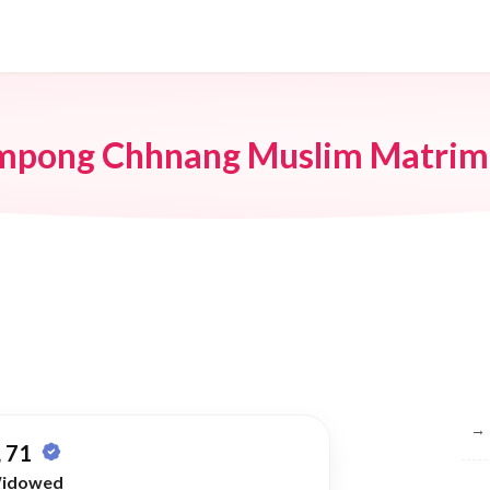
mpong Chhnang Muslim Matrim
Br
→
 71
idowed
→