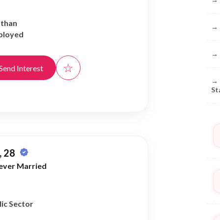
athan
→
ployed
→
☆
Send Interest
→
St
 28
ever Married
ic Sector