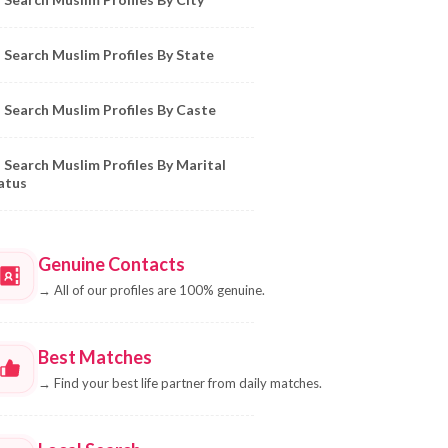
Search Muslim Profiles By State
Search Muslim Profiles By Caste
Search Muslim Profiles By Marital
atus
Genuine Contacts
→
All of our profiles are 100% genuine.
Best Matches
→
Find your best life partner from daily matches.