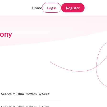
Home
Login
Register
ony
owse Muslim Profiles by Sect, City, State
Search Muslim Profiles By Sect
Search Muslim Profiles By City