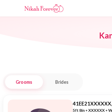
Ka
Grooms
Brides
41EE21XXXXXX,
5ft 8in
•
XXXXXX
•
W