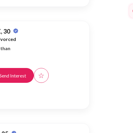
, 30
ivorced
athan
☆
Send Interest