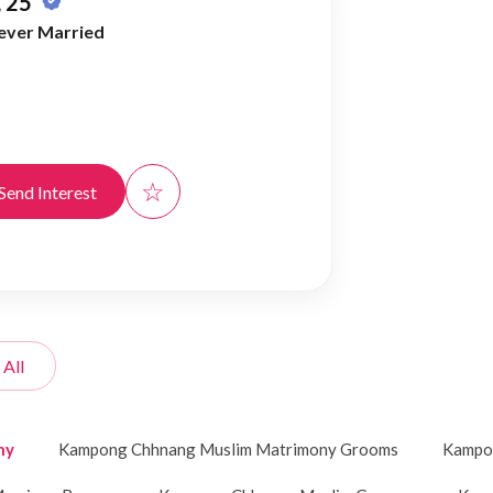
 25
ever Married
☆
Send Interest
 All
ny
Kampong Chhnang Muslim Matrimony Grooms
Kampon