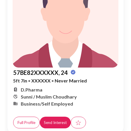
57BE82XXXXXX, 24
5ft 7in
•
XXXXXX
•
Never Married
D.Pharma
Sunni / Muslim Choudhary
Business/Self Employed
☆
Full Profile
Send Interest