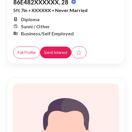
86E482XXXXXX, 28
5ft 7in
•
XXXXXX
•
Never Married
Diploma
Sunni / Other
Business/Self Employed
☆
Full Profile
Send Interest