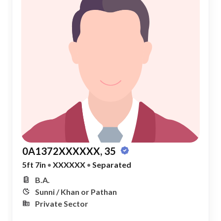
0A1372XXXXXX, 35
5ft 7in
•
XXXXXX
•
Separated
B.A.
Sunni / Khan or Pathan
Private Sector