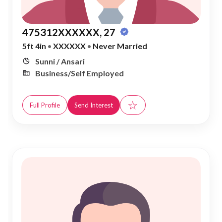
475312XXXXXX, 27
5ft 4in
•
XXXXXX
•
Never Married
Sunni / Ansari
Business/Self Employed
☆
Full Profile
Send Interest