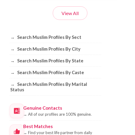
View All
Browse Muslim Profiles by Sect, City, 
→
Search Muslim Profiles By Sect
→
Search Muslim Profiles By City
→
Search Muslim Profiles By State
→
Search Muslim Profiles By Caste
→
Search Muslim Profiles By Marital
Status
Genuine Contacts
→
All of our profiles are 100% genuine.
Best Matches
→
Find your best life partner from daily