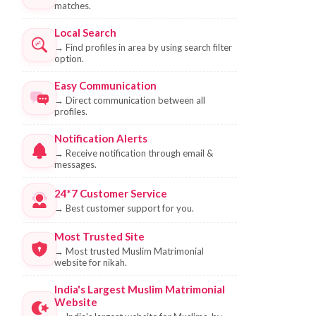
matches.
Local Search
→
Find profiles in area by using search filter
option.
Easy Communication
→
Direct communication between all
profiles.
Notification Alerts
→
Receive notification through email &
messages.
24*7 Customer Service
→
Best customer support for you.
Most Trusted Site
→
Most trusted Muslim Matrimonial
website for nikah.
India's Largest Muslim Matrimonial
Website