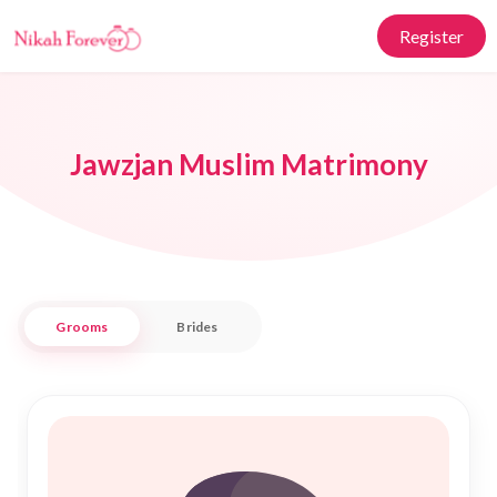
Register
Jawzjan Muslim Matrimony
Grooms
Brides