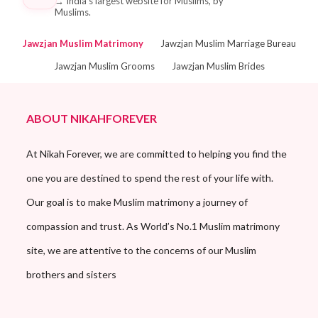
→
India's largest website for Muslims, by
Muslims.
Jawzjan Muslim Matrimony
Jawzjan Muslim Marriage Bureau
Jawzjan Muslim Grooms
Jawzjan Muslim Brides
ABOUT NIKAHFOREVER
At Nikah Forever, we are committed to helping you find the
one you are destined to spend the rest of your life with.
Our goal is to make Muslim matrimony a journey of
compassion and trust. As World’s No.1 Muslim matrimony
site, we are attentive to the concerns of our Muslim
brothers and sisters