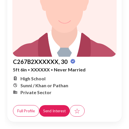
C267B2XXXXXX, 30
5ft 6in
•
XXXXXX
•
Never Married
High School
Sunni / Khan or Pathan
Private Sector
☆
Full Profile
Send Interest