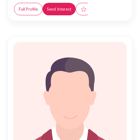
☆
Full Profile
Send Interest