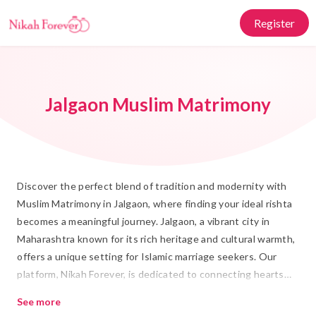
Register
Jalgaon Muslim Matrimony
Discover the perfect blend of tradition and modernity with
Muslim Matrimony in Jalgaon, where finding your ideal rishta
becomes a meaningful journey. Jalgaon, a vibrant city in
Maharashtra known for its rich heritage and cultural warmth,
offers a unique setting for Islamic marriage seekers. Our
platform, Nikah Forever, is dedicated to connecting hearts
and building lifelong shadi relationships grounded in Islamic
See more
values.