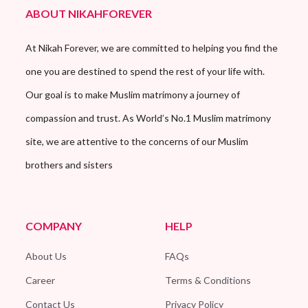
ABOUT NIKAHFOREVER
At Nikah Forever, we are committed to helping you find the
one you are destined to spend the rest of your life with.
Our goal is to make Muslim matrimony a journey of
compassion and trust. As World’s No.1 Muslim matrimony
site, we are attentive to the concerns of our Muslim
brothers and sisters
COMPANY
HELP
About Us
FAQs
Career
Terms & Conditions
Contact Us
Privacy Policy