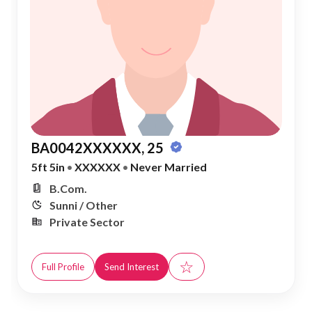
BA0042XXXXXX, 25
5ft 5in
•
XXXXXX
•
Never Married
B.Com.
Sunni / Other
Private Sector
☆
Full Profile
Send Interest