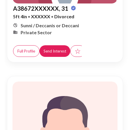
A38672XXXXXX, 31
5ft 4in
•
XXXXXX
•
Divorced
Sunni / Deccanis or Deccani
Private Sector
☆
Full Profile
Send Interest