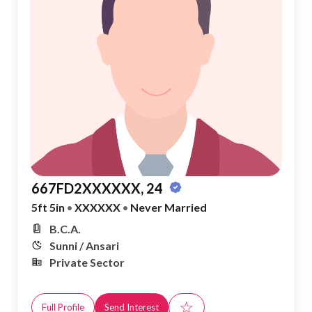
667FD2XXXXXX, 24
5ft 5in
•
XXXXXX
•
Never Married
B.C.A.
Sunni / Ansari
Private Sector
☆
Full Profile
Send Interest