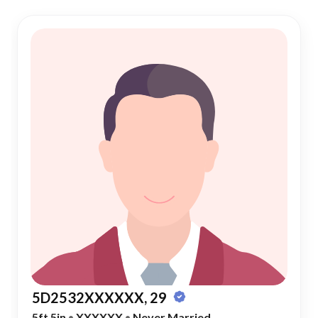
5D2532XXXXXX, 29
5ft 5in
•
XXXXXX
•
Never Married