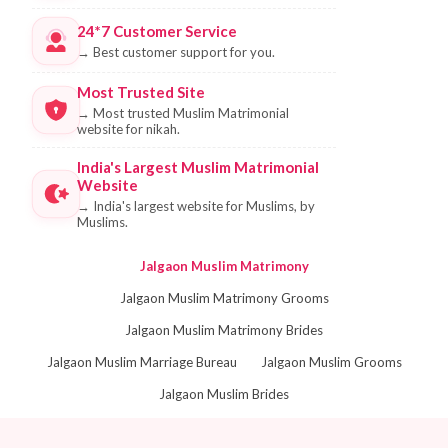
24*7 Customer Service
→
Best customer support for you.
Most Trusted Site
→
Most trusted Muslim Matrimonial
website for nikah.
India's Largest Muslim Matrimonial
Website
→
India's largest website for Muslims, by
Muslims.
Jalgaon Muslim Matrimony
Jalgaon Muslim Matrimony Grooms
Jalgaon Muslim Matrimony Brides
Jalgaon Muslim Marriage Bureau
Jalgaon Muslim Grooms
Jalgaon Muslim Brides