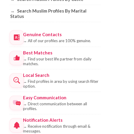
→
Search Muslim Profiles By Marital
Status
Genuine Contacts
→
All of our profiles are 100% genuine.
Best Matches
→
Find your best life partner from daily
matches.
Local Search
→
Find profiles in area by using search filter
option.
Easy Communication
→
Direct communication between all
profiles.
Notification Alerts
→
Receive notification through email &
messages.