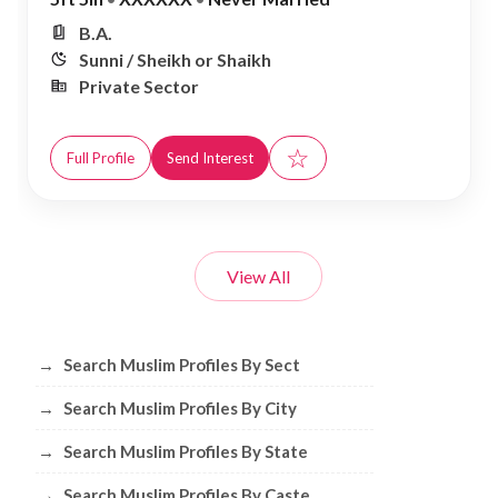
B.A.
Sunni / Sheikh or Shaikh
Private Sector
☆
Full Profile
Send Interest
View All
Browse Muslim Profiles by Sect, City, 
→
Search Muslim Profiles By Sect
→
Search Muslim Profiles By City
→
Search Muslim Profiles By State
→
Search Muslim Profiles By Caste