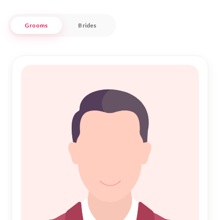
At Nikah Forever, we understand the importance of
Grooms
Brides
compatibility and shared values in a successful marriage.
Whether you're seeking a partner who cherishes family
traditions or embraces a contemporary lifestyle, our
extensive database caters to diverse preferences. With a
focus on trust and respect, we ensure that your quest for
the perfect nikah is both fulfilling and secure. Join us in
celebrating the sacred union of marriage, and let us help you
write your own beautiful story in Jalgaon.