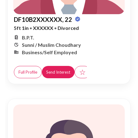
DF10B2XXXXXX, 22
5ft 1in
•
XXXXXX
•
Divorced
B.P.T.
Sunni / Muslim Choudhary
Business/Self Employed
☆
Full Profile
Send Interest