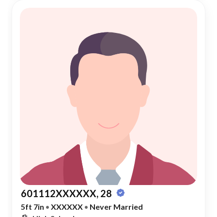
601112XXXXXX, 28
5ft 7in
•
XXXXXX
•
Never Married