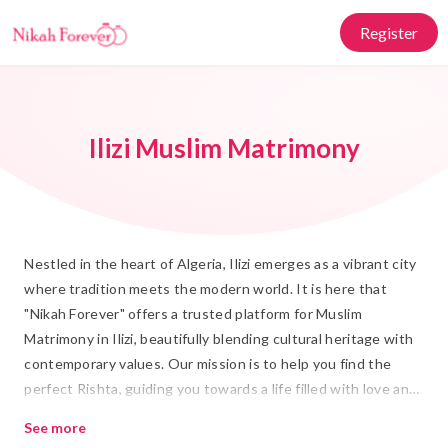
Register
Ilizi Muslim Matrimony
Nestled in the heart of Algeria, Ilizi emerges as a vibrant city
where tradition meets the modern world. It is here that
"Nikah Forever" offers a trusted platform for Muslim
Matrimony in Ilizi, beautifully blending cultural heritage with
contemporary values. Our mission is to help you find the
perfect Rishta, guiding you towards a life filled with love and
companionship. Whether you seek a partner who shares your
See more
deep-rooted Islamic values or someone who complements