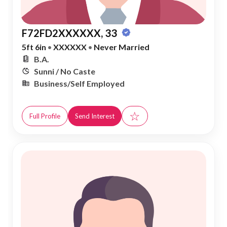
F72FD2XXXXXX, 33
5ft 6in
•
XXXXXX
•
Never Married
B.A.
Sunni / No Caste
Business/Self Employed
☆
Full Profile
Send Interest