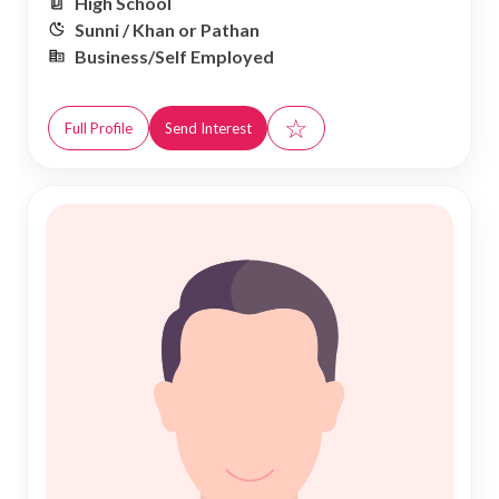
High School
Sunni / Khan or Pathan
Business/Self Employed
☆
Full Profile
Send Interest