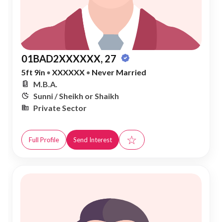
01BAD2XXXXXX, 27
5ft 9in
•
XXXXXX
•
Never Married
M.B.A.
Sunni / Sheikh or Shaikh
Private Sector
☆
Full Profile
Send Interest