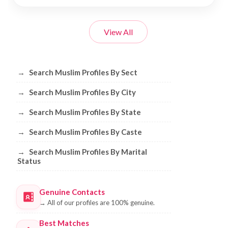
View All
Browse Muslim Profiles by Sect, City, 
→
Search Muslim Profiles By Sect
→
Search Muslim Profiles By City
→
Search Muslim Profiles By State
→
Search Muslim Profiles By Caste
→
Search Muslim Profiles By Marital
Status
Genuine Contacts
→
All of our profiles are 100% genuine.
Best Matches