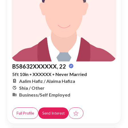
B58632XXXXXX, 22
5ft 10in
•
XXXXXX
•
Never Married
Aalim Hafiz / Alaima Hafiza
Shia / Other
Business/Self Employed
☆
Full Profile
Send Interest