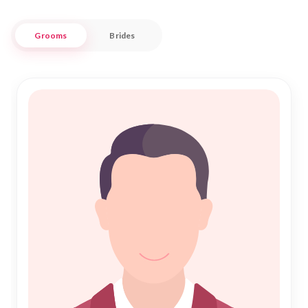
your modern outlook, our platform connects you with like-
minded individuals within this historic region.
Grooms
Brides
At "Nikah Forever," we understand the significance of Shadi
in the Islamic faith. Our dedicated service ensures that
every profile is meticulously verified, promoting a
trustworthy environment for Islamic Marriage. Embrace the
journey of Nikah with confidence, as we stand by you in your
search for a life partner in Ilizi. Here, tradition is cherished
and modern aspirations are respected, making your
matrimonial journey both meaningful and fulfilling.