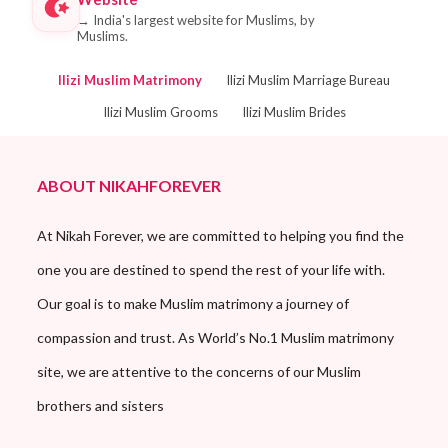
→
India's largest website for Muslims, by
Muslims.
Ilizi Muslim Matrimony
Ilizi Muslim Marriage Bureau
Ilizi Muslim Grooms
Ilizi Muslim Brides
ABOUT NIKAHFOREVER
At Nikah Forever, we are committed to helping you find the
one you are destined to spend the rest of your life with.
Our goal is to make Muslim matrimony a journey of
compassion and trust. As World’s No.1 Muslim matrimony
site, we are attentive to the concerns of our Muslim
brothers and sisters