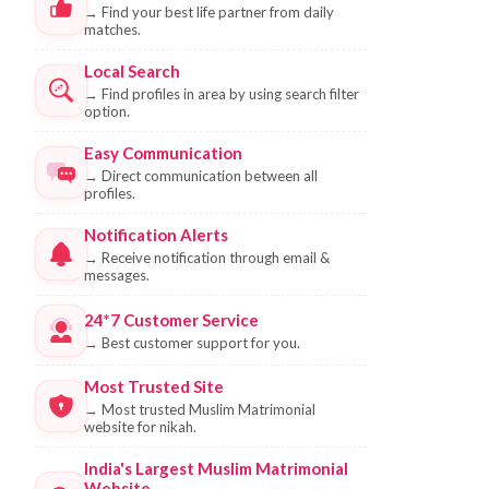
→
Find your best life partner from daily
matches.
Local Search
→
Find profiles in area by using search filter
option.
Easy Communication
→
Direct communication between all
profiles.
Notification Alerts
→
Receive notification through email &
messages.
24*7 Customer Service
→
Best customer support for you.
Most Trusted Site
→
Most trusted Muslim Matrimonial
website for nikah.
India's Largest Muslim Matrimonial
Website