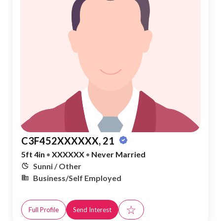
C3F452XXXXXX, 21
5ft 4in
•
XXXXXX
•
Never Married
Sunni / Other
Business/Self Employed
☆
Full Profile
Send Interest