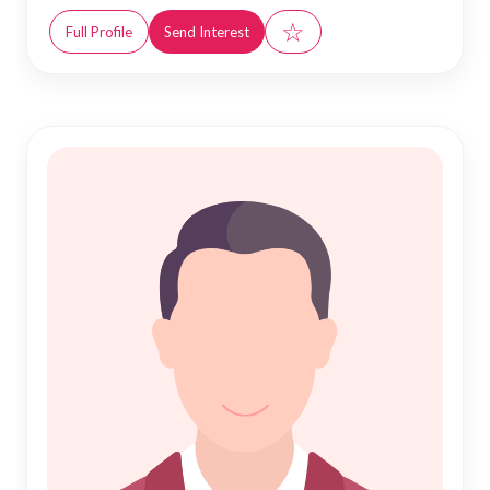
☆
Full Profile
Send Interest