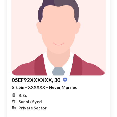
05EF92XXXXXX, 30
5ft 5in
•
XXXXXX
•
Never Married
B.Ed
Sunni / Syed
Private Sector