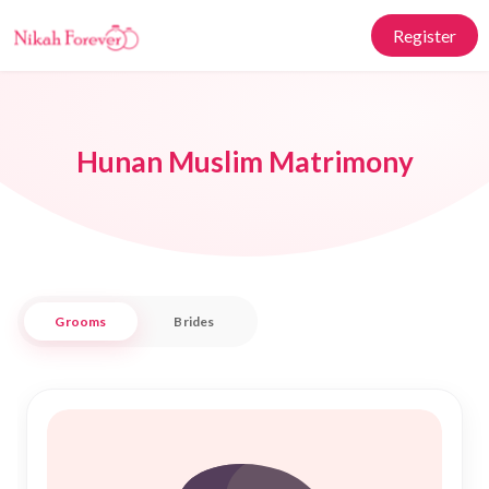
Register
Hunan Muslim Matrimony
Grooms
Brides