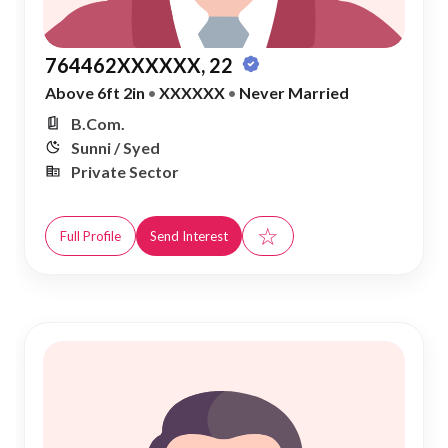
764462XXXXXX, 22
Above 6ft 2in
•
XXXXXX
•
Never Married
B.Com.
Sunni / Syed
Private Sector
☆
Full Profile
Send Interest