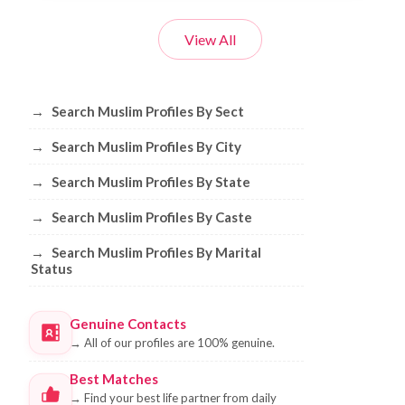
View All
Browse Muslim Profiles by Sect, City, 
→
Search Muslim Profiles By Sect
→
Search Muslim Profiles By City
→
Search Muslim Profiles By State
→
Search Muslim Profiles By Caste
→
Search Muslim Profiles By Marital
Status
Genuine Contacts
→
All of our profiles are 100% genuine.
Best Matches
→
Find your best life partner from daily