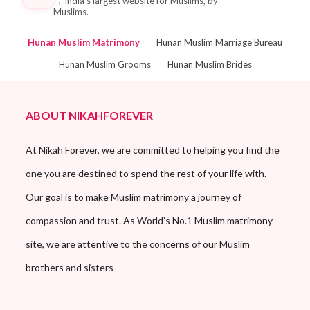
→
India's largest website for Muslims, by
Muslims.
Hunan Muslim Matrimony
Hunan Muslim Marriage Bureau
Hunan Muslim Grooms
Hunan Muslim Brides
ABOUT NIKAHFOREVER
At Nikah Forever, we are committed to helping you find the
one you are destined to spend the rest of your life with.
Our goal is to make Muslim matrimony a journey of
compassion and trust. As World’s No.1 Muslim matrimony
site, we are attentive to the concerns of our Muslim
brothers and sisters