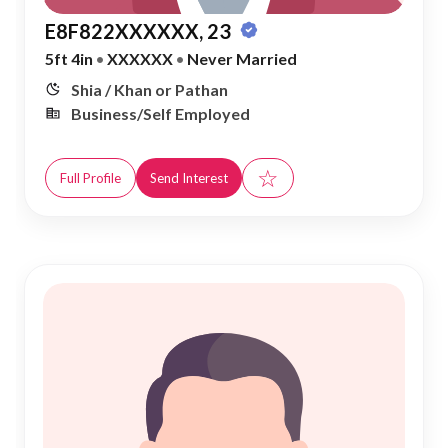
E8F822XXXXXX, 23
5ft 4in
•
XXXXXX
•
Never Married
Shia / Khan or Pathan
Business/Self Employed
☆
Full Profile
Send Interest