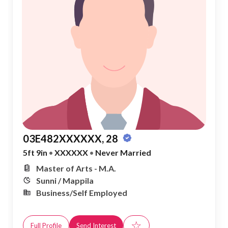
03E482XXXXXX, 28
5ft 9in
•
XXXXXX
•
Never Married
Master of Arts - M.A.
Sunni / Mappila
Business/Self Employed
☆
Full Profile
Send Interest