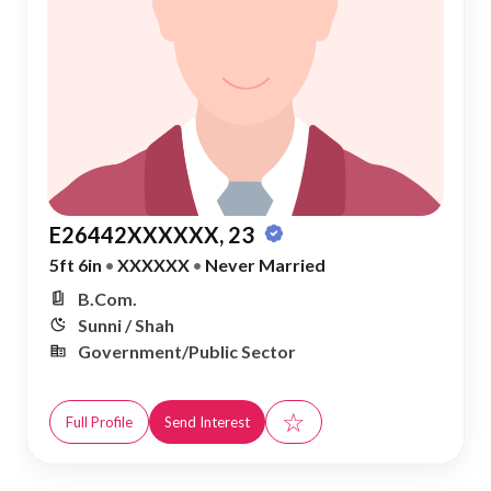
E26442XXXXXX, 23
5ft 6in
•
XXXXXX
•
Never Married
B.Com.
Sunni / Shah
Government/Public Sector
☆
Full Profile
Send Interest