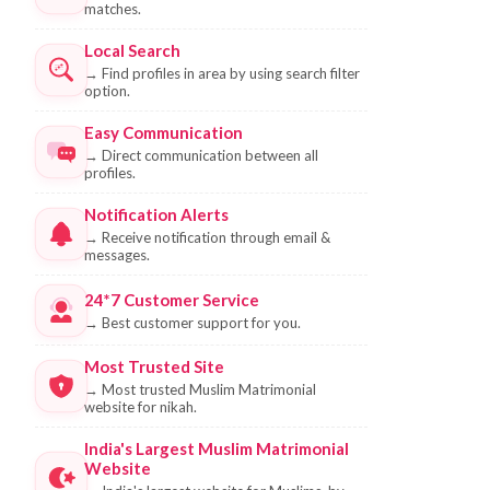
matches.
Local Search
→
Find profiles in area by using search filter
option.
Easy Communication
→
Direct communication between all
profiles.
Notification Alerts
→
Receive notification through email &
messages.
24*7 Customer Service
→
Best customer support for you.
Most Trusted Site
→
Most trusted Muslim Matrimonial
website for nikah.
India's Largest Muslim Matrimonial
Website