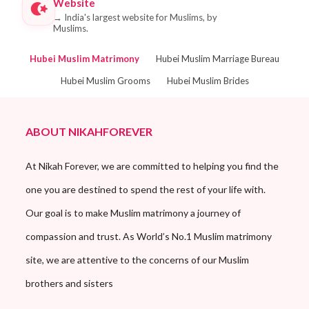
Website
→
India's largest website for Muslims, by
Muslims.
Hubei Muslim Matrimony
Hubei Muslim Marriage Bureau
Hubei Muslim Grooms
Hubei Muslim Brides
ABOUT NIKAHFOREVER
At Nikah Forever, we are committed to helping you find the
one you are destined to spend the rest of your life with.
Our goal is to make Muslim matrimony a journey of
compassion and trust. As World’s No.1 Muslim matrimony
site, we are attentive to the concerns of our Muslim
brothers and sisters