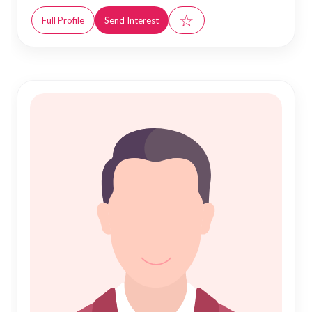
☆
Full Profile
Send Interest