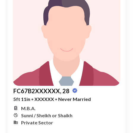
FC67B2XXXXXX, 28
5ft 11in
•
XXXXXX
•
Never Married
M.B.A.
Sunni / Sheikh or Shaikh
Private Sector