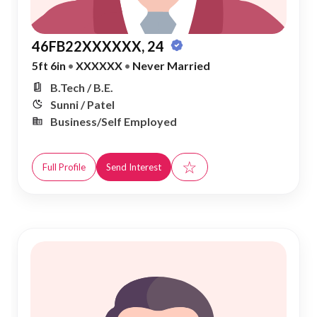
46FB22XXXXXX, 24
5ft 6in
•
XXXXXX
•
Never Married
B.Tech / B.E.
Sunni / Patel
Business/Self Employed
☆
Full Profile
Send Interest