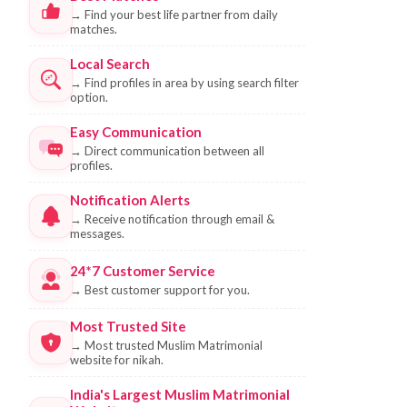
→
Find your best life partner from daily
matches.
Local Search
→
Find profiles in area by using search filter
option.
Easy Communication
→
Direct communication between all
profiles.
Notification Alerts
→
Receive notification through email &
messages.
24*7 Customer Service
→
Best customer support for you.
Most Trusted Site
→
Most trusted Muslim Matrimonial
website for nikah.
India's Largest Muslim Matrimonial