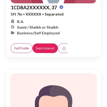
1CD8A2XXXXXX, 37
5ft 7in
•
XXXXXX
•
Separated
B.A.
Sunni / Sheikh or Shaikh
Business/Self Employed
☆
Full Profile
Send Interest