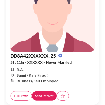
DD8A42XXXXXX, 25
5ft 11in
•
XXXXXX
•
Never Married
B.A.
Sunni / Kalal (Iraqi)
Business/Self Employed
☆
Full Profile
Send Interest