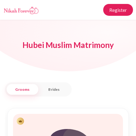
Register
Hubei Muslim Matrimony
Grooms
Brides