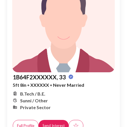
1B64F2XXXXXX, 33
5ft 8in
•
XXXXXX
•
Never Married
B.Tech / B.E.
Sunni / Other
Private Sector
☆
Full Profile
Send Interest