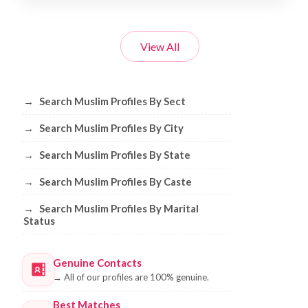
View All
Browse Muslim Profiles by Sect, City, 
→
Search Muslim Profiles By Sect
→
Search Muslim Profiles By City
→
Search Muslim Profiles By State
→
Search Muslim Profiles By Caste
→
Search Muslim Profiles By Marital
Status
Genuine Contacts
→
All of our profiles are 100% genuine.
Best Matches