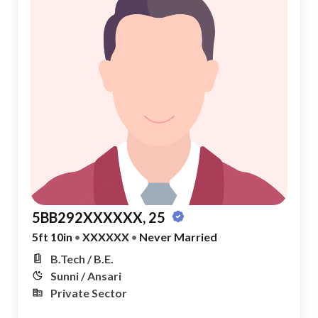
5BB292XXXXXX, 25
5ft 10in
•
XXXXXX
•
Never Married
B.Tech / B.E.
Sunni / Ansari
Private Sector