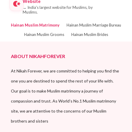
Website
→
India's largest website for Muslims, by
Muslims.
Hainan Muslim Matrimony
Hainan Muslim Marriage Bureau
Hainan Muslim Grooms
Hainan Muslim Brides
ABOUT NIKAHFOREVER
At Nikah Forever, we are committed to helping you find the
one you are destined to spend the rest of your life with.
Our goal is to make Muslim matrimony a journey of
compassion and trust. As World’s No.1 Muslim matrimony
site, we are attentive to the concerns of our Muslim
brothers and sisters