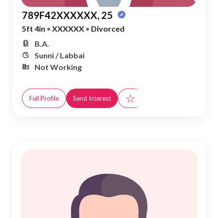
789F42XXXXXX, 25
5ft 4in
•
XXXXXX
•
Divorced
B.A.
Sunni / Labbai
Not Working
☆
Full Profile
Send Interest