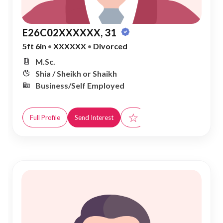
E26C02XXXXXX, 31
5ft 6in
•
XXXXXX
•
Divorced
M.Sc.
Shia / Sheikh or Shaikh
Business/Self Employed
☆
Full Profile
Send Interest