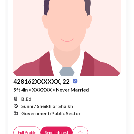
428162XXXXXX, 22
5ft 4in
•
XXXXXX
•
Never Married
B.Ed
Sunni / Sheikh or Shaikh
Government/Public Sector
☆
Full Profile
Send Interest