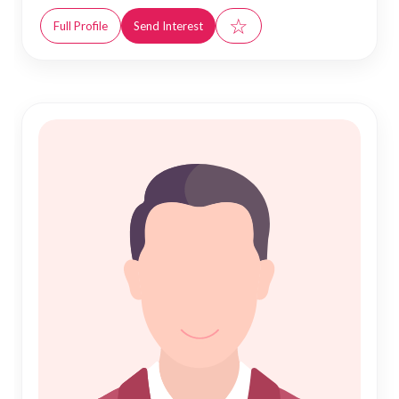
☆
Full Profile
Send Interest