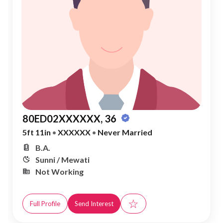
80ED02XXXXXX, 36
5ft 11in
•
XXXXXX
•
Never Married
B.A.
Sunni / Mewati
Not Working
☆
Full Profile
Send Interest