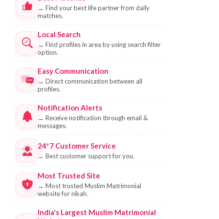
→
Find your best life partner from daily
matches.
Local Search
→
Find profiles in area by using search filter
option.
Easy Communication
→
Direct communication between all
profiles.
Notification Alerts
→
Receive notification through email &
messages.
24*7 Customer Service
→
Best customer support for you.
Most Trusted Site
→
Most trusted Muslim Matrimonial
website for nikah.
India's Largest Muslim Matrimonial