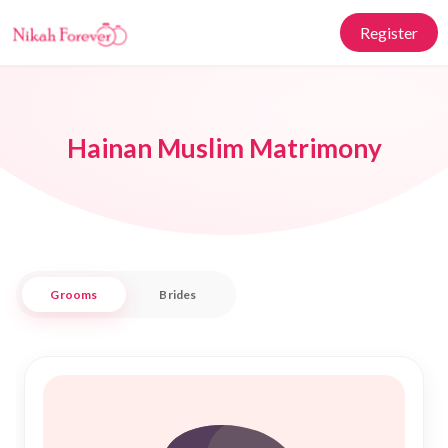
Register
Hainan Muslim Matrimony
Grooms
Brides