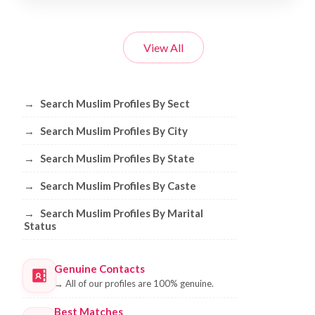
View All
Browse Muslim Profiles by Sect, City, 
→
Search Muslim Profiles By Sect
→
Search Muslim Profiles By City
→
Search Muslim Profiles By State
→
Search Muslim Profiles By Caste
→
Search Muslim Profiles By Marital
Status
Genuine Contacts
→
All of our profiles are 100% genuine.
Best Matches