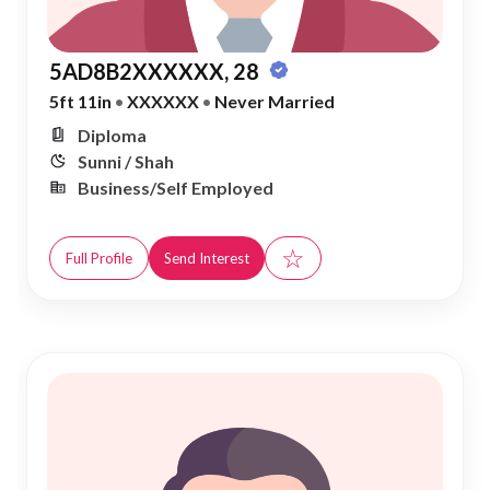
5AD8B2XXXXXX, 28
5ft 11in
•
XXXXXX
•
Never Married
Diploma
Sunni / Shah
Business/Self Employed
☆
Full Profile
Send Interest