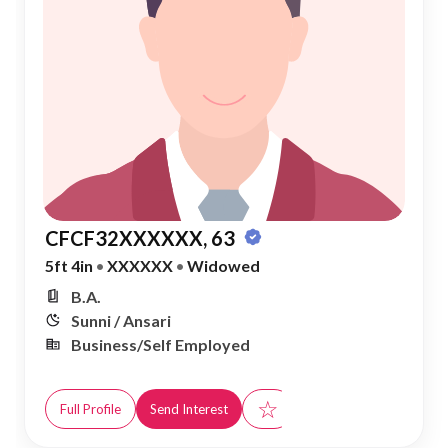
CFCF32XXXXXX, 63
5ft 4in
•
XXXXXX
•
Widowed
B.A.
Sunni / Ansari
Business/Self Employed
☆
Full Profile
Send Interest