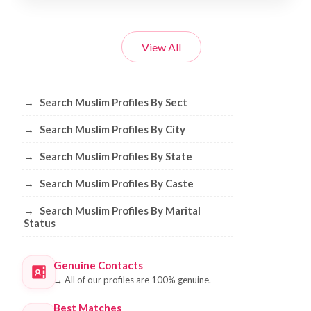
View All
Browse Muslim Profiles by Sect, City, 
→
Search Muslim Profiles By Sect
→
Search Muslim Profiles By City
→
Search Muslim Profiles By State
→
Search Muslim Profiles By Caste
→
Search Muslim Profiles By Marital
Status
Genuine Contacts
→
All of our profiles are 100% genuine.
Best Matches