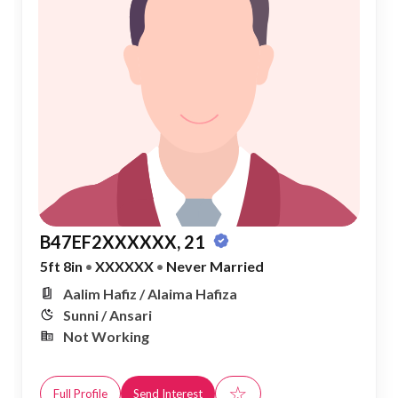
B47EF2XXXXXX, 21
5ft 8in
•
XXXXXX
•
Never Married
Aalim Hafiz / Alaima Hafiza
Sunni / Ansari
Not Working
☆
Full Profile
Send Interest