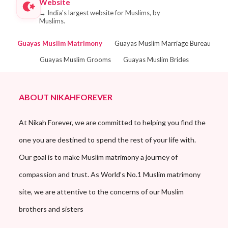
Website
→
India's largest website for Muslims, by
Muslims.
Guayas Muslim Matrimony
Guayas Muslim Marriage Bureau
Guayas Muslim Grooms
Guayas Muslim Brides
ABOUT NIKAHFOREVER
At Nikah Forever, we are committed to helping you find the
one you are destined to spend the rest of your life with.
Our goal is to make Muslim matrimony a journey of
compassion and trust. As World’s No.1 Muslim matrimony
site, we are attentive to the concerns of our Muslim
brothers and sisters