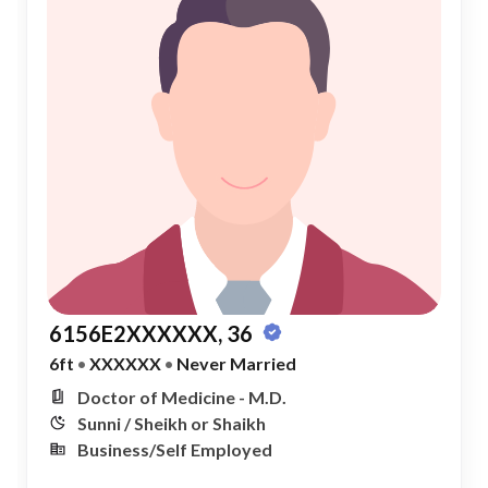
6156E2XXXXXX, 36
6ft
•
XXXXXX
•
Never Married
Doctor of Medicine - M.D.
Sunni / Sheikh or Shaikh
Business/Self Employed