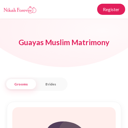
Register
Guayas Muslim Matrimony
Grooms
Brides