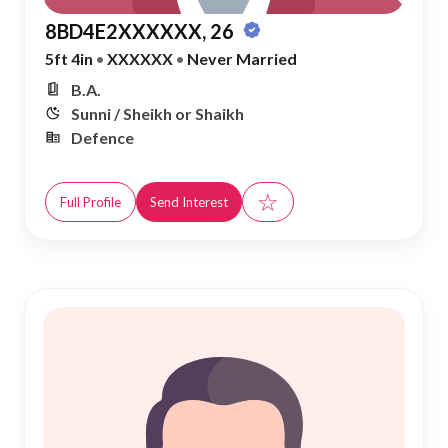
8BD4E2XXXXXX, 26
5ft 4in
•
XXXXXX
•
Never Married
B.A.
Sunni / Sheikh or Shaikh
Defence
☆
Full Profile
Send Interest