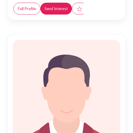
☆
Full Profile
Send Interest