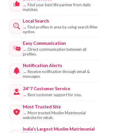
→
Find your best life partner from daily
matches.
Local Search
→
Find profiles in area by using search filter
option.
Easy Communication
→
Direct communication between all
profiles.
Notification Alerts
→
Receive notification through email &
messages.
24*7 Customer Service
→
Best customer support for you.
Most Trusted Site
→
Most trusted Muslim Matrimonial
website for nikah.
India's Largest Muslim Matrimonial