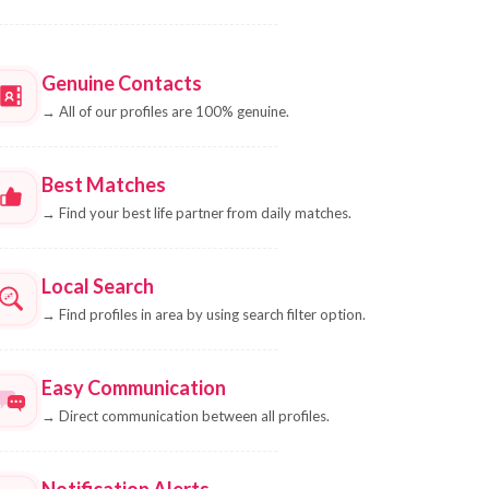
Genuine Contacts
→
All of our profiles are 100% genuine.
Best Matches
→
Find your best life partner from daily matches.
Local Search
→
Find profiles in area by using search filter option.
Easy Communication
→
Direct communication between all profiles.
Notification Alerts