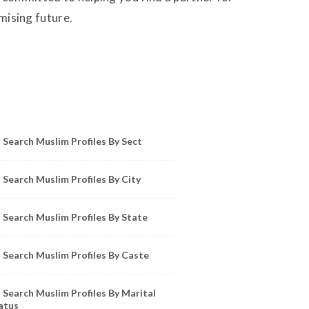
omising future.
owse Muslim Profiles by Sect, City, State
Search Muslim Profiles By Sect
Search Muslim Profiles By City
Search Muslim Profiles By State
Search Muslim Profiles By Caste
Search Muslim Profiles By Marital
atus