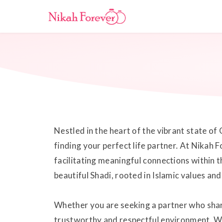
Nestled in the heart of the vibrant state of 
finding your perfect life partner. At Nikah
facilitating meaningful connections within
beautiful Shadi, rooted in Islamic values and
Whether you are seeking a partner who share
trustworthy and respectful environment. Wit