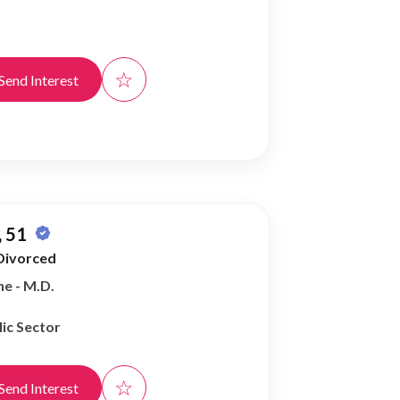
☆
Send Interest
 51
Divorced
e - M.D.
ic Sector
☆
Send Interest