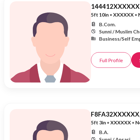
144412XXXXXX,
5ft 10in
•
XXXXXX
•
B.Com.
Sunni / Muslim C
Business/Self Em
Full Profile
F8FA32XXXXXX,
5ft 3in
•
XXXXXX
•
N
B.A.
Sunni / Ansari