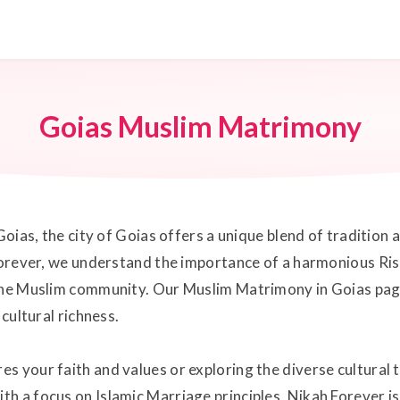
Goias Muslim Matrimony
Goias, the city of Goias offers a unique blend of tradition 
 Forever, we understand the importance of a harmonious Ris
 the Muslim community. Our Muslim Matrimony in Goias page
 cultural richness.
s your faith and values or exploring the diverse cultural 
h a focus on Islamic Marriage principles, Nikah Forever is