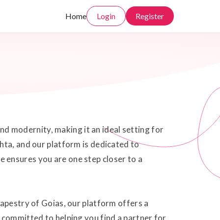
Home
Login
Register
and modernity, making it an ideal setting for
hta, and our platform is dedicated to
 ensures you are one step closer to a
tapestry of Goias, our platform offers a
 committed to helping you find a partner for