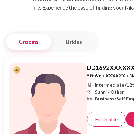
life. Experience the ease of finding your Nik
Grooms
Brides
DD1692XXXXXX
5ft 6in
•
XXXXXX
•
N
Intermediate (12t
Sunni / Other
Business/Self Em
Full Profile