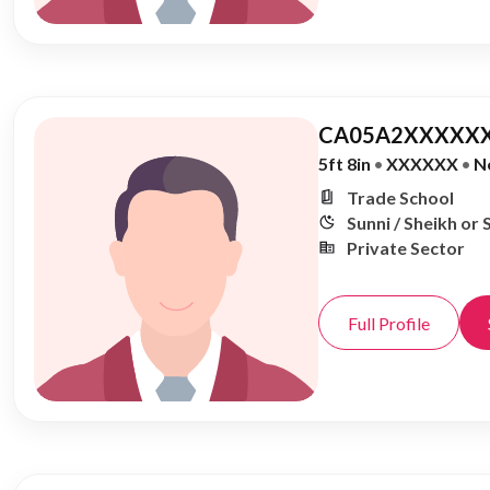
CA05A2XXXXXX
5ft 8in
•
XXXXXX
•
N
Trade School
Sunni / Sheikh or 
Private Sector
Full Profile