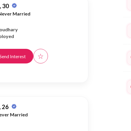
 30
Never Married
houdhary
ployed
☆
Send Interest
 26
ever Married