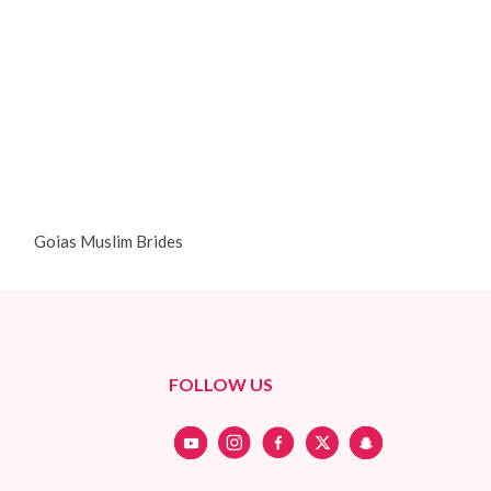
Goias Muslim Brides
FOLLOW US