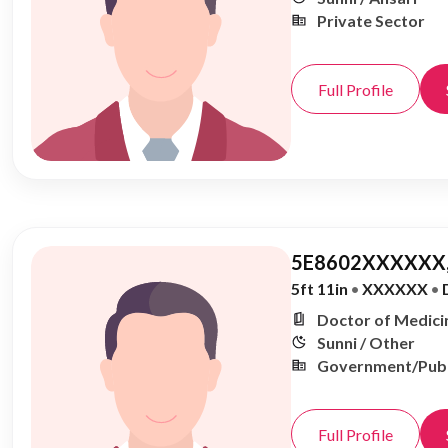
Private Sector
Full Profile
5E8602XXXXXX,
5ft 11in
•
XXXXXX
•
Doctor of Medicin
Sunni / Other
Government/Publ
Full Profile