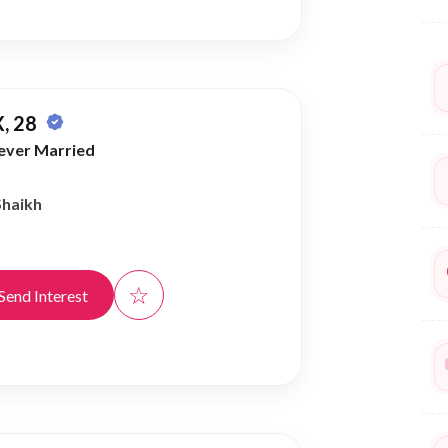
, 28
ever Married
Shaikh
☆
Send Interest