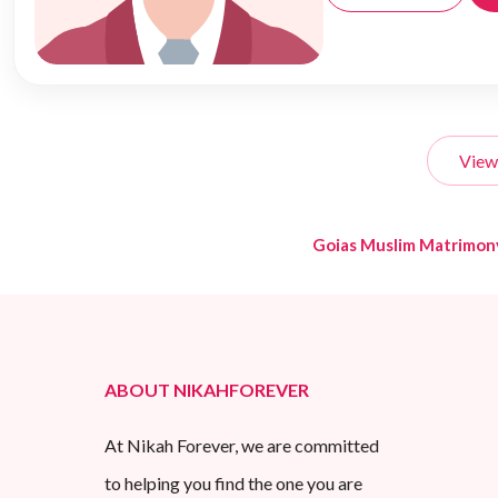
View
Goias Muslim Matrimon
ABOUT NIKAHFOREVER
At Nikah Forever, we are committed
to helping you find the one you are