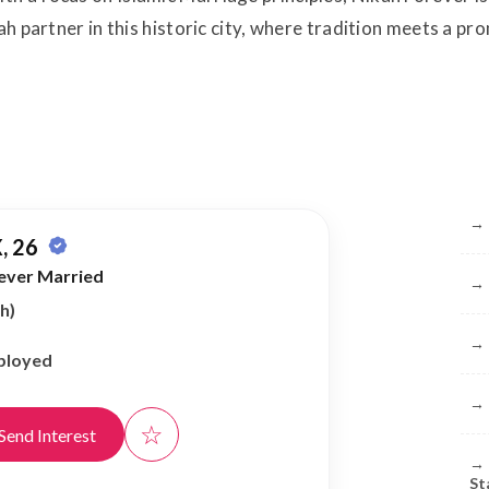
ah partner in this historic city, where tradition meets a pr
Br
→
, 26
ever Married
→
h)
→
ployed
→
☆
Send Interest
→
St