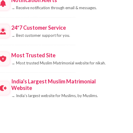
→
Receive notification through email & messages.
24*7 Customer Service
→
Best customer support for you.
Most Trusted Site
→
Most trusted Muslim Matrimonial website for nikah.
India's Largest Muslim Matrimonial
Website
→
India's largest website for Muslims, by Muslims.