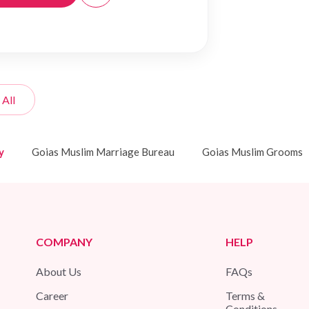
 All
y
Goias Muslim Marriage Bureau
Goias Muslim Grooms
COMPANY
HELP
About Us
FAQs
Career
Terms &
Conditions