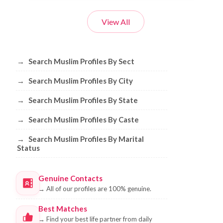
View All
Browse Muslim Profiles by Sect, City, 
→
Search Muslim Profiles By Sect
→
Search Muslim Profiles By City
→
Search Muslim Profiles By State
→
Search Muslim Profiles By Caste
→
Search Muslim Profiles By Marital
Status
Genuine Contacts
→
All of our profiles are 100% genuine.
Best Matches
→
Find your best life partner from daily