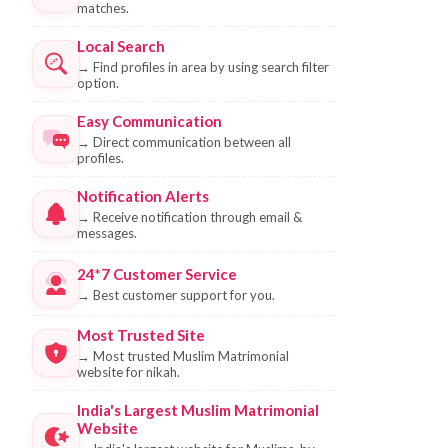
matches.
Local Search
→
Find profiles in area by using search filter
option.
Easy Communication
→
Direct communication between all
profiles.
Notification Alerts
→
Receive notification through email &
messages.
24*7 Customer Service
→
Best customer support for you.
Most Trusted Site
→
Most trusted Muslim Matrimonial
website for nikah.
India's Largest Muslim Matrimonial
Website