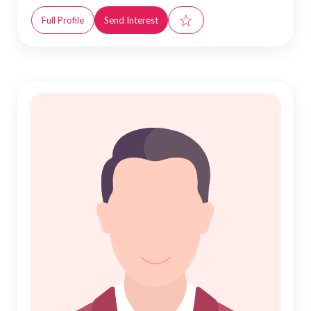
☆
Full Profile
Send Interest