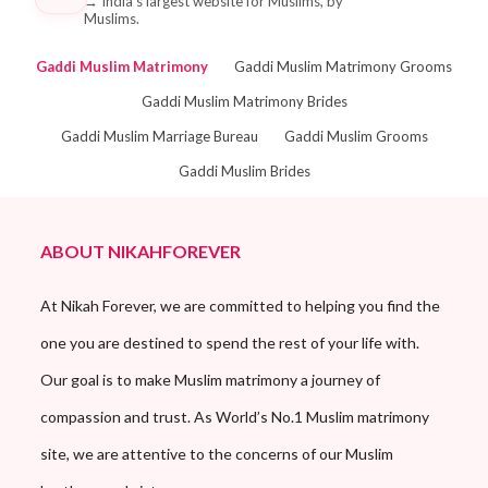
→
India's largest website for Muslims, by
Muslims.
Gaddi Muslim Matrimony
Gaddi Muslim Matrimony Grooms
Gaddi Muslim Matrimony Brides
Gaddi Muslim Marriage Bureau
Gaddi Muslim Grooms
Gaddi Muslim Brides
ABOUT NIKAHFOREVER
At Nikah Forever, we are committed to helping you find the
one you are destined to spend the rest of your life with.
Our goal is to make Muslim matrimony a journey of
compassion and trust. As World’s No.1 Muslim matrimony
site, we are attentive to the concerns of our Muslim