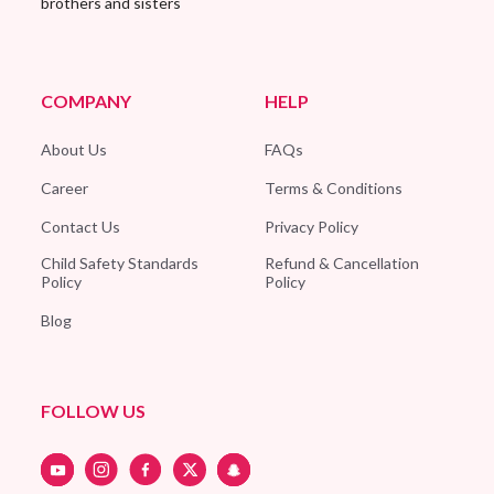
brothers and sisters
COMPANY
HELP
About Us
FAQs
Career
Terms & Conditions
Contact Us
Privacy Policy
Child Safety Standards
Refund & Cancellation
Policy
Policy
Blog
FOLLOW US