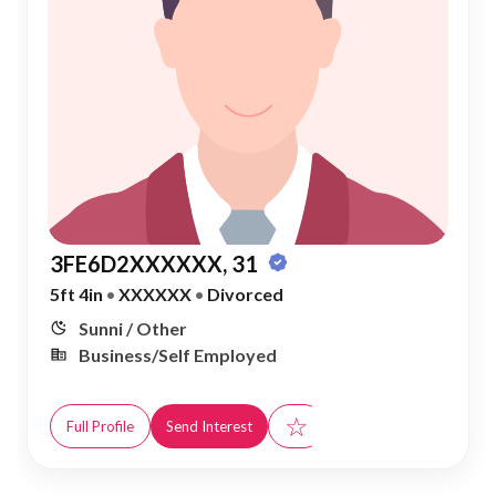
3FE6D2XXXXXX, 31
5ft 4in
•
XXXXXX
•
Divorced
Sunni / Other
Business/Self Employed
☆
Full Profile
Send Interest