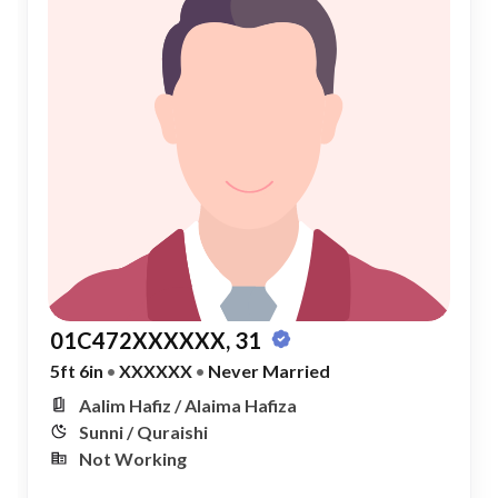
01C472XXXXXX, 31
5ft 6in
•
XXXXXX
•
Never Married
Aalim Hafiz / Alaima Hafiza
Sunni / Quraishi
Not Working