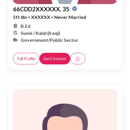
66CDD2XXXXXX, 35
5ft 8in
•
XXXXXX
•
Never Married
B.Ed
Sunni / Kalal (Iraqi)
Government/Public Sector
☆
Full Profile
Send Interest