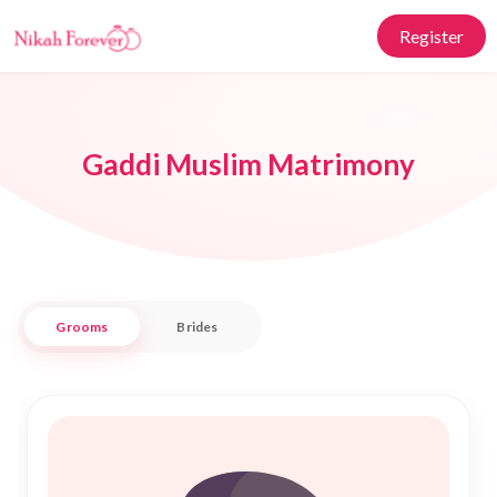
Register
Gaddi Muslim Matrimony
Grooms
Brides