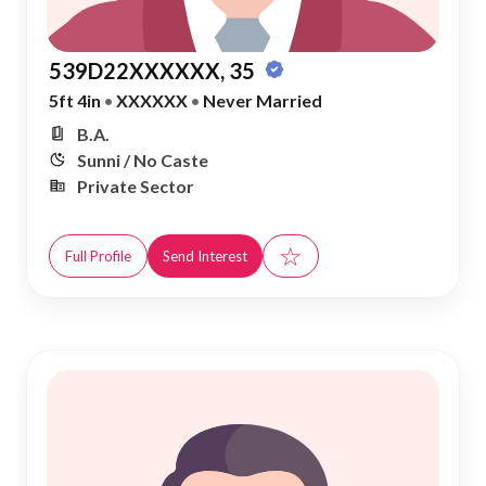
539D22XXXXXX, 35
5ft 4in
•
XXXXXX
•
Never Married
B.A.
Sunni / No Caste
Private Sector
☆
Full Profile
Send Interest