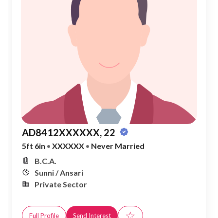
AD8412XXXXXX, 22
5ft 6in
•
XXXXXX
•
Never Married
B.C.A.
Sunni / Ansari
Private Sector
☆
Full Profile
Send Interest