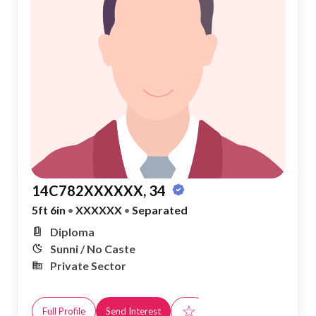
14C782XXXXXX, 34
5ft 6in
•
XXXXXX
•
Separated
Diploma
Sunni / No Caste
Private Sector
☆
Full Profile
Send Interest