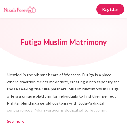
Register
Futiga Muslim Matrimony
Nestled in the vibrant heart of Western, Futiga is a place
where tradition meets modernity, creating a rich tapestry for
those seeking their life partners. Muslim Matrimony in Futiga
offers a unique platform for individuals to find their perfect
Rishta, blending age-old customs with today's digital
conveniences. Nikah Forever is dedicated to fostering
meaningful connections, providing a respectful and culturally
See more
aligned space for those embarking on their Shadi journey.