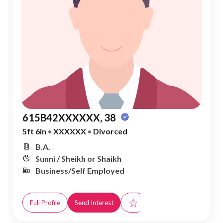
615B42XXXXXX, 38
5ft 6in
•
XXXXXX
•
Divorced
B.A.
Sunni / Sheikh or Shaikh
Business/Self Employed
☆
Full Profile
Send Interest