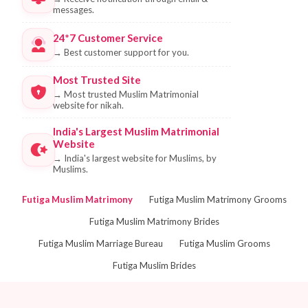
messages.
24*7 Customer Service
→
Best customer support for you.
Most Trusted Site
→
Most trusted Muslim Matrimonial
website for nikah.
India's Largest Muslim Matrimonial
Website
→
India's largest website for Muslims, by
Muslims.
Futiga Muslim Matrimony
Futiga Muslim Matrimony Grooms
Futiga Muslim Matrimony Brides
Futiga Muslim Marriage Bureau
Futiga Muslim Grooms
Futiga Muslim Brides