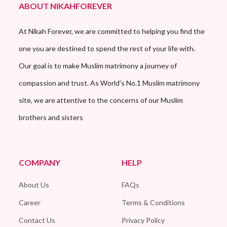
ABOUT NIKAHFOREVER
At Nikah Forever, we are committed to helping you find the
one you are destined to spend the rest of your life with.
Our goal is to make Muslim matrimony a journey of
compassion and trust. As World’s No.1 Muslim matrimony
site, we are attentive to the concerns of our Muslim
brothers and sisters
COMPANY
HELP
About Us
FAQs
Career
Terms & Conditions
Contact Us
Privacy Policy