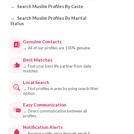
→
Search Muslim Profiles By Caste
→
Search Muslim Profiles By Marital
Status
Genuine Contacts
→
All of our profiles are 100% genuine.
Best Matches
→
Find your best life partner from daily
matches.
Local Search
→
Find profiles in area by using search filter
option.
Easy Communication
→
Direct communication between all
profiles.
Notification Alerts
→
Receive notification through email &