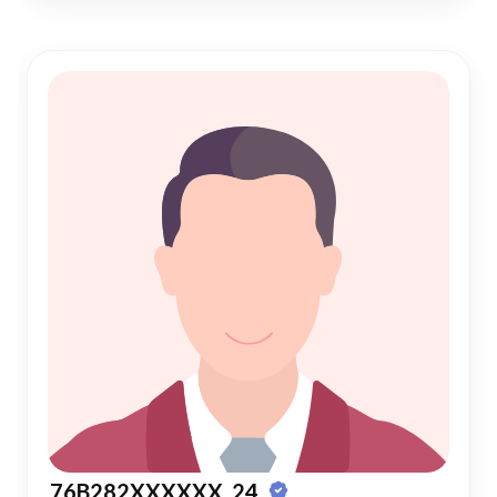
76B282XXXXXX, 24