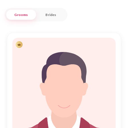
Our platform understands the significance of Islamic
Grooms
Brides
Marriage, ensuring each step is guided by principles of trust
and integrity. Whether you're a local resident of this historic
city or someone with roots in Futiga, Nikah Forever is here to
support your quest for companionship. Join us in celebrating
the sacred bond of Nikah, as we connect hearts and build
futures together within this close-knit community.