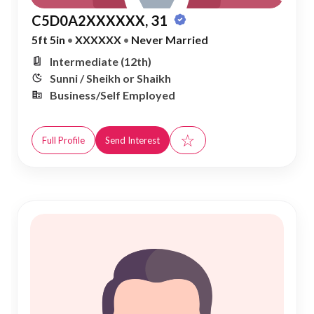
C5D0A2XXXXXX, 31
5ft 5in
•
XXXXXX
•
Never Married
Intermediate (12th)
Sunni / Sheikh or Shaikh
Business/Self Employed
☆
Full Profile
Send Interest