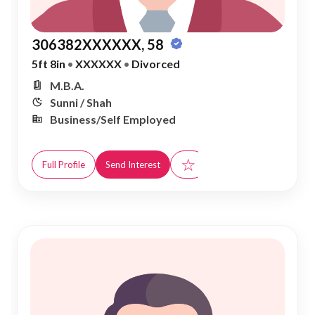
306382XXXXXX, 58
5ft 8in
•
XXXXXX
•
Divorced
M.B.A.
Sunni / Shah
Business/Self Employed
☆
Full Profile
Send Interest