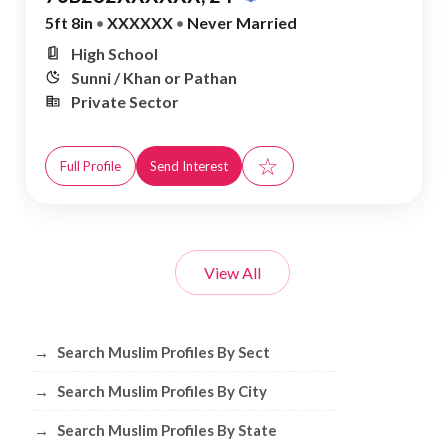
5ft 8in
•
XXXXXX
•
Never Married
High School
Sunni / Khan or Pathan
Private Sector
☆
Full Profile
Send Interest
View All
Browse Muslim Profiles by Sect, City, 
→
Search Muslim Profiles By Sect
→
Search Muslim Profiles By City
→
Search Muslim Profiles By State