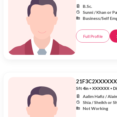
B.Sc.
Sunni / Khan or P
Business/Self Em
Full Profile
21F3C2XXXXXX,
5ft 4in
•
XXXXXX
•
D
Aalim Hafiz / Alai
Shia / Sheikh or S
Not Working