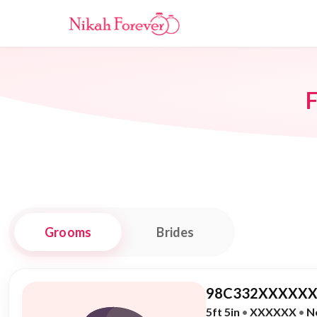
F
Grooms
Brides
98C332XXXXXX
5ft 5in
•
XXXXXX
•
N