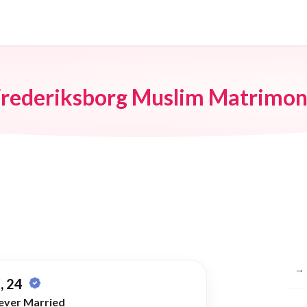
rederiksborg Muslim Matrimo
Br
→
, 24
ever Married
→