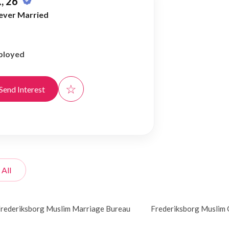
, 26
ever Married
ployed
☆
Send Interest
 All
rederiksborg Muslim Marriage Bureau
Frederiksborg Muslim