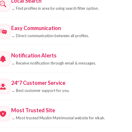
Local Search
→
Find profiles in area by using search filter option.
Easy Communication
→
Direct communication between all profiles.
Notification Alerts
→
Receive notification through email & messages.
24*7 Customer Service
→
Best customer support for you.
Most Trusted Site
→
Most trusted Muslim Matrimonial website for nikah.