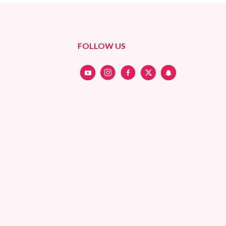
FOLLOW US