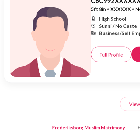
C6C992XXXXXX
5ft 8in
•
XXXXXX
•
N
High School
Sunni / No Caste
Business/Self Em
Full Profile
View
Frederiksborg Muslim Matrimony
F