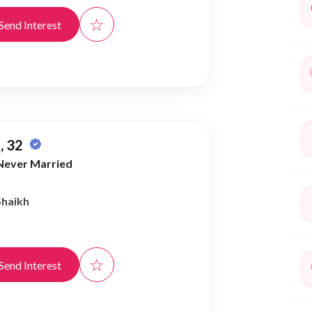
☆
Send Interest
, 32
Never Married
Shaikh
☆
Send Interest