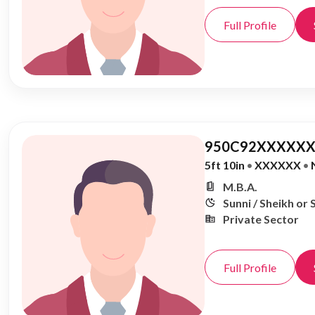
Full Profile
950C92XXXXXX
5ft 10in
•
XXXXXX
•
M.B.A.
Sunni / Sheikh or 
Private Sector
Full Profile