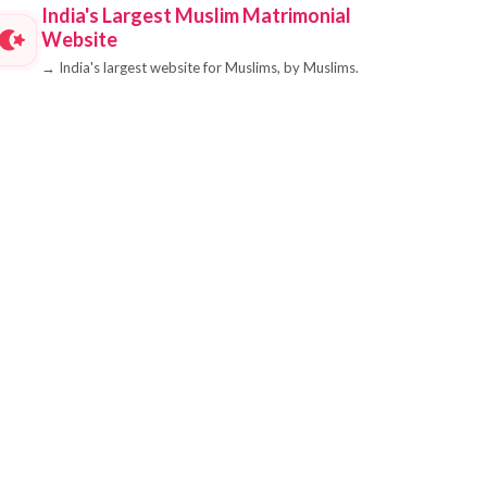
India's Largest Muslim Matrimonial
Website
→
India's largest website for Muslims, by Muslims.