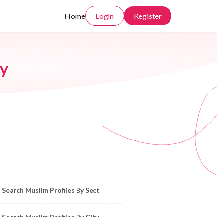
Home
Login
Register
ny
owse Muslim Profiles by Sect, City, State
Search Muslim Profiles By Sect
Search Muslim Profiles By City