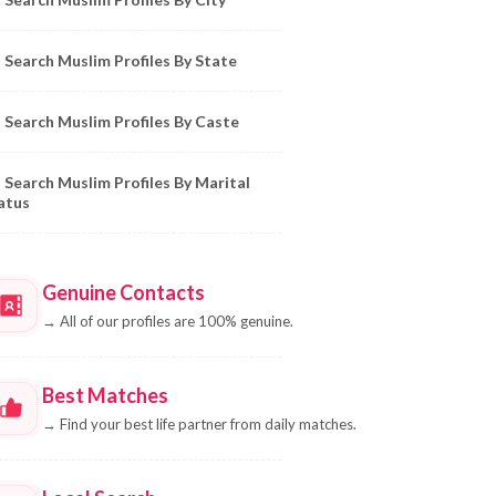
Search Muslim Profiles By State
Search Muslim Profiles By Caste
Search Muslim Profiles By Marital
atus
Genuine Contacts
→
All of our profiles are 100% genuine.
Best Matches
→
Find your best life partner from daily matches.