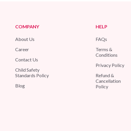
COMPANY
HELP
About Us
FAQs
Career
Terms &
Conditions
Contact Us
Privacy Policy
Child Safety
Standards Policy
Refund &
Cancellation
Blog
Policy