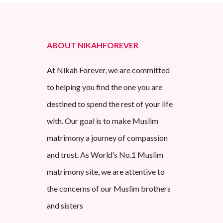
ABOUT NIKAHFOREVER
At Nikah Forever, we are committed
to helping you find the one you are
destined to spend the rest of your life
with. Our goal is to make Muslim
matrimony a journey of compassion
and trust. As World’s No.1 Muslim
matrimony site, we are attentive to
the concerns of our Muslim brothers
and sisters