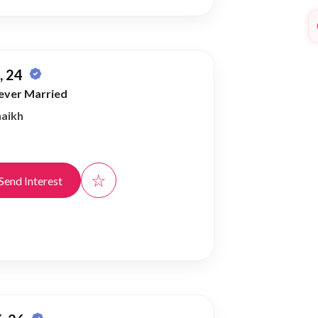
 24
ever Married
haikh
☆
Send Interest