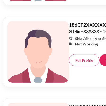
186CF2XXXXXX,
5ft 4in
•
XXXXXX
•
N
Shia / Sheikh or S
Not Working
Full Profile