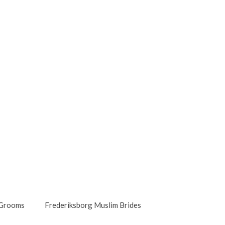
 Grooms
Frederiksborg Muslim Brides