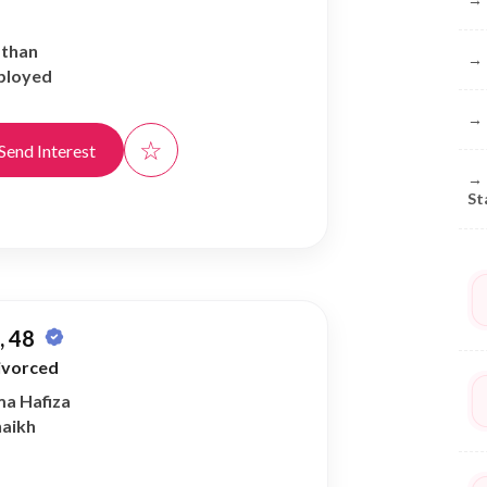
athan
→
ployed
→
☆
Send Interest
→
St
 48
ivorced
ma Hafiza
haikh